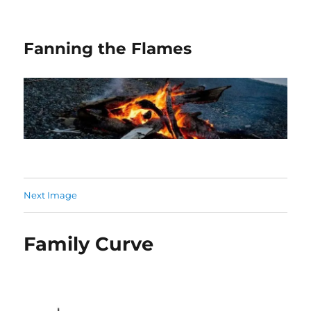
Fanning the Flames
Next Image
Family Curve