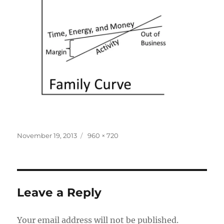
Posted
Full
November 19, 2013
960 × 720
on
size
Leave a Reply
Your email address will not be published.