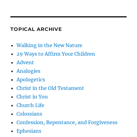
TOPICAL ARCHIVE
Walking in the New Nature
29 Ways to Affirm Your Children
Advent
Analogies
Apologetics
Christ in the Old Testament
Christ in You
Church Life
Colossians
Confession, Repentance, and Forgiveness
Ephesians