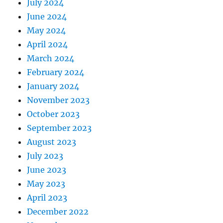
July 2024
June 2024
May 2024
April 2024
March 2024
February 2024
January 2024
November 2023
October 2023
September 2023
August 2023
July 2023
June 2023
May 2023
April 2023
December 2022