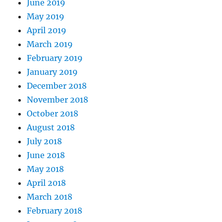
June 2019
May 2019
April 2019
March 2019
February 2019
January 2019
December 2018
November 2018
October 2018
August 2018
July 2018
June 2018
May 2018
April 2018
March 2018
February 2018