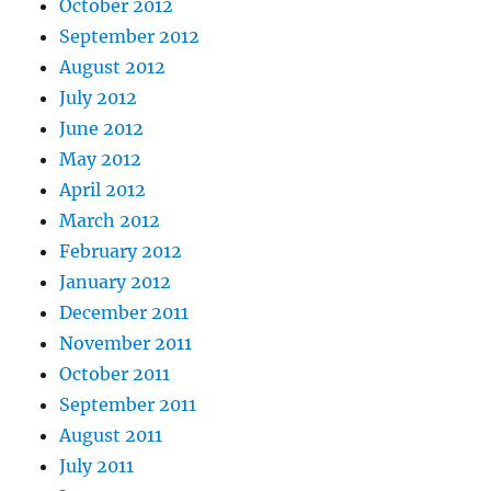
October 2012
September 2012
August 2012
July 2012
June 2012
May 2012
April 2012
March 2012
February 2012
January 2012
December 2011
November 2011
October 2011
September 2011
August 2011
July 2011