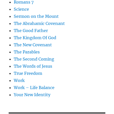
Romans 7
Science
Sermon on the Mount
The Abrahamic Covenant
The Good Father
The Kingdom Of God
The New Covenant
The Parables
The Second Coming
The Words of Jesus
True Freedom
Work
Work – Life Balance
Your New Identity