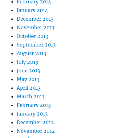
February 2014
January 2014
December 2013
November 2013
October 2013
September 2013
August 2013
July 2013
June 2013
May 2013
April 2013
March 2013
February 2013
January 2013
December 2012
November 2012