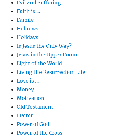
Evil and Suffering
Faith is …
Family
Hebrews
Holidays
Is Jesus the Only Way?
Jesus in the Upper Room
Light of the World
Living the Resurrection Life
Love is …
Money
Motivation
Old Testament
I Peter
Power of God
Power of the Cross