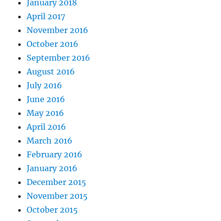
January 2018
April 2017
November 2016
October 2016
September 2016
August 2016
July 2016
June 2016
May 2016
April 2016
March 2016
February 2016
January 2016
December 2015
November 2015
October 2015