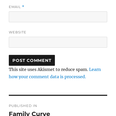
EMAIL
*
WEBSITE
This site uses Akismet to reduce spam.
Learn
how your comment data is processed.
Post
PUBLISHED IN
navigation
Family Curve