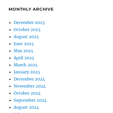
MONTHLY ARCHIVE
December 2025
October 2025
August 2025
June 2025
May 2025
April 2025
March 2025
January 2025
December 2024
November 2024
October 2024
September 2024
August 2024