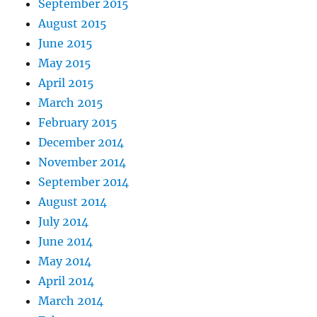
September 2015
August 2015
June 2015
May 2015
April 2015
March 2015
February 2015
December 2014
November 2014
September 2014
August 2014
July 2014
June 2014
May 2014
April 2014
March 2014