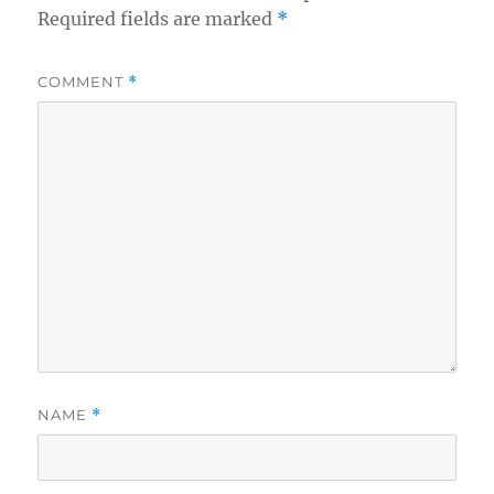
Required fields are marked
*
COMMENT
*
NAME
*