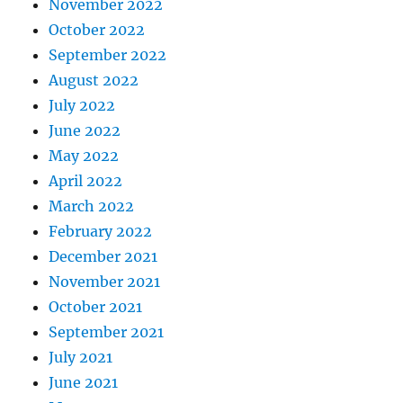
November 2022
October 2022
September 2022
August 2022
July 2022
June 2022
May 2022
April 2022
March 2022
February 2022
December 2021
November 2021
October 2021
September 2021
July 2021
June 2021