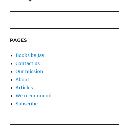
PAGES
Books by Jay
Contact us
Our mission
About
Articles
We recommend
Subscribe