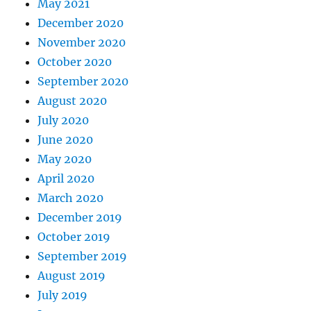
May 2021
December 2020
November 2020
October 2020
September 2020
August 2020
July 2020
June 2020
May 2020
April 2020
March 2020
December 2019
October 2019
September 2019
August 2019
July 2019