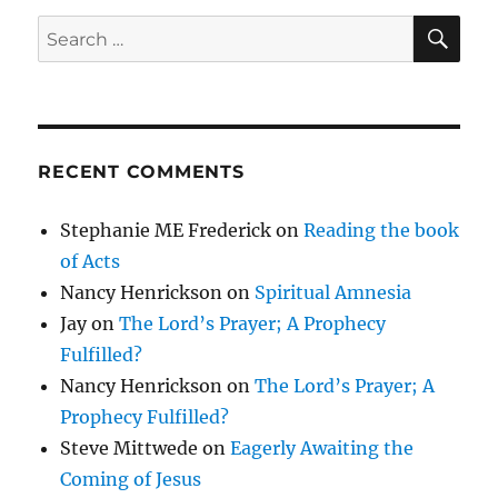
SE
Search
for:
RECENT COMMENTS
Stephanie ME Frederick
on
Reading the book
of Acts
Nancy Henrickson
on
Spiritual Amnesia
Jay
on
The Lord’s Prayer; A Prophecy
Fulfilled?
Nancy Henrickson
on
The Lord’s Prayer; A
Prophecy Fulfilled?
Steve Mittwede
on
Eagerly Awaiting the
Coming of Jesus