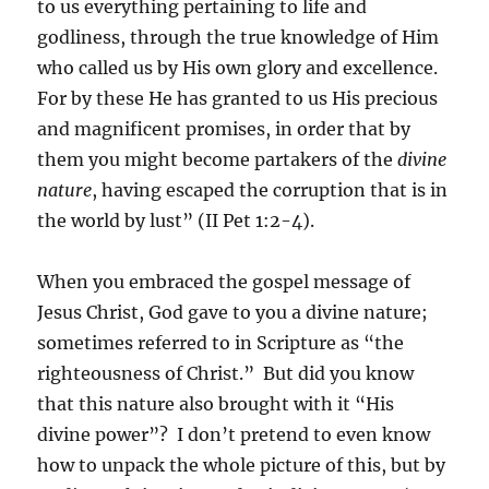
to us everything pertaining to life and
godliness, through the true knowledge of Him
who called us by His own glory and excellence.
For by these He has granted to us His precious
and magnificent promises, in order that by
them you might become partakers of the
divine
nature
, having escaped the corruption that is in
the world by lust” (II Pet 1:2-4).
When you embraced the gospel message of
Jesus Christ, God gave to you a divine nature;
sometimes referred to in Scripture as “the
righteousness of Christ.” But did you know
that this nature also brought with it “His
divine power”? I don’t pretend to even know
how to unpack the whole picture of this, but by