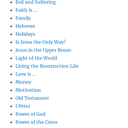
Evil and Suffering
Faith is …
Family
Hebrews
Holidays
Is Jesus the Only Way?
Jesus in the Upper Room
Light of the World
Living the Resurrection Life
Love is …
Money
Motivation
Old Testament
I Peter
Power of God
Power of the Cross