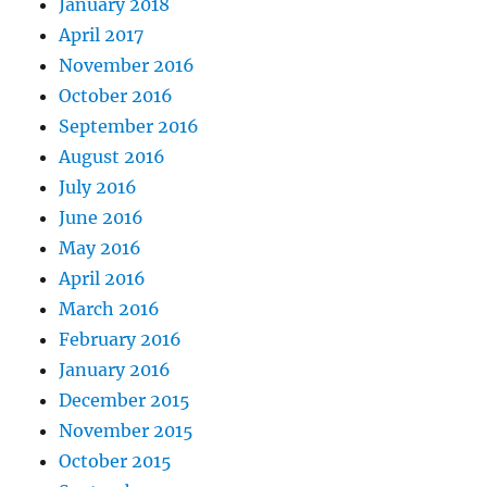
January 2018
April 2017
November 2016
October 2016
September 2016
August 2016
July 2016
June 2016
May 2016
April 2016
March 2016
February 2016
January 2016
December 2015
November 2015
October 2015