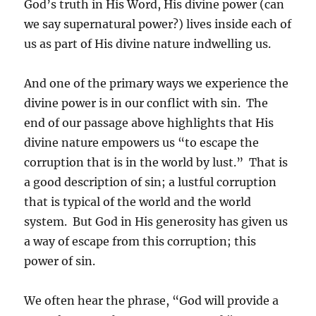
God’s truth in His Word, His divine power (can
we say supernatural power?) lives inside each of
us as part of His divine nature indwelling us.
And one of the primary ways we experience the
divine power is in our conflict with sin. The
end of our passage above highlights that His
divine nature empowers us “to escape the
corruption that is in the world by lust.” That is
a good description of sin; a lustful corruption
that is typical of the world and the world
system. But God in His generosity has given us
a way of escape from this corruption; this
power of sin.
We often hear the phrase, “God will provide a