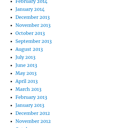
February 2014
January 2014
December 2013
November 2013
October 2013
September 2013
August 2013
July 2013
June 2013
May 2013
April 2013
March 2013
February 2013
January 2013
December 2012
November 2012