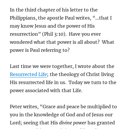
In the third chapter of his letter to the
Philippians, the apostle Paul writes, “…that I
may know Jesus and the power of His
resurrection” (Phil 3:10). Have you ever
wondered what that power is all about? What
power is Paul referring to?
Last time we were together, I wrote about the
Resurrected Life
; the theology of Christ living
His resurrected life in us. Today we turn to the
power associated with that Life.
Peter writes, “Grace and peace be multiplied to
you in the knowledge of God and of Jesus our
Lord; seeing that His
divine power
has granted