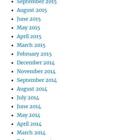
September 2015
August 2015
June 2015
May 2015
April 2015
March 2015
February 2015
December 2014
November 2014
September 2014
August 2014
July 2014
June 2014
May 2014
April 2014
March 2014