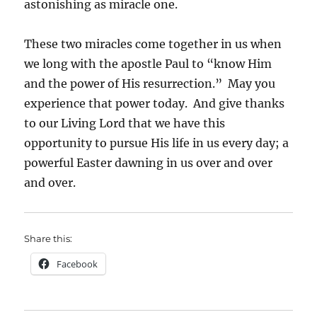
astonishing as miracle one.
These two miracles come together in us when
we long with the apostle Paul to “know Him
and the power of His resurrection.” May you
experience that power today. And give thanks
to our Living Lord that we have this
opportunity to pursue His life in us every day; a
powerful Easter dawning in us over and over
and over.
Share this:
Facebook