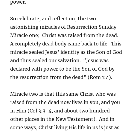
power.
So celebrate, and reflect on, the two
astonishing miracles of Resurrection Sunday.
Miracle one; Christ was raised from the dead.
A completely dead body came back to life. This
miracle sealed Jesus’ identity as the Son of God
and thus sealed our salvation. “Jesus was
declared with power to be the Son of God by
the resurrection from the dead” (Rom 1:4).
Miracle two is that this same Christ who was
raised from the dead now lives in you, and you
in Him (Col 3:3-4, and about two hundred
other places in the New Testament). And in
some ways, Christ living His life in us is just as