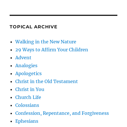
TOPICAL ARCHIVE
Walking in the New Nature
29 Ways to Affirm Your Children
Advent
Analogies
Apologetics
Christ in the Old Testament
Christ in You
Church Life
Colossians
Confession, Repentance, and Forgiveness
Ephesians