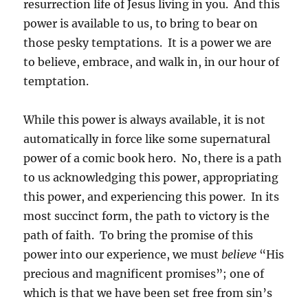
resurrection life of Jesus living in you. And this
power is available to us, to bring to bear on
those pesky temptations. It is a power we are
to believe, embrace, and walk in, in our hour of
temptation.
While this power is always available, it is not
automatically in force like some supernatural
power of a comic book hero. No, there is a path
to us acknowledging this power, appropriating
this power, and experiencing this power. In its
most succinct form, the path to victory is the
path of faith. To bring the promise of this
power into our experience, we must
believe
“His
precious and magnificent promises”; one of
which is that we have been set free from sin’s