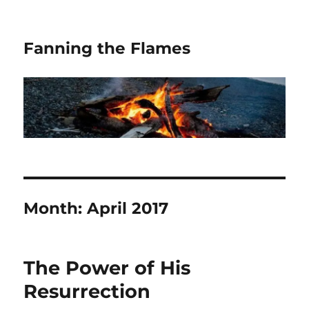
Fanning the Flames
Month:
April 2017
The Power of His
Resurrection