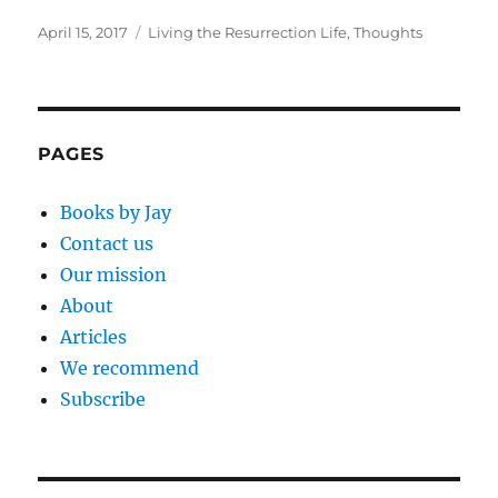
Posted
Categories
April 15, 2017
Living the Resurrection Life
,
Thoughts
on
PAGES
Books by Jay
Contact us
Our mission
About
Articles
We recommend
Subscribe