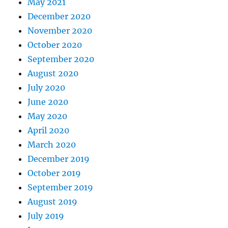
May 2021
December 2020
November 2020
October 2020
September 2020
August 2020
July 2020
June 2020
May 2020
April 2020
March 2020
December 2019
October 2019
September 2019
August 2019
July 2019