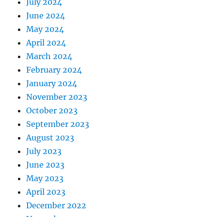
July 2024
June 2024
May 2024
April 2024
March 2024
February 2024
January 2024
November 2023
October 2023
September 2023
August 2023
July 2023
June 2023
May 2023
April 2023
December 2022