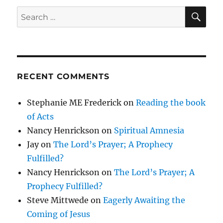
SE
Search
for:
RECENT COMMENTS
Stephanie ME Frederick
on
Reading the book
of Acts
Nancy Henrickson
on
Spiritual Amnesia
Jay
on
The Lord’s Prayer; A Prophecy
Fulfilled?
Nancy Henrickson
on
The Lord’s Prayer; A
Prophecy Fulfilled?
Steve Mittwede
on
Eagerly Awaiting the
Coming of Jesus