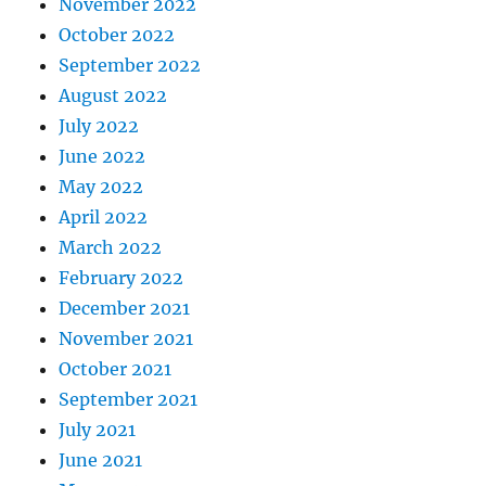
November 2022
October 2022
September 2022
August 2022
July 2022
June 2022
May 2022
April 2022
March 2022
February 2022
December 2021
November 2021
October 2021
September 2021
July 2021
June 2021