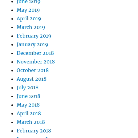
June 2019
May 2019
April 2019
March 2019
February 2019
January 2019
December 2018
November 2018
October 2018
August 2018
July 2018
June 2018
May 2018
April 2018
March 2018
February 2018