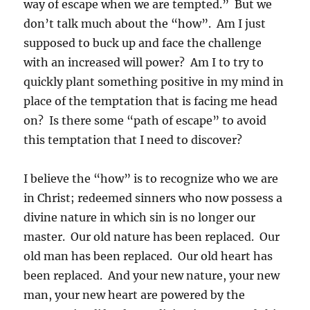
way of escape when we are tempted.” But we
don’t talk much about the “how”. Am I just
supposed to buck up and face the challenge
with an increased will power? Am I to try to
quickly plant something positive in my mind in
place of the temptation that is facing me head
on? Is there some “path of escape” to avoid
this temptation that I need to discover?
I believe the “how” is to recognize who we are
in Christ; redeemed sinners who now possess a
divine nature in which sin is no longer our
master. Our old nature has been replaced. Our
old man has been replaced. Our old heart has
been replaced. And your new nature, your new
man, your new heart are powered by the