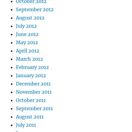
October 2012
September 2012
August 2012
July 2012
June 2012
May 2012
April 2012
March 2012
February 2012
January 2012
December 2011
November 2011
October 2011
September 2011
August 2011
July 2011