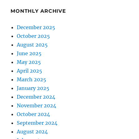
MONTHLY ARCHIVE
December 2025
October 2025
August 2025
June 2025
May 2025
April 2025
March 2025
January 2025
December 2024
November 2024
October 2024
September 2024
August 2024