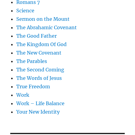
Romans 7
Science
Sermon on the Mount
The Abrahamic Covenant
The Good Father
The Kingdom Of God
The New Covenant
The Parables
The Second Coming
The Words of Jesus
True Freedom
Work
Work – Life Balance
Your New Identity