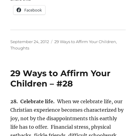
Facebook
Posted
Categories
September 24, 2012
29 Ways to Affirm Your Children
,
on
Thoughts
29 Ways to Affirm Your
Children – #28
28. Celebrate life.
When we celebrate life, our
Christian experience becomes characterized by
joy, not by the disappointments this earthly
life has to offer. Financial stress, physical
setbacks, fickle friends, difficult schoolwork,