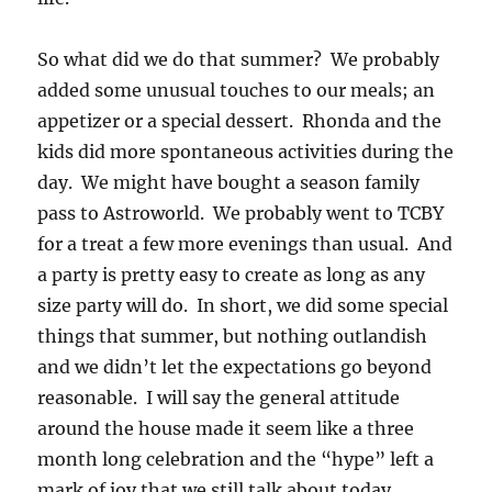
So what did we do that summer? We probably
added some unusual touches to our meals; an
appetizer or a special dessert. Rhonda and the
kids did more spontaneous activities during the
day. We might have bought a season family
pass to Astroworld. We probably went to TCBY
for a treat a few more evenings than usual. And
a party is pretty easy to create as long as any
size party will do. In short, we did some special
things that summer, but nothing outlandish
and we didn’t let the expectations go beyond
reasonable. I will say the general attitude
around the house made it seem like a three
month long celebration and the “hype” left a
mark of joy that we still talk about today.