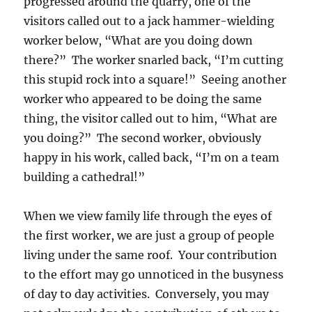
progressed around the quarry, one of the
visitors called out to a jack hammer-wielding
worker below, “What are you doing down
there?” The worker snarled back, “I’m cutting
this stupid rock into a square!” Seeing another
worker who appeared to be doing the same
thing, the visitor called out to him, “What are
you doing?” The second worker, obviously
happy in his work, called back, “I’m on a team
building a cathedral!”
When we view family life through the eyes of
the first worker, we are just a group of people
living under the same roof. Your contribution
to the effort may go unnoticed in the busyness
of day to day activities. Conversely, you may