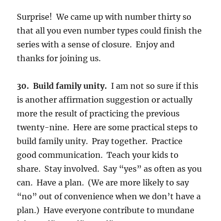
Surprise!
We came up with number thirty so
that all you even number types could finish the
series with a sense of closure. Enjoy and
thanks for joining us.
30. Build family unity.
I am not so sure if this
is another affirmation suggestion or actually
more the result of practicing the previous
twenty-nine. Here are some practical steps to
build family unity. Pray together. Practice
good communication. Teach your kids to
share. Stay involved. Say “yes” as often as you
can. Have a plan. (We are more likely to say
“no” out of convenience when we don’t have a
plan.) Have everyone contribute to mundane