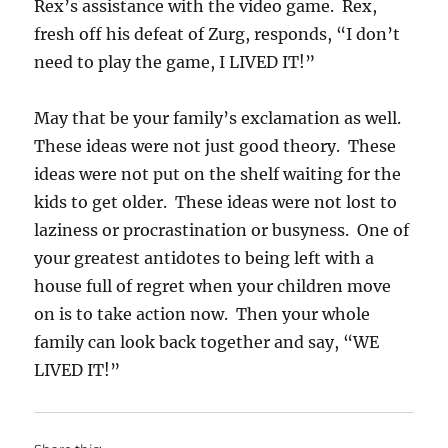
Rex’s assistance with the video game. Rex,
fresh off his defeat of Zurg, responds, “I don’t
need to play the game, I LIVED IT!”
May that be your family’s exclamation as well.
These ideas were not just good theory. These
ideas were not put on the shelf waiting for the
kids to get older. These ideas were not lost to
laziness or procrastination or busyness. One of
your greatest antidotes to being left with a
house full of regret when your children move
on is to take action now. Then your whole
family can look back together and say, “WE
LIVED IT!”