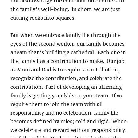
not acknowledge the contribution of others to
the family’s well-being. In short, we are just
cutting rocks into squares.
But when we embrace family life through the
eyes of the second worker, our family becomes
a team that is building a cathedral. Each one in
the family has a contribution to make. Our job
as Mom and Dad is to require a contribution,
recognize the contribution, and celebrate the
contribution. Part of developing an affirming
family is getting your kids on your team. If we
require them to join the team with all
responsibility and no celebration, family life
becomes defined by rules; cold and rigid. When
we celebrate and reward without responsibility,