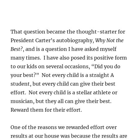
That question became the thought-starter for
President Carter’s autobiography,
Why Not the
Best?
, and is a question I have asked myself
many times. I have also posed its positive form
to our kids on several occasions, “Did you do
your best?” Not every child is a straight A
student, but every child can give their best
effort. Not every child is a stellar athlete or
musician, but they all can give their best.
Reward them for their effort.
One of the reasons we rewarded effort over
results at our house was because the results are