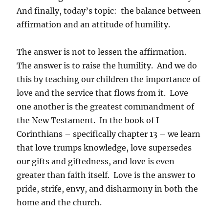
And finally, today’s topic: the balance between
affirmation and an attitude of humility.
The answer is not to lessen the affirmation.
The answer is to raise the humility. And we do
this by teaching our children the importance of
love and the service that flows from it. Love
one another is the greatest commandment of
the New Testament. In the book of I
Corinthians – specifically chapter 13 – we learn
that love trumps knowledge, love supersedes
our gifts and giftedness, and love is even
greater than faith itself. Love is the answer to
pride, strife, envy, and disharmony in both the
home and the church.