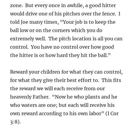
zone. But every once in awhile, a good hitter
would drive one of his pitches over the fence. I
told Joe many times, “Your job is to keep the
ball low or on the corners which you do
extremely well. The pitch location is all you can
control. You have no control over how good
the hitter is or how hard they hit the ball.”
Reward your children for what they can control,
for what they give their best effort to. This fits
the reward we will each receive from our
heavenly Father. “Now he who plants and he
who waters are one; but each will receive his
own reward according to his own labor” (I Cor
3:8).