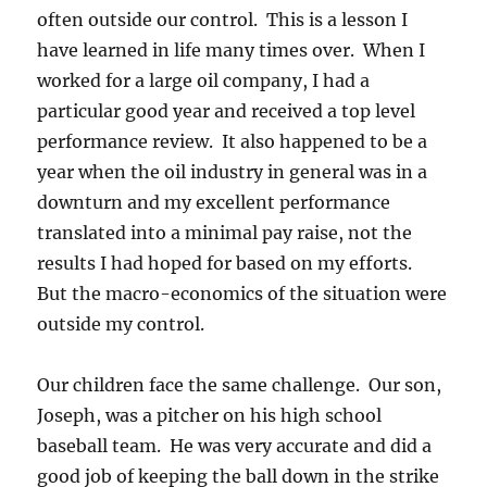
often outside our control. This is a lesson I
have learned in life many times over. When I
worked for a large oil company, I had a
particular good year and received a top level
performance review. It also happened to be a
year when the oil industry in general was in a
downturn and my excellent performance
translated into a minimal pay raise, not the
results I had hoped for based on my efforts.
But the macro-economics of the situation were
outside my control.
Our children face the same challenge. Our son,
Joseph, was a pitcher on his high school
baseball team. He was very accurate and did a
good job of keeping the ball down in the strike