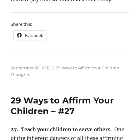
Share this:
Facebook
Posted
Categories
September 20, 2012
29 Ways to Affirm Your Children
,
on
Thoughts
29 Ways to Affirm Your
Children – #27
27. Teach your children to serve others.
One
of the inherent dangers of all these affirming