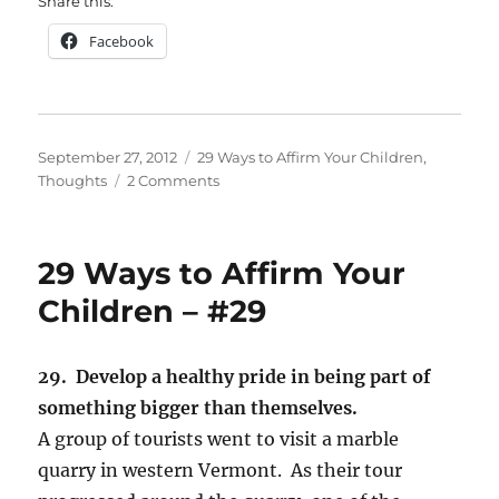
Share this:
Facebook
Posted
Categories
September 27, 2012
29 Ways to Affirm Your Children
,
on
on
Thoughts
2 Comments
29
Ways
to
29 Ways to Affirm Your
Affirm
Your
Children – #29
Children
–
#30
29. Develop a healthy pride in being part of
something bigger than themselves.
A group of tourists went to visit a marble
quarry in western Vermont. As their tour