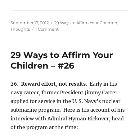
Posted
Categories
September 17, 2012
29 Ways to Affirm Your Children
,
on
on
Thoughts
1 Comment
29
Ways
to
29 Ways to Affirm Your
Affirm
Your
Children – #26
Children
–
#27
26. Reward effort, not results.
Early in his
navy career, former President Jimmy Carter
applied for service in the U. S. Navy’s nuclear
submarine program. Here is his account of his
interview with Admiral Hyman Rickover, head
of the program at the time: