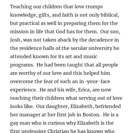
Teaching our children that love trumps
knowledge, gifts, and faith is not only biblical,
but practical as well in preparing them for the
mission in life that God has for them. Our son,
Josh, was not taken aback by the decadence in
the residence halls of the secular university he
attended known for its art and music
programs. He had been taught that all people
are worthy of our love and this helped him
overcome the fear of such an in-your-face
experience. He and his wife, Erica, are now
teaching their children what serving out of love
looks like. Our daughter, Elizabeth, befriended
her manager at her first job in Boston. He is a
gay man who is curious why Elizabeth is the
first professing Christian he has known who