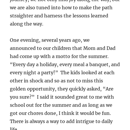
we are also tuned into how to make the path
straighter and harness the lessons learned
along the way.
One evening, several years ago, we
announced to our children that Mom and Dad
had come up with a motto for the summer.
“Every day a holiday, every meal a banquet, and
every night a party!” The kids looked at each
other in shock and so as not to miss this
golden opportunity, they quickly asked, “Are
you sure?” I said it sounded great to me with
school out for the summer and as long as we
got our chores done, I think it would be fun.
There is always a way to add intrigue to daily
life.