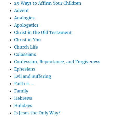
29 Ways to Affirm Your Children
Advent
Analogies
Apologetics
Christ in the Old Testament
Christ in You
Church Life
Colossians
Confession, Repentance, and Forgiveness
Ephesians
Evil and Suffering
Faith is …
Family
Hebrews
Holidays
Is Jesus the Only Way?