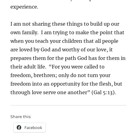
experience.
I am not sharing these things to build up our
own family. I am trying to make the point that
when you teach your children that all people
are loved by God and worthy of our love, it
prepares them for the path God has for them in
their adult life. “For you were called to
freedom, brethren; only do not turn your
freedom into an opportunity for the flesh, but
through love serve one another” (Gal 5:13).
Share this:
Facebook