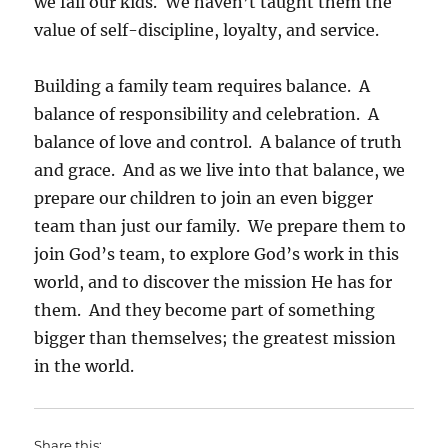
we fail our kids. We haven’t taught them the
value of self-discipline, loyalty, and service.
Building a family team requires balance. A
balance of responsibility and celebration. A
balance of love and control. A balance of truth
and grace. And as we live into that balance, we
prepare our children to join an even bigger
team than just our family. We prepare them to
join God’s team, to explore God’s work in this
world, and to discover the mission He has for
them. And they become part of something
bigger than themselves; the greatest mission
in the world.
Share this: