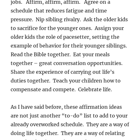
jobs. Affirm, affirm, affirm. Agree on a
schedule that reduces fatigue and time
pressure. Nip sibling rivalry. Ask the older kids
to sacrifice for the younger ones. Assign your
older kids the role of pacesetter, setting the
example of behavior for their younger siblings.
Read the Bible together. Eat your meals
together – great conversation opportunities.
Share the experience of carrying out life’s
duties together. Teach your children how to
compensate and compete. Celebrate life.
As I have said before, these affirmation ideas
are not just another “to-do” list to add to your
already overworked schedule. They are a way of
doing life together. They are a way of relating