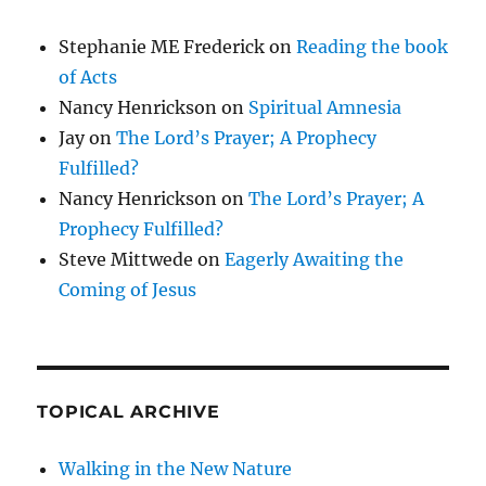
Stephanie ME Frederick
on
Reading the book
of Acts
Nancy Henrickson
on
Spiritual Amnesia
Jay
on
The Lord’s Prayer; A Prophecy
Fulfilled?
Nancy Henrickson
on
The Lord’s Prayer; A
Prophecy Fulfilled?
Steve Mittwede
on
Eagerly Awaiting the
Coming of Jesus
TOPICAL ARCHIVE
Walking in the New Nature