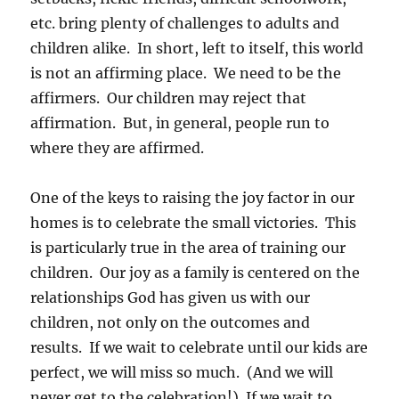
etc. bring plenty of challenges to adults and
children alike. In short, left to itself, this world
is not an affirming place. We need to be the
affirmers. Our children may reject that
affirmation. But, in general, people run to
where they are affirmed.
One of the keys to raising the joy factor in our
homes is to celebrate the small victories. This
is particularly true in the area of training our
children. Our joy as a family is centered on the
relationships God has given us with our
children, not only on the outcomes and
results. If we wait to celebrate until our kids are
perfect, we will miss so much. (And we will
never get to the celebration!) If we wait to