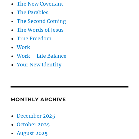
The New Covenant
The Parables
The Second Coming
The Words of Jesus
True Freedom
Work
Work – Life Balance
Your New Identity
MONTHLY ARCHIVE
December 2025
October 2025
August 2025