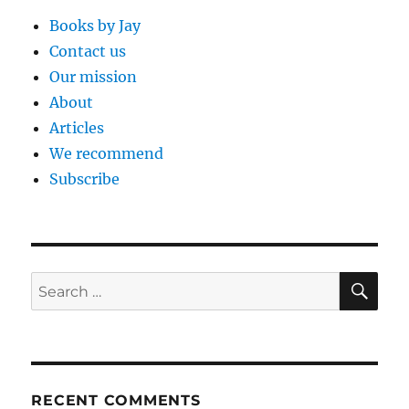
Books by Jay
Contact us
Our mission
About
Articles
We recommend
Subscribe
SE
Search
for:
RECENT COMMENTS