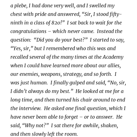
a plebe, I had done very well, and I swelled my
chest with pride and answered, “Sir, I stood fifty-
ninth in a class of 820!” I sat back to wait for the
congratulations – which never came. Instead the
question: “Did you do your best?” I started to say,
“Yes, sir,” but I remembered who this was and
recalled several of the many times at the Academy
when I could have learned more about our allies,
our enemies, weapons, strategy, and so forth. I
was just human. I finally gulped and said, “No, sir,
I didn’t always do my best.” He looked at me for a
long time, and then turned his chair around to end
the interview. He asked one final question, which I
have never been able to forget – or to answer. He
said, “Why not?” I sat there for awhile, shaken,
and then slowly left the room.