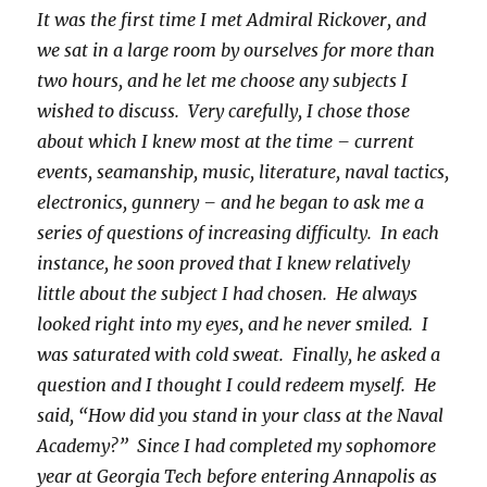
It was the first time I met Admiral Rickover, and
we sat in a large room by ourselves for more than
two hours, and he let me choose any subjects I
wished to discuss. Very carefully, I chose those
about which I knew most at the time – current
events, seamanship, music, literature, naval tactics,
electronics, gunnery – and he began to ask me a
series of questions of increasing difficulty. In each
instance, he soon proved that I knew relatively
little about the subject I had chosen. He always
looked right into my eyes, and he never smiled. I
was saturated with cold sweat. Finally, he asked a
question and I thought I could redeem myself. He
said, “How did you stand in your class at the Naval
Academy?” Since I had completed my sophomore
year at Georgia Tech before entering Annapolis as