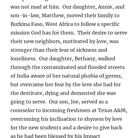
was not mad at him. Our daughter, Annie, and
son-in-law, Matthew, moved their family to
Burkina Faso, West Africa to follow a specific
mission God has for them. Their desire to serve
their new neighbors, motivated by love, was
stronger than their fear of sickness and
loneliness. Our daughter, Bethany, walked
through the contaminated and flooded streets
of India aware of her natural phobia of germs,
but overcame her fear by the love she had for
the destitute, dying and demented she was
going to serve. Our son, Joe, served as a
counselor to incoming freshmen at Texas A&M,
overcoming his inclination to shyness by love
for the new students and a desire to give back
as he had been blessed by his Impact