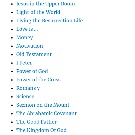
Jesus in the Upper Room
Light of the World
Living the Resurrection Life
Love is …
Money
Motivation
Old Testament
I Peter
Power of God
Power of the Cross
Romans 7
Science
Sermon on the Mount
The Abrahamic Covenant
The Good Father
The Kingdom Of God