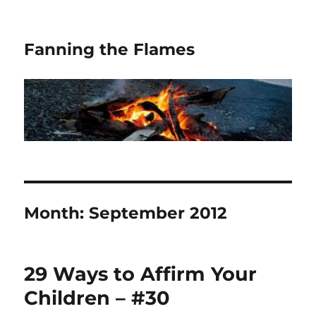
Fanning the Flames
Month:
September 2012
29 Ways to Affirm Your
Children – #30