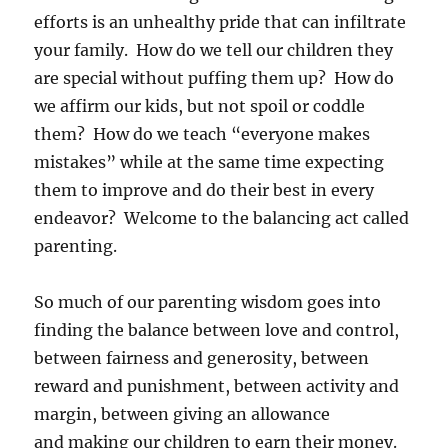
efforts is an unhealthy pride that can infiltrate
your family. How do we tell our children they
are special without puffing them up? How do
we affirm our kids, but not spoil or coddle
them? How do we teach “everyone makes
mistakes” while at the same time expecting
them to improve and do their best in every
endeavor? Welcome to the balancing act called
parenting.
So much of our parenting wisdom goes into
finding the balance between love and control,
between fairness and generosity, between
reward and punishment, between activity and
margin, between giving an allowance
and making our children to earn their money.