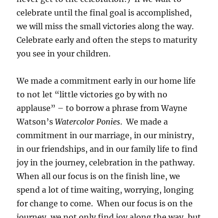
celebrate until the final goal is accomplished,
we will miss the small victories along the way.
Celebrate early and often the steps to maturity
you see in your children.
We made a commitment early in our home life
to not let “little victories go by with no
applause” – to borrow a phrase from Wayne
Watson’s
Watercolor Ponies
. We made a
commitment in our marriage, in our ministry,
in our friendships, and in our family life to find
joy in the journey, celebration in the pathway.
When all our focus is on the finish line, we
spend a lot of time waiting, worrying, longing
for change to come. When our focus is on the
journey, we not only find joy along the way, but