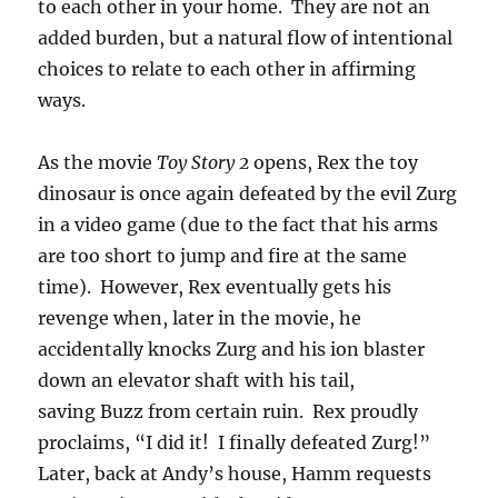
to each other in your home. They are not an
added burden, but a natural flow of intentional
choices to relate to each other in affirming
ways.
As the movie
Toy Story 2
opens, Rex the toy
dinosaur is once again defeated by the evil Zurg
in a video game (due to the fact that his arms
are too short to jump and fire at the same
time). However, Rex eventually gets his
revenge when, later in the movie, he
accidentally knocks Zurg and his ion blaster
down an elevator shaft with his tail,
saving Buzz from certain ruin. Rex proudly
proclaims, “I did it! I finally defeated Zurg!”
Later, back at Andy’s house, Hamm requests