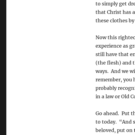
to simply get dr
that Christ has 
these clothes by 
Now this righteou
experience as gr
still have that 
(the flesh) and 
ways. And we wil
remember, you h
probably recogni
in a law or Old 
Go ahead. Put th
to today. “And 
beloved, put on 