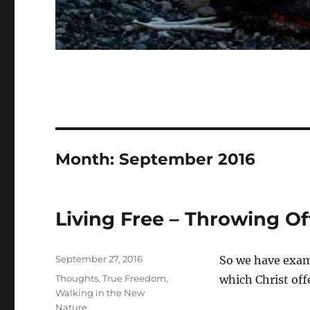
Month:
September 2016
Living Free – Throwing Off
Posted
September 27, 2016
So we have exami
on
Categories
Thoughts
,
True Freedom
,
which Christ of
Walking in the New
Nature