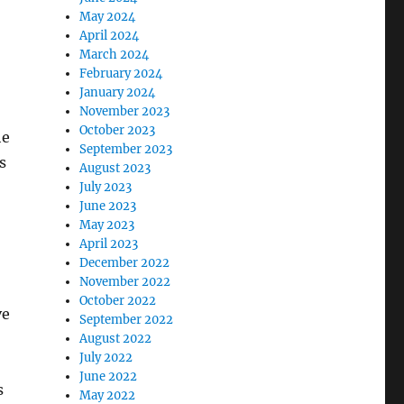
May 2024
April 2024
March 2024
February 2024
January 2024
November 2023
October 2023
he
September 2023
s
August 2023
July 2023
June 2023
May 2023
April 2023
December 2022
November 2022
October 2022
ve
September 2022
August 2022
July 2022
June 2022
s
May 2022