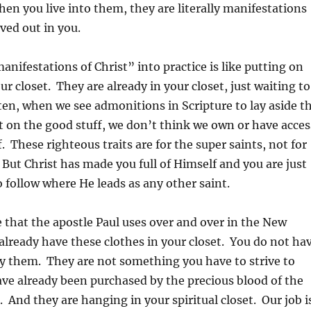
hen you live into them, they are literally manifestations
ived out in you.
anifestations of Christ” into practice is like putting on
ur closet. They are already in your closet, just waiting to
ten, when we see admonitions in Scripture to lay aside t
t on the good stuff, we don’t think we own or have acces
. These righteous traits are for the super saints, not for
. But Christ has made you full of Himself and you are just
follow where He leads as any other saint.
e that the apostle Paul uses over and over in the New
lready have these clothes in your closet. You do not ha
y them. They are not something you have to strive to
ve already been purchased by the precious blood of the
 And they are hanging in your spiritual closet. Our job i