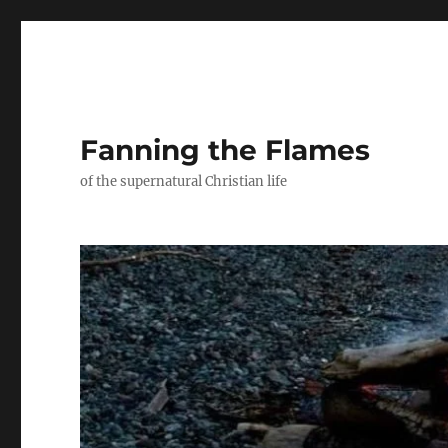
Fanning the Flames
of the supernatural Christian life