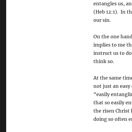
entangles us, an
(Heb 12:1). In t
our sin.
On the one hand,
implies to me th
instruct us to d
think so.
At the same time,
not just an easy
“easily entangli
that so easily e
the risen Christ 
doing so often 