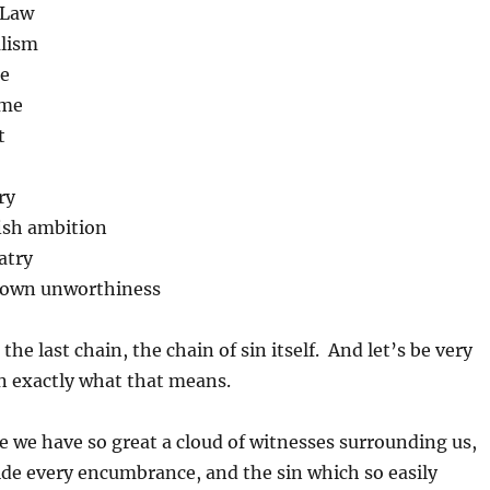
 Law
alism
de
ame
t
ry
fish ambition
atry
r own unworthiness
he last chain, the chain of sin itself. And let’s be very
in exactly what that means.
e we have so great a cloud of witnesses surrounding us,
aside every encumbrance, and the sin which so easily