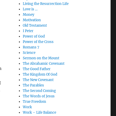
Living the Resurrection Life
Love is …
Money
Motivation
Old Testament
I Peter
Power of God
Power of the Cross
Romans 7
Science
Sermon on the Mount
The Abrahamic Covenant
n
The Good Father
The Kingdom Of God
The New Covenant
I
The Parables
s
The Second Coming
The Words of Jesus
True Freedom
Work
Work – Life Balance