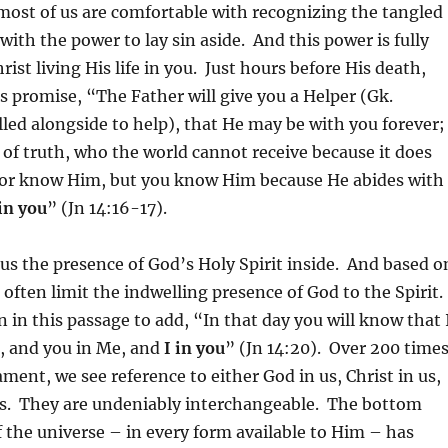
most of us are comfortable with recognizing the tangled
 with the power to lay sin aside. And this power is fully
ist living His life in you. Just hours before His death,
is promise, “The Father will give you a Helper (Gk.
alled alongside to help), that He may be with you forever;
it of truth, who the world cannot receive because it does
or know Him, but you know Him because He abides with
 in you
” (Jn 14:16-17).
us the presence of God’s Holy Spirit inside. And based o
 often limit the indwelling presence of God to the Spirit.
n in this passage to add, “In that day you will know that 
, and you in Me, and
I in you
” (Jn 14:20). Over 200 time
ment, we see reference to either God in us, Christ in us,
 us. They are undeniably interchangeable. The bottom
 the universe – in every form available to Him – has