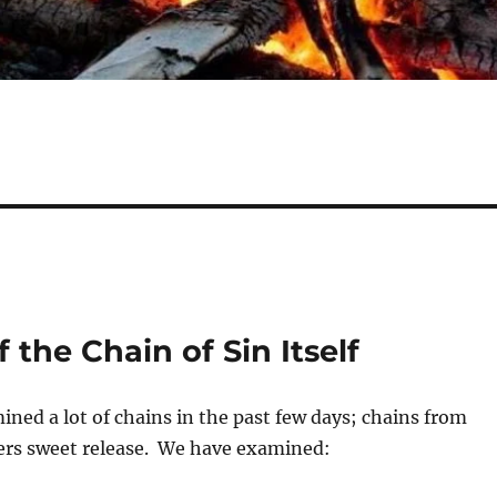
 the Chain of Sin Itself
ned a lot of chains in the past few days; chains from
fers sweet release. We have examined: