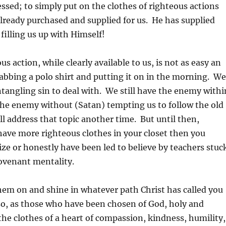
essed; to simply put on the clothes of righteous actions
already purchased and supplied for us. He has supplied
filling us up with Himself!
s action, while clearly available to us, is not as easy an
abbing a polo shirt and putting it on in the morning. We
entangling sin to deal with. We still have the enemy withi
the enemy without (Satan) tempting us to follow the old
l address that topic another time. But until then,
ave more righteous clothes in your closet then you
ze or honestly have been led to believe by teachers stuc
Covenant mentality.
em on and shine in whatever path Christ has called you
so, as those who have been chosen of God, holy and
the clothes of a heart of compassion, kindness, humility,