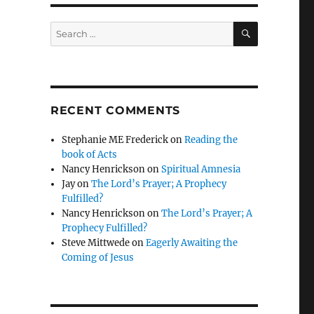
SEARCH
Search
for:
RECENT COMMENTS
Stephanie ME Frederick
on
Reading the
book of Acts
Nancy Henrickson
on
Spiritual Amnesia
Jay
on
The Lord’s Prayer; A Prophecy
Fulfilled?
Nancy Henrickson
on
The Lord’s Prayer; A
Prophecy Fulfilled?
Steve Mittwede
on
Eagerly Awaiting the
Coming of Jesus