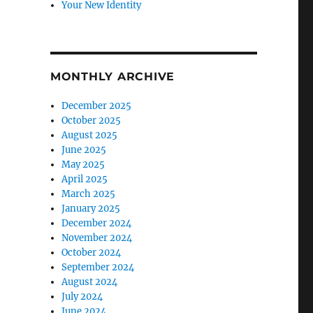
Your New Identity
MONTHLY ARCHIVE
December 2025
October 2025
August 2025
June 2025
May 2025
April 2025
March 2025
January 2025
December 2024
November 2024
October 2024
September 2024
August 2024
July 2024
June 2024