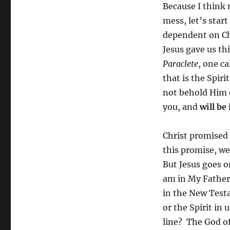
Because I think 
mess, let’s start
dependent on Chr
Jesus gave us th
Paraclete
, one c
that is the Spir
not behold Him 
you, and
will be
Christ promised 
this promise, we
But Jesus goes o
am in My Father
in the New Testa
or the Spirit in
line? The God of