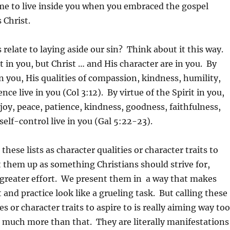
me to live inside you when you embraced the gospel
 Christ.
 relate to laying aside our sin? Think about it this way.
t in you, but Christ … and His character are in you. By
in you, His qualities of compassion, kindness, humility,
nce live in you (Col 3:12). By virtue of the Spirit in you,
, joy, peace, patience, kindness, goodness, faithfulness,
self-control live in you (Gal 5:22-23).
these lists as character qualities or character traits to
ft them up as something Christians should strive for,
 greater effort. We present them in a way that makes
 and practice look like a grueling task. But calling these
es or character traits to aspire to is really aiming way too
 much more than that. They are literally manifestations