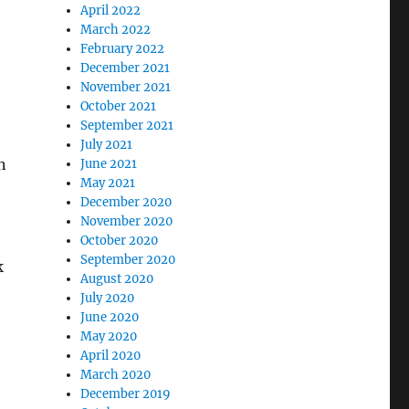
April 2022
March 2022
February 2022
December 2021
November 2021
October 2021
September 2021
July 2021
n
June 2021
May 2021
December 2020
November 2020
October 2020
September 2020
k
August 2020
July 2020
June 2020
May 2020
April 2020
March 2020
December 2019