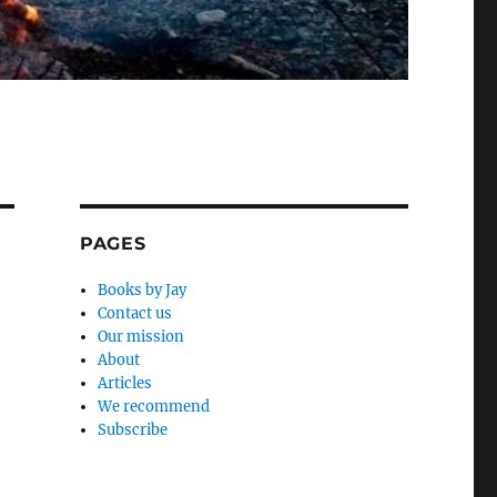
PAGES
Books by Jay
Contact us
Our mission
About
Articles
We recommend
Subscribe