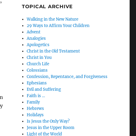
”
TOPICAL ARCHIVE
Walking in the New Nature
29 Ways to Affirm Your Children
Advent
Analogies
Apologetics
Christ in the Old Testament
Christ in You
Church Life
Colossians
Confession, Repentance, and Forgiveness
Ephesians
Evil and Suffering
Faith is …
in
Family
by
Hebrews
Holidays
Is Jesus the Only Way?
Jesus in the Upper Room
Light of the World