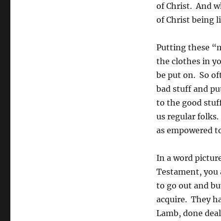
of Christ. And w
of Christ being l
Putting these “m
the clothes in yo
be put on. So of
bad stuff and pu
to the good stuff
us regular folks
as empowered to 
In a word pictur
Testament, you a
to go out and bu
acquire. They ha
Lamb, done deal.