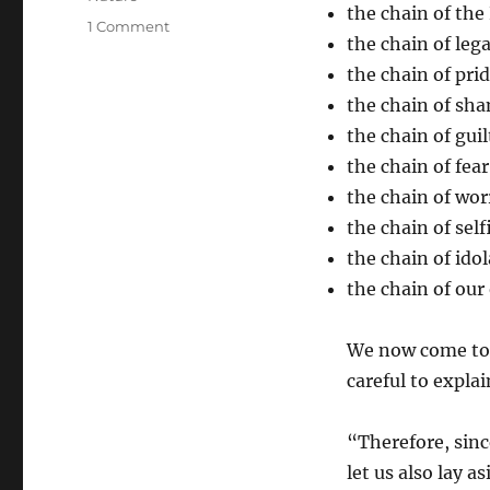
the chain of the
on
1 Comment
the chain of leg
Living
Free
the chain of pri
–
the chain of sh
Throwing
the chain of guil
Off
the
the chain of fear
Chain
the chain of wor
of
the chain of sel
Sin
Itself
the chain of idol
the chain of ou
We now come to t
careful to expla
“Therefore, sinc
let us also lay 