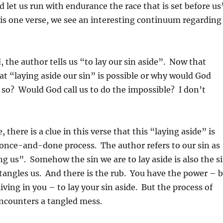
d let us run with endurance the race that is set before us
his one verse, we see an interesting continuum regarding
 the author tells us “to lay our sin aside”. Now that
at “laying aside our sin” is possible or why would God
o so? Would God call us to do the impossible? I don’t
 there is a clue in this verse that this “laying aside” is
 once-and-done process. The author refers to our sin as
ng us”. Somehow the sin we are to lay aside is also the s
ntangles us. And there is the rub. You have the power – 
living in you – to lay your sin aside. But the process of
encounters a tangled mess.