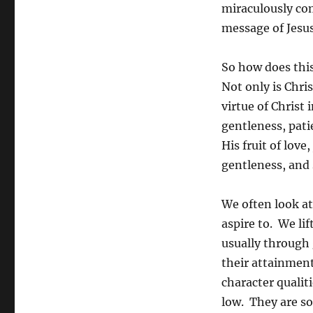
miraculously co
message of Jesus
So how does this
Not only is Chris
virtue of Christ 
gentleness, patie
His fruit of love
gentleness, and 
We often look at 
aspire to. We li
usually through
their attainment
character qualiti
low. They are so