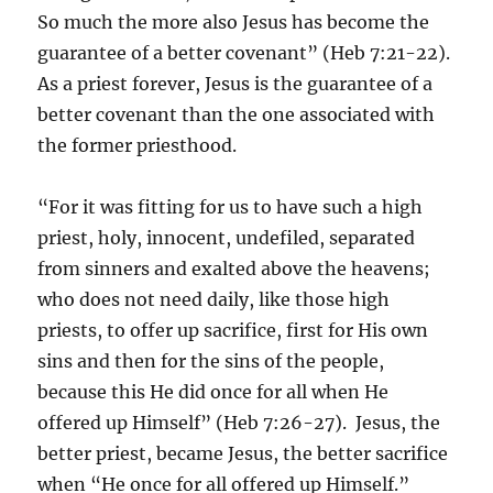
So much the more also Jesus has become the
guarantee of a better covenant” (Heb 7:21-22).
As a priest forever, Jesus is the guarantee of a
better covenant than the one associated with
the former priesthood.
“For it was fitting for us to have such a high
priest, holy, innocent, undefiled, separated
from sinners and exalted above the heavens;
who does not need daily, like those high
priests, to offer up sacrifice, first for His own
sins and then for the sins of the people,
because this He did once for all when He
offered up Himself” (Heb 7:26-27). Jesus, the
better priest, became Jesus, the better sacrifice
when “He once for all offered up Himself.”