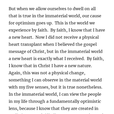
But when we allow ourselves to dwell on all
that is true in the immaterial world, our cause
for optimism goes up. This is the world we
experience by faith. By faith, I know that I have
a new heart. Now I did not receive a physical
heart transplant when I believed the gospel
message of Christ, but in the immaterial world
a new heart is exactly what I received. By faith,
I know that in Christ I have a new nature.
Again, this was not a physical change,
something I can observe in the material world
with my five senses, but it is true nonetheless.
In the immaterial world, I can view the people
in my life through a fundamentally optimistic
lens, because I know that they are created in