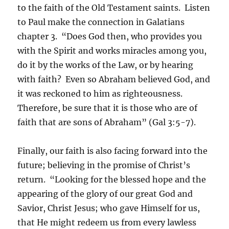
to the faith of the Old Testament saints. Listen
to Paul make the connection in Galatians
chapter 3. “Does God then, who provides you
with the Spirit and works miracles among you,
do it by the works of the Law, or by hearing
with faith? Even so Abraham believed God, and
it was reckoned to him as righteousness.
Therefore, be sure that it is those who are of
faith that are sons of Abraham” (Gal 3:5-7).
Finally, our faith is also facing forward into the
future; believing in the promise of Christ’s
return. “Looking for the blessed hope and the
appearing of the glory of our great God and
Savior, Christ Jesus; who gave Himself for us,
that He might redeem us from every lawless