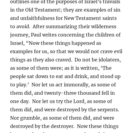
outlines one of the purposes of Israel’s travails
in the Old Testament; they are examples of sin
and unfaithfulness for New Testament saints
to avoid. After summarizing their wilderness
journey, Paul writes concerning the children of
Israel, “Now these things happened as
examples for us, so that we would not crave evil
things as they also craved. Do not be idolaters,
as some of them were; as it is written, ‘The
people sat down to eat and drink, and stood up
to play.’ Nor let us act immorally, as some of
them did, and twenty-three thousand fell in
one day. Nor let us try the Lord, as some of
them did, and were destroyed by the serpents.
Nor grumble, as some of them did, and were
destroyed by the destroyer. Now these things