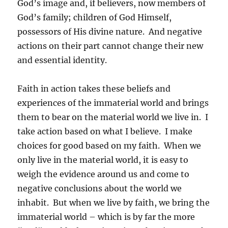
God’s image and, if believers, now members of
God’s family; children of God Himself,
possessors of His divine nature. And negative
actions on their part cannot change their new
and essential identity.
Faith in action takes these beliefs and
experiences of the immaterial world and brings
them to bear on the material world we live in. I
take action based on what I believe. I make
choices for good based on my faith. When we
only live in the material world, it is easy to
weigh the evidence around us and come to
negative conclusions about the world we
inhabit. But when we live by faith, we bring the
immaterial world – which is by far the more