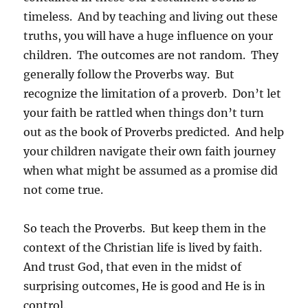
timeless. And by teaching and living out these
truths, you will have a huge influence on your
children. The outcomes are not random. They
generally follow the Proverbs way. But
recognize the limitation of a proverb. Don’t let
your faith be rattled when things don’t turn
out as the book of Proverbs predicted. And help
your children navigate their own faith journey
when what might be assumed as a promise did
not come true.
So teach the Proverbs. But keep them in the
context of the Christian life is lived by faith.
And trust God, that even in the midst of
surprising outcomes, He is good and He is in
control.