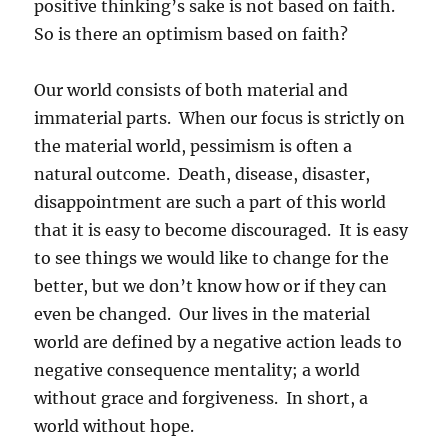
positive thinking’s sake is not based on faith.
So is there an optimism based on faith?
Our world consists of both material and
immaterial parts. When our focus is strictly on
the material world, pessimism is often a
natural outcome. Death, disease, disaster,
disappointment are such a part of this world
that it is easy to become discouraged. It is easy
to see things we would like to change for the
better, but we don’t know how or if they can
even be changed. Our lives in the material
world are defined by a negative action leads to
negative consequence mentality; a world
without grace and forgiveness. In short, a
world without hope.