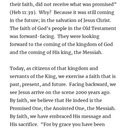
their faith, did not receive what was promised”
(Heb 11:39). Why? Because it was still coming
in the future; in the salvation of Jesus Christ.
The faith of God’s people in the Old Testament
was forward-facing. They were looking
forward to the coming of the kingdom of God
and the coming of His king, the Messiah.
Today, as citizens of that kingdom and
servants of the King, we exercise a faith that is
past, present, and future. Facing backward, we
see Jesus arrive on the scene 2000 years ago.
By faith, we believe that He indeed is the
Promised One, the Anointed One, the Messiah.
By faith, we have embraced His message and
His sacrifice. “For by grace you have been