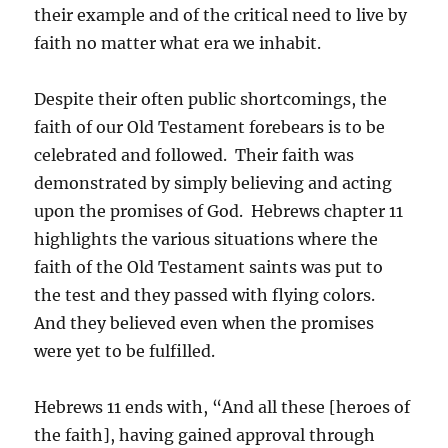
their example and of the critical need to live by
faith no matter what era we inhabit.
Despite their often public shortcomings, the
faith of our Old Testament forebears is to be
celebrated and followed. Their faith was
demonstrated by simply believing and acting
upon the promises of God. Hebrews chapter 11
highlights the various situations where the
faith of the Old Testament saints was put to
the test and they passed with flying colors.
And they believed even when the promises
were yet to be fulfilled.
Hebrews 11 ends with, “And all these [heroes of
the faith], having gained approval through