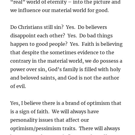
“real” world of eternity – into the picture and
we influence our material world for good.
Do Christians still sin? Yes. Do believers
disappoint each other? Yes. Do bad things
happen to good people? Yes. Faith is believing
that despite the sometimes evidence to the
contrary in the material world, we do possess a
power over sin, God’s family is filled with holy
and beloved saints, and God is not the author
of evil.
Yes, I believe there is a brand of optimism that
is a sign of faith. We will always have
personality issues that affect our
optimism/pessimism traits. There will always