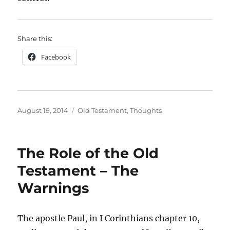
Share this:
Facebook
Posted
Categories
August 19, 2014
Old Testament
,
Thoughts
on
The Role of the Old
Testament – The
Warnings
The apostle Paul, in I Corinthians chapter 10,