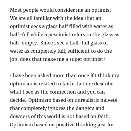
Most people would consider me an optimist.
We are all familiar with the idea that an
optimist sees a glass half filled with water as
half-full while a pessimist refers to the glass as
half-empty. Since I see a half-full glass of
water as completely full, sufficient to do the
job, does that make me a super optimist?
I have been asked more than once if I think my
optimism is related to faith. Let me describe
what I see as the connection and you can
decide. Optimism based on unrealistic naiveté
that completely ignores the dangers and
downers of this world is not based on faith.
Optimism based on positive thinking just for