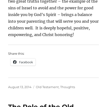
two great truths together – the example of the
sins of Israel to avoid and the power for good
inside you by God’s Spirit – brings a balance
into your parenting that will serve you and your
children well. It is deeply hopeful, positive,
empowering, and Christ honoring!
Share this:
Facebook
Posted
Categories
August 13, 2014
Old Testament
,
Thoughts
on
The Role of the Old