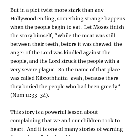
But in a plot twist more stark than any
Hollywood ending, something strange happens
when the people begin to eat. Let Moses finish
the story himself, “While the meat was still
between their teeth, before it was chewed, the
anger of the Lord was kindled against the
people, and the Lord struck the people with a
very severe plague. So the name of that place
was called Kibrothhatta-avah, because there
they buried the people who had been greedy”
(Num 11:33-34).
This story is a powerful lesson about
complaining that we and our children took to
heart. And it is one of many stories of warning