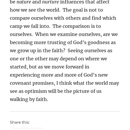
be
nature
and
nurture
influences that affect
how we see the world. The goal is not to
compare ourselves with others and find which
camp we fall into. The comparison is to
ourselves. When we examine ourselves, are we
becoming more trusting of God’s goodness as
we grow up in the faith? Seeing ourselves as
one or the other may depend on where we
started, but as we move forward in
experiencing more and more of God’s new
covenant promises, I think what the world may
see as optimism will be the picture of us
walking by faith.
Share this: