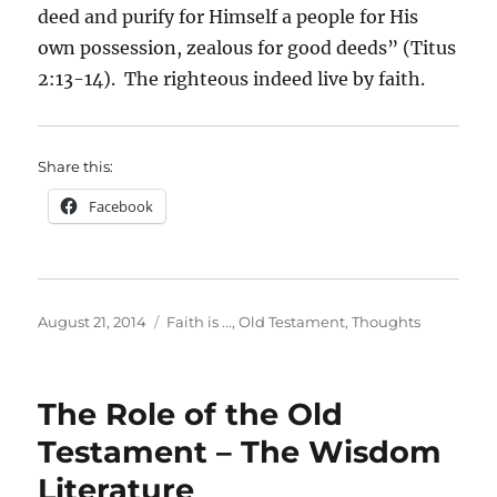
deed and purify for Himself a people for His
own possession, zealous for good deeds” (Titus
2:13-14). The righteous indeed live by faith.
Share this:
Facebook
Posted
Categories
August 21, 2014
Faith is ...
,
Old Testament
,
Thoughts
on
The Role of the Old
Testament – The Wisdom
Literature