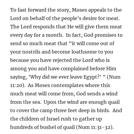
To fast forward the story, Moses appeals to the
Lord on behalf of the people’s desire for meat.
The Lord responds that He will give them meat
every day for a month. In fact, God promises to
send so much meat that “it will come out of
your nostrils and become loathsome to you
because you have rejected the Lord who is
among you and have complained before Him
saying, ‘Why did we ever leave Egypt?’ ” (Num
11:20). As Moses contemplates where this
much meat will come from, God sends a wind
from the sea. Upon the wind are enough quail
to cover the camp three feet deep in birds. And
the children of Israel rush to gather up
hundreds of bushel of quail (Num 11:31-32).