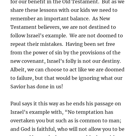
for our benefit in the Old Testament. But as we
share these lessons with our kids we need to
remember an important balance. As New
Testament believers, we are not destined to
follow Israel’s example. We are not doomed to
repeat their mistakes. Having been set free
from the power of sin by the provisions of the
new covenant, Israel’s folly is not our destiny.
Albeit, we can choose to act like we are doomed
to failure, but that would be ignoring what our
Savior has done in us!
Paul says it this way as he ends his passage on
Israel’s example with, “No temptation has
overtaken you but such as is common to man;
and God is faithful, who will not allow you to be