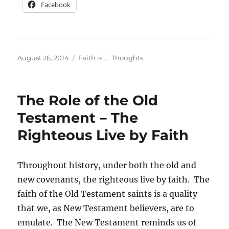
Facebook
Posted
Categories
August 26, 2014
Faith is ...
,
Thoughts
on
The Role of the Old
Testament – The
Righteous Live by Faith
Throughout history, under both the old and
new covenants, the righteous live by faith. The
faith of the Old Testament saints is a quality
that we, as New Testament believers, are to
emulate. The New Testament reminds us of