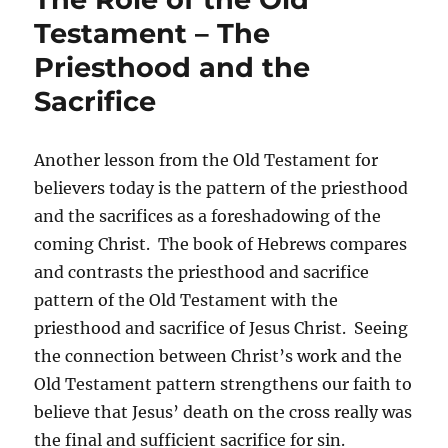
Testament – The
Priesthood and the
Sacrifice
Another lesson from the Old Testament for
believers today is the pattern of the priesthood
and the sacrifices as a foreshadowing of the
coming Christ. The book of Hebrews compares
and contrasts the priesthood and sacrifice
pattern of the Old Testament with the
priesthood and sacrifice of Jesus Christ. Seeing
the connection between Christ’s work and the
Old Testament pattern strengthens our faith to
believe that Jesus’ death on the cross really was
the final and sufficient sacrifice for sin.