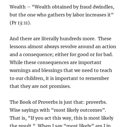
Wealth – “Wealth obtained by fraud dwindles,
but the one who gathers by labor increases it”
(Pr 13:11).
And there are literally hundreds more. These
lessons almost always revolve around an action
and a consequence; either for good or for bad.
While these consequences are important
warnings and blessings that we need to teach
to our children, it is important to remember
that they are not promises.
The Book of Proverbs is just that: proverbs.
Wise sayings with “most likely outcomes”.
That is, “If you act this way, this is most likely
the result.” When I say “most likely” am I in