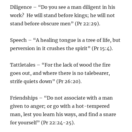
Diligence – “Do you see a man diligent in his
work? He will stand before kings; he will not
stand before obscure men” (Pr 22:29).
Speech – “A healing tongue is a tree of life, but
perversion in it crushes the spirit” (Pr 15:4).
Tattletales – “For the lack of wood the fire
goes out, and where there is no talebearer,
strife quiets down” (Pr 26:20).
Friendships – “Do not associate with a man
given to anger; or go with a hot-tempered
man, lest you learn his ways, and find a snare
for yourself” (Pr 22:24-25).