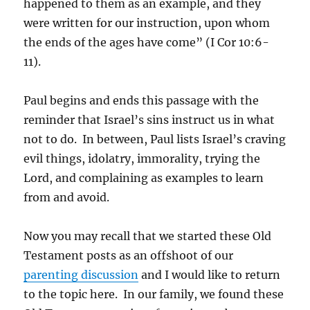
happened to them as an example, and they
were written for our instruction, upon whom
the ends of the ages have come” (I Cor 10:6-
11).
Paul begins and ends this passage with the
reminder that Israel’s sins instruct us in what
not to do. In between, Paul lists Israel’s craving
evil things, idolatry, immorality, trying the
Lord, and complaining as examples to learn
from and avoid.
Now you may recall that we started these Old
Testament posts as an offshoot of our
parenting discussion
and I would like to return
to the topic here. In our family, we found these