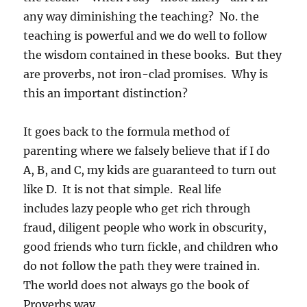
any way diminishing the teaching? No. the
teaching is powerful and we do well to follow
the wisdom contained in these books. But they
are proverbs, not iron-clad promises. Why is
this an important distinction?
It goes back to the formula method of
parenting where we falsely believe that if I do
A, B, and C, my kids are guaranteed to turn out
like D. It is not that simple. Real life
includes lazy people who get rich through
fraud, diligent people who work in obscurity,
good friends who turn fickle, and children who
do not follow the path they were trained in.
The world does not always go the book of
Proverbs way.