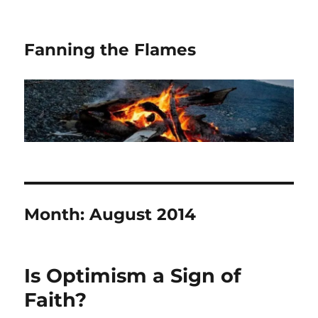
Fanning the Flames
Month:
August 2014
Is Optimism a Sign of
Faith?