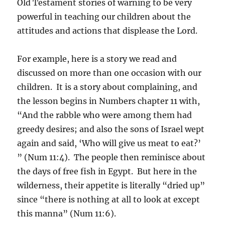
Old Testament stories of warning to be very
powerful in teaching our children about the
attitudes and actions that displease the Lord.
For example, here is a story we read and
discussed on more than one occasion with our
children. It is a story about complaining, and
the lesson begins in Numbers chapter 11 with,
“And the rabble who were among them had
greedy desires; and also the sons of Israel wept
again and said, ‘Who will give us meat to eat?’
” (Num 11:4). The people then reminisce about
the days of free fish in Egypt. But here in the
wilderness, their appetite is literally “dried up”
since “there is nothing at all to look at except
this manna” (Num 11:6).