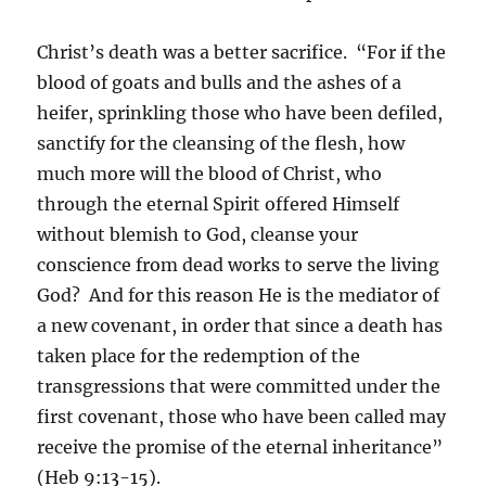
Christ’s death was a better sacrifice. “For if the
blood of goats and bulls and the ashes of a
heifer, sprinkling those who have been defiled,
sanctify for the cleansing of the flesh, how
much more will the blood of Christ, who
through the eternal Spirit offered Himself
without blemish to God, cleanse your
conscience from dead works to serve the living
God? And for this reason He is the mediator of
a new covenant, in order that since a death has
taken place for the redemption of the
transgressions that were committed under the
first covenant, those who have been called may
receive the promise of the eternal inheritance”
(Heb 9:13-15).