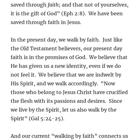
saved through
faith
; and that not of yourselves,
it is the gift of God” (Eph 2:8). We have been
saved through faith in Jesus.
In the present day, we walk by faith. Just like
the Old Testament believers, our present day
faith is in the promises of God. We believe that
He has given us a new identity, even if we do
not feel it. We believe that we are indwelt by
His Spirit, and we walk accordingly. “Now
those who belong to Jesus Christ have crucified
the flesh with its passions and desires. Since
we live by the Spirit, let us also walk by the
Spirit” (Gal 5:24-25).
And our current “walking by faith” connects us