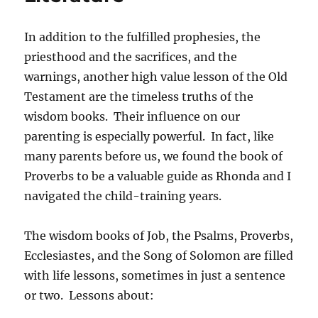
In addition to the fulfilled prophesies, the
priesthood and the sacrifices, and the
warnings, another high value lesson of the Old
Testament are the timeless truths of the
wisdom books. Their influence on our
parenting is especially powerful. In fact, like
many parents before us, we found the book of
Proverbs to be a valuable guide as Rhonda and I
navigated the child-training years.
The wisdom books of Job, the Psalms, Proverbs,
Ecclesiastes, and the Song of Solomon are filled
with life lessons, sometimes in just a sentence
or two. Lessons about: