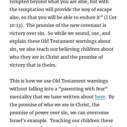
tempted beyond what you are able, but with
the temptation will provide the way of escape
also, so that you will be able to endure it” (I Cor
10:13). The promise of the new covenant is
victory over sin. So while we sound, use, and
explain these Old Testament warnings about
sin, we also teach our believing children about
who they are in Christ and the promise of
victory that is theirs.
This is how we use Old Testament warnings
without falling into a “parenting with fear”
mentality that we have written about
here
. By
the promise of who we are in Christ, the
promise of power over sin, we can overcome
Israel’s example. Teaching our children these