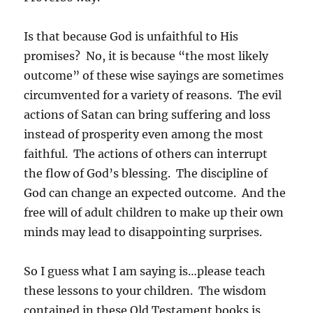
Is that because God is unfaithful to His
promises? No, it is because “the most likely
outcome” of these wise sayings are sometimes
circumvented for a variety of reasons. The evil
actions of Satan can bring suffering and loss
instead of prosperity even among the most
faithful. The actions of others can interrupt
the flow of God’s blessing. The discipline of
God can change an expected outcome. And the
free will of adult children to make up their own
minds may lead to disappointing surprises.
So I guess what I am saying is…please teach
these lessons to your children. The wisdom
contained in these Old Testament books is