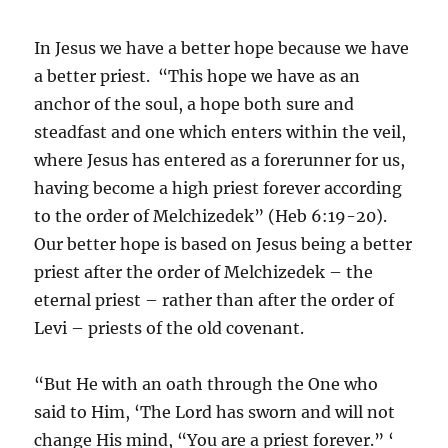
In Jesus we have a better hope because we have
a better priest. “This hope we have as an
anchor of the soul, a hope both sure and
steadfast and one which enters within the veil,
where Jesus has entered as a forerunner for us,
having become a high priest forever according
to the order of Melchizedek” (Heb 6:19-20).
Our better hope is based on Jesus being a better
priest after the order of Melchizedek – the
eternal priest – rather than after the order of
Levi – priests of the old covenant.
“But He with an oath through the One who
said to Him, ‘The Lord has sworn and will not
change His mind, “You are a priest forever.” ‘