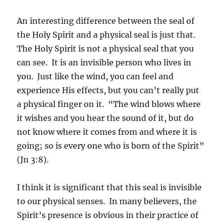
An interesting difference between the seal of
the Holy Spirit and a physical seal is just that.
The Holy Spirit is not a physical seal that you
can see. It is an invisible person who lives in
you. Just like the wind, you can feel and
experience His effects, but you can’t really put
a physical finger on it. “The wind blows where
it wishes and you hear the sound of it, but do
not know where it comes from and where it is
going; so is every one who is born of the Spirit”
(Jn 3:8).
I think it is significant that this seal is invisible
to our physical senses. In many believers, the
Spirit’s presence is obvious in their practice of