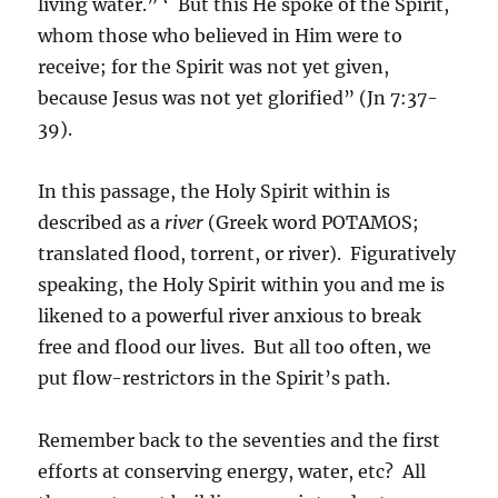
living water.” ‘ But this He spoke of the Spirit,
whom those who believed in Him were to
receive; for the Spirit was not yet given,
because Jesus was not yet glorified” (Jn 7:37-
39).
In this passage, the Holy Spirit within is
described as a
river
(Greek word POTAMOS;
translated flood, torrent, or river). Figuratively
speaking, the Holy Spirit within you and me is
likened to a powerful river anxious to break
free and flood our lives. But all too often, we
put flow-restrictors in the Spirit’s path.
Remember back to the seventies and the first
efforts at conserving energy, water, etc? All