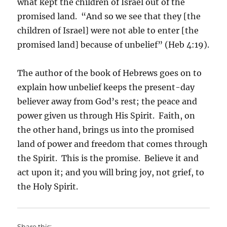
what kept the children of Israel out of the
promised land. “And so we see that they [the
children of Israel] were not able to enter [the
promised land] because of unbelief” (Heb 4:19).
The author of the book of Hebrews goes on to
explain how unbelief keeps the present-day
believer away from God’s rest; the peace and
power given us through His Spirit. Faith, on
the other hand, brings us into the promised
land of power and freedom that comes through
the Spirit. This is the promise. Believe it and
act upon it; and you will bring joy, not grief, to
the Holy Spirit.
Share this: