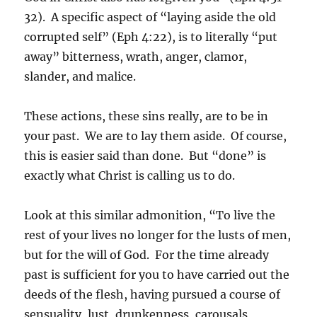
32). A specific aspect of “laying aside the old
corrupted self” (Eph 4:22), is to literally “put
away” bitterness, wrath, anger, clamor,
slander, and malice.
These actions, these sins really, are to be in
your past. We are to lay them aside. Of course,
this is easier said than done. But “done” is
exactly what Christ is calling us to do.
Look at this similar admonition, “To live the
rest of your lives no longer for the lusts of men,
but for the will of God. For the time already
past is sufficient for you to have carried out the
deeds of the flesh, having pursued a course of
sensuality, lust, drunkenness, carousals,