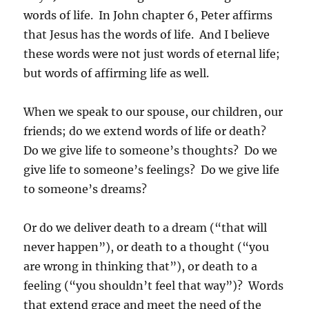
words of life. In John chapter 6, Peter affirms
that Jesus has the words of life. And I believe
these words were not just words of eternal life;
but words of affirming life as well.
When we speak to our spouse, our children, our
friends; do we extend words of life or death?
Do we give life to someone’s thoughts? Do we
give life to someone’s feelings? Do we give life
to someone’s dreams?
Or do we deliver death to a dream (“that will
never happen”), or death to a thought (“you
are wrong in thinking that”), or death to a
feeling (“you shouldn’t feel that way”)? Words
that extend grace and meet the need of the