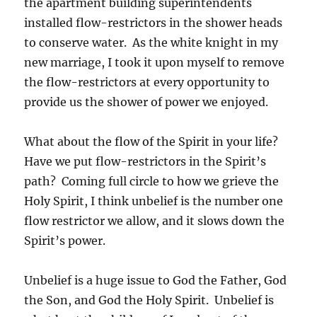
the apartment building superintendents
installed flow-restrictors in the shower heads
to conserve water. As the white knight in my
new marriage, I took it upon myself to remove
the flow-restrictors at every opportunity to
provide us the shower of power we enjoyed.
What about the flow of the Spirit in your life?
Have we put flow-restrictors in the Spirit’s
path? Coming full circle to how we grieve the
Holy Spirit, I think unbelief is the number one
flow restrictor we allow, and it slows down the
Spirit’s power.
Unbelief is a huge issue to God the Father, God
the Son, and God the Holy Spirit. Unbelief is