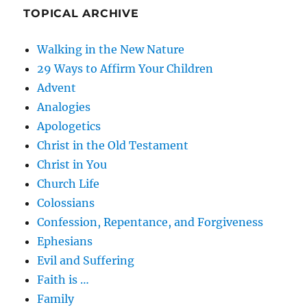
TOPICAL ARCHIVE
Walking in the New Nature
29 Ways to Affirm Your Children
Advent
Analogies
Apologetics
Christ in the Old Testament
Christ in You
Church Life
Colossians
Confession, Repentance, and Forgiveness
Ephesians
Evil and Suffering
Faith is …
Family