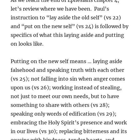
let’s review where we have been. Paul’s
instruction to “lay aside the old self” (vs 22)
and “put on the new self” (vs 24) is followed by
specifics of what this laying aside and putting
on looks like.
Putting on the new self means … laying aside
falsehood and speaking truth with each other
(vs 25); not falling into sin when anger comes
upon us (vs 26); working instead of stealing,
not just to meet our own needs, but to have
something to share with others (vs 28);
speaking only words of edification (vs 29);
embracing the Holy Spirit’s presence and work
in our lives (vs 30); replacing bitterness and its
cousins with kindness, tender hearts, and