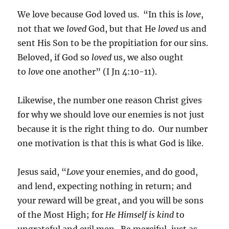
We love because God loved us. “In this is
love
,
not that we
loved
God, but that He
loved
us and
sent His Son to be the propitiation for our sins.
Beloved, if God so
loved
us, we also ought
to
love
one another” (I Jn 4:10-11).
Likewise, the number one reason Christ gives
for why we should love our enemies is not just
because it is the right thing to do. Our number
one motivation is that this is what God is like.
Jesus said, “
Love
your enemies, and do good,
and lend, expecting nothing in return; and
your reward will be great, and you will be sons
of the Most High; for
He Himself is kind
to
ungrateful and evil men. Be merciful, just as