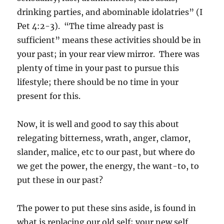
drinking parties, and abominable idolatries” (I
Pet 4:2-3). “The time already past is
sufficient” means these activities should be in
your past; in your rear view mirror. There was
plenty of time in your past to pursue this
lifestyle; there should be no time in your
present for this.
Now, it is well and good to say this about
relegating bitterness, wrath, anger, clamor,
slander, malice, etc to our past, but where do
we get the power, the energy, the want-to, to
put these in our past?
The power to put these sins aside, is found in
what is replacing our old self; your new self.