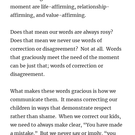
moment are life-affirming, relationship-
affirming, and value-affirming.
Does that mean our words are always rosy?
Does that mean we never use words of
correction or disagreement? Not at all. Words
that graciously meet the need of the moment
can be just that; words of correction or
disagreement.
What makes these words gracious is how we
communicate them. It means correcting our
children in ways that demonstrate respect
rather than shame. When we correct our kids,
we need to always make clear, “You have made
a mistake.” But we never say or imply, “you