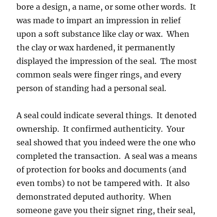
bore a design, a name, or some other words. It
was made to impart an impression in relief
upon a soft substance like clay or wax. When
the clay or wax hardened, it permanently
displayed the impression of the seal. The most
common seals were finger rings, and every
person of standing had a personal seal.
A seal could indicate several things. It denoted
ownership. It confirmed authenticity. Your
seal showed that you indeed were the one who
completed the transaction. A seal was a means
of protection for books and documents (and
even tombs) to not be tampered with. It also
demonstrated deputed authority. When
someone gave you their signet ring, their seal,