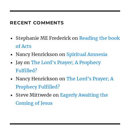
RECENT COMMENTS
Stephanie ME Frederick
on
Reading the book
of Acts
Nancy Henrickson
on
Spiritual Amnesia
Jay
on
The Lord’s Prayer; A Prophecy
Fulfilled?
Nancy Henrickson
on
The Lord’s Prayer; A
Prophecy Fulfilled?
Steve Mittwede
on
Eagerly Awaiting the
Coming of Jesus