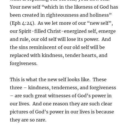
Your new self “which in the likeness of God has
been created in righteousness and holiness”
(Eph 4:24). As we let more of our “new self”,
our Spirit-filled Christ-energized self, emerge
and rule, our old self will lose its power. And
the sins reminiscent of our old self will be
replaced with kindness, tender hearts, and
forgiveness.
This is what the new self looks like. These
three – kindness, tenderness, and forgiveness
– are such great witnesses of God’s power in
our lives. And one reason they are such clear
pictures of God’s power in our lives is because
they are so rare.