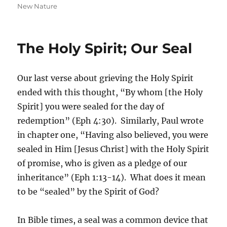
on
New Nature
The Holy Spirit; Our Seal
Our last verse about grieving the Holy Spirit
ended with this thought, “By whom [the Holy
Spirit] you were sealed for the day of
redemption” (Eph 4:30). Similarly, Paul wrote
in chapter one, “Having also believed, you were
sealed in Him [Jesus Christ] with the Holy Spirit
of promise, who is given as a pledge of our
inheritance” (Eph 1:13-14). What does it mean
to be “sealed” by the Spirit of God?
In Bible times, a seal was a common device that