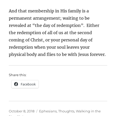
And that membership in His family is a
permanent arrangement; waiting to be
revealed at “the day of redemption”. Either
the redemption of all of us at the second
coming of Christ, or your personal day of
redemption when your soul leaves your
physical body and flies to be with Jesus forever.
Share this:
Facebook
Posted
Categories
October 8, 2018
Ephesians
,
Thoughts
,
Walking in the