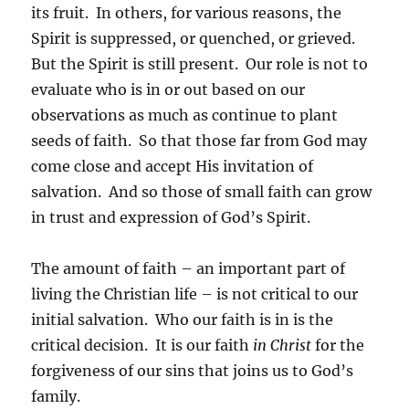
its fruit. In others, for various reasons, the
Spirit is suppressed, or quenched, or grieved.
But the Spirit is still present. Our role is not to
evaluate who is in or out based on our
observations as much as continue to plant
seeds of faith. So that those far from God may
come close and accept His invitation of
salvation. And so those of small faith can grow
in trust and expression of God’s Spirit.
The amount of faith – an important part of
living the Christian life – is not critical to our
initial salvation. Who our faith is in is the
critical decision. It is our faith
in Christ
for the
forgiveness of our sins that joins us to God’s
family.