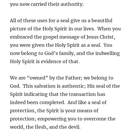
you now carried their authority.
All of these uses for a seal give us a beautiful
picture of the Holy Spirit in our lives. When you
embraced the gospel message of Jesus Christ,
you were given the Holy Spirit as a seal. You
now belong to God’s family, and the indwelling
Holy Spirit is evidence of that.
We are “owned” by the Father; we belong to
God. This salvation is authentic; His seal of the
Spirit indicating that the transaction has
indeed been completed. And like a seal of
protection, the Spirit is your means of
protection; empowering you to overcome the
world, the flesh, and the devil.