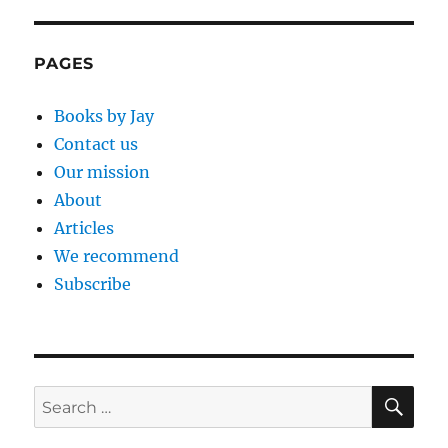
E
PAGES
Books by Jay
Contact us
Our mission
About
Articles
We recommend
Subscribe
SE
Search
for: