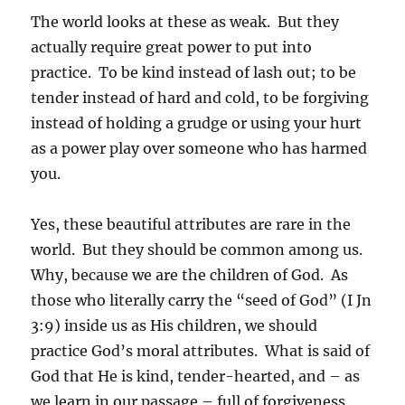
The world looks at these as weak. But they
actually require great power to put into
practice. To be kind instead of lash out; to be
tender instead of hard and cold, to be forgiving
instead of holding a grudge or using your hurt
as a power play over someone who has harmed
you.
Yes, these beautiful attributes are rare in the
world. But they should be common among us.
Why, because we are the children of God. As
those who literally carry the “seed of God” (I Jn
3:9) inside us as His children, we should
practice God’s moral attributes. What is said of
God that He is kind, tender-hearted, and – as
we learn in our passage – full of forgiveness,