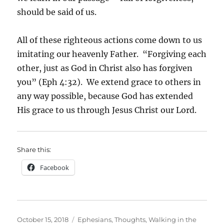
should be said of us.
All of these righteous actions come down to us
imitating our heavenly Father. “Forgiving each
other, just as God in Christ also has forgiven
you” (Eph 4:32). We extend grace to others in
any way possible, because God has extended
His grace to us through Jesus Christ our Lord.
Share this:
Facebook
Posted
Categories
October 15, 2018
Ephesians
,
Thoughts
,
Walking in the