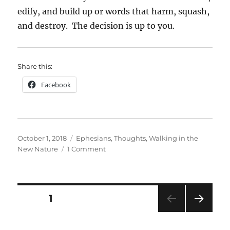
edify, and build up or words that harm, squash,
and destroy. The decision is up to you.
Share this:
Facebook
Posted
Categories
October 1, 2018
Ephesians
,
Thoughts
,
Walking in the
on
on
New Nature
1 Comment
Words
of
Life
Posts
PAGE
1
NEXT
pagination
PAG