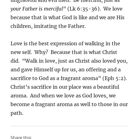
your Father is merciful
” (Lk 6:35-36). We love
because that is what God is like and we are His
children, imitating the Father.
Love is the best expression of walking in the
new self. Why? Because that is what Christ
did. “Walk in love, just as Christ also loved you,
and gave Himself up for us, an offering and a
sacrifice to God as a fragrant aroma” (Eph 5:2).
Christ’s sacrifice in our place was a beautiful
aroma. And when we love as God loves, we
become a fragrant aroma as well to those in our
path.
Share this: