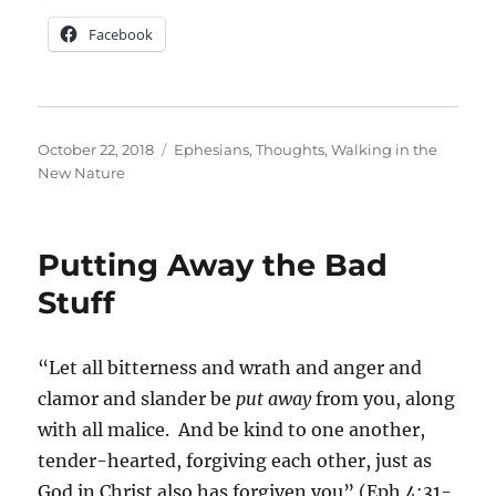
Facebook
Posted
Categories
October 22, 2018
Ephesians
,
Thoughts
,
Walking in the
on
New Nature
Putting Away the Bad
Stuff
“Let all bitterness and wrath and anger and
clamor and slander be
put away
from you, along
with all malice. And be kind to one another,
tender-hearted, forgiving each other, just as
God in Christ also has forgiven you” (Eph 4:31-