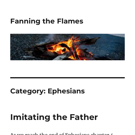
Fanning the Flames
Category:
Ephesians
Imitating the Father
As we reach the end of Ephesians chapter 4,