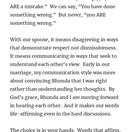
ARE a mistake.” We can say, “You have done
something wrong.” But never, “you ARE
something wrong.”
With our spouse, it means disagreeing in ways
that demonstrate respect not dismissiveness.
It means communicating in ways that seek to
understand each other’s view. Early in our
marriage, my communication style was more
about convincing Rhonda that I was right
rather than understanding her thoughts. By
God’s grace, Rhonda and I are moving forward
in hearing each other. And it makes our words
life-affirming even in the hard discussions.
The choice is in your hands. Words that affirm,