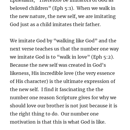
beloved children” (Eph 5:1). When we walk in
the new nature, the new self, we are imitating
God just as a child imitates their father.
We imitate God by “walking like God” and the
next verse teaches us that the number one way
we imitate God is to “walk in love” (Eph 5:2).
Because the new self was created in God’s
likeness, His incredible love (the very essence
of His character) is the ultimate expression of
the new self. I find it fascinating the the
number one reason Scripture gives for why we
should love our brother is not just because it is
the right thing to do. Our number one
motivation is that this is what God is like.