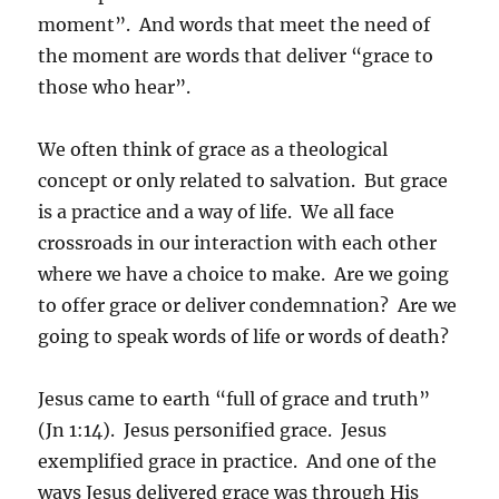
moment”. And words that meet the need of
the moment are words that deliver “grace to
those who hear”.
We often think of grace as a theological
concept or only related to salvation. But grace
is a practice and a way of life. We all face
crossroads in our interaction with each other
where we have a choice to make. Are we going
to offer grace or deliver condemnation? Are we
going to speak words of life or words of death?
Jesus came to earth “full of grace and truth”
(Jn 1:14). Jesus personified grace. Jesus
exemplified grace in practice. And one of the
ways Jesus delivered grace was through His