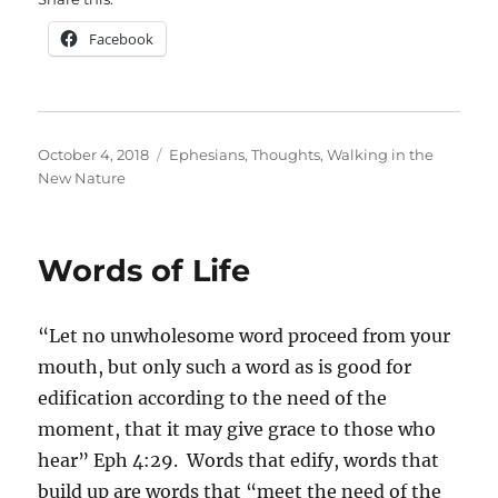
Facebook
Posted
Categories
October 4, 2018
Ephesians
,
Thoughts
,
Walking in the
on
New Nature
Words of Life
“Let no unwholesome word proceed from your
mouth, but only such a word as is good for
edification according to the need of the
moment, that it may give grace to those who
hear” Eph 4:29. Words that edify, words that
build up are words that “meet the need of the