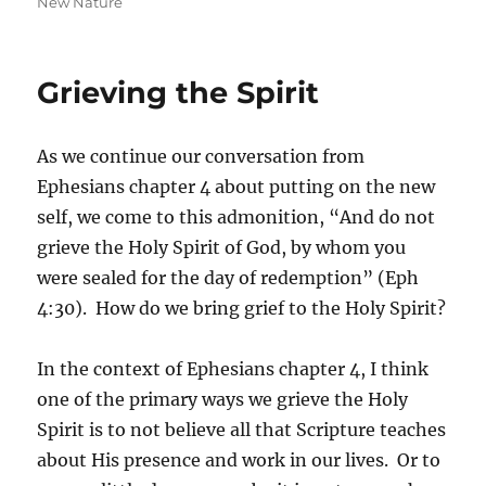
on
New Nature
Grieving the Spirit
As we continue our conversation from
Ephesians chapter 4 about putting on the new
self, we come to this admonition, “And do not
grieve the Holy Spirit of God, by whom you
were sealed for the day of redemption” (Eph
4:30). How do we bring grief to the Holy Spirit?
In the context of Ephesians chapter 4, I think
one of the primary ways we grieve the Holy
Spirit is to not believe all that Scripture teaches
about His presence and work in our lives. Or to