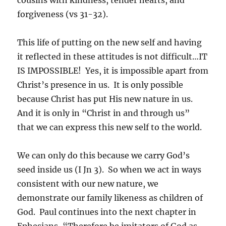
forgiveness (vs 31-32).
This life of putting on the new self and having
it reflected in these attitudes is not difficult…IT
IS IMPOSSIBLE! Yes, it is impossible apart from
Christ’s presence in us. It is only possible
because Christ has put His new nature in us.
And it is only in “Christ in and through us”
that we can express this new self to the world.
We can only do this because we carry God’s
seed inside us (I Jn 3). So when we act in ways
consistent with our new nature, we
demonstrate our family likeness as children of
God. Paul continues into the next chapter in
Ephesians, “Therefore be imitators of God as