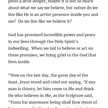
press a little deeper, maybe it is not so much
about what we say we believe, but rather do we
live like He is an active presence inside you and
me? Do we live like we believe it?
God has promised incredible power and peace
in our lives through the Holy Spirit’s
indwelling. When we fail to believe or act on
these promises, we bring grief to the God that
lives inside.
“Now on the last day, the great day of the
feast, Jesus stood and cried out saying, ‘If any
man is thirsty, let him come to Me and drink.
He who believes in Me, as the Scripture said,
“From his innermost being shall flow rivers of