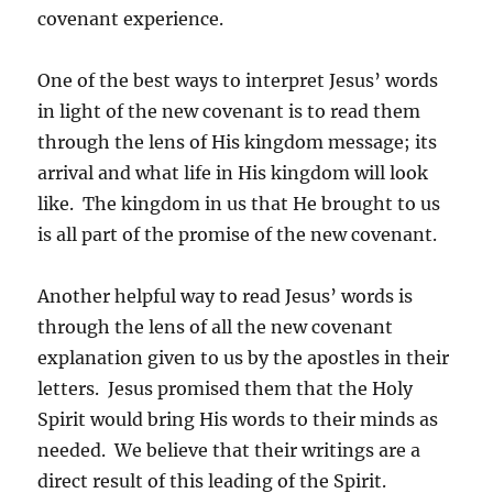
covenant experience.
One of the best ways to interpret Jesus’ words
in light of the new covenant is to read them
through the lens of His kingdom message; its
arrival and what life in His kingdom will look
like. The kingdom in us that He brought to us
is all part of the promise of the new covenant.
Another helpful way to read Jesus’ words is
through the lens of all the new covenant
explanation given to us by the apostles in their
letters. Jesus promised them that the Holy
Spirit would bring His words to their minds as
needed. We believe that their writings are a
direct result of this leading of the Spirit.