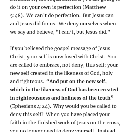
do it on your own is perfection (Matthew
5:48). We can’t do perfection. But Jesus can
and Jesus did for us. We deny ourselves when
we say and believe, “I can’t, but Jesus did.”
If you believed the gospel message of Jesus
Christ, your self is now fused with Christ. You
are called to embrace, not deny, this self; your
new self created in the likeness of God, holy
and righteous.
“And put on the new self,
which in the likeness of God has been created
in righteousness and holiness of the truth”
(Ephesians 4:24). Why would you be called to
deny this self? When you have placed your
faith in the finished work of Jesus on the cross,
you no longer need to deny yourself. Instead,