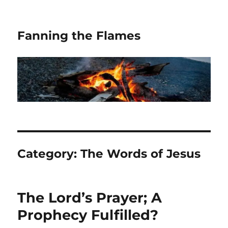
Fanning the Flames
Category:
The Words of Jesus
The Lord’s Prayer; A
Prophecy Fulfilled?