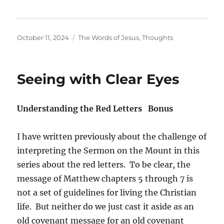
Posted
Categories
October 11, 2024
The Words of Jesus
,
Thoughts
on
Seeing with Clear Eyes
Understanding the Red Letters Bonus
I have written previously about the challenge of
interpreting the Sermon on the Mount in this
series about the red letters. To be clear, the
message of Matthew chapters 5 through 7 is
not a set of guidelines for living the Christian
life. But neither do we just cast it aside as an
old covenant message for an old covenant