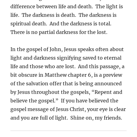
difference between life and death. The light is
life. The darkness is death. The darkness is
spiritual death. And the darkness is total.
There is no partial darkness for the lost.
In the gospel of John, Jesus speaks often about
light and darkness signifying saved to eternal
life and those who are lost. And this passage, a
bit obscure in Matthew chapter 6, is a preview
of the salvation offer that is being announced
by Jesus throughout the gospels, “Repent and
believe the gospel.” If you have believed the
gospel message of Jesus Christ, your eye is clear
and you are full of light. Shine on, my friends.