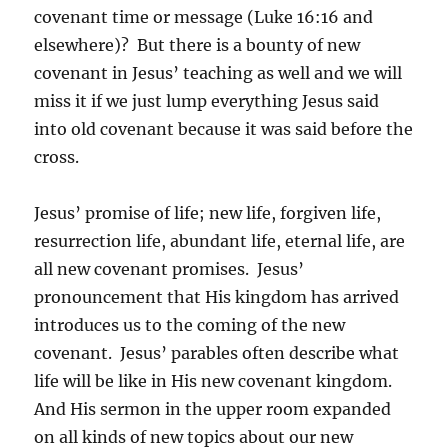
covenant time or message (Luke 16:16 and
elsewhere)? But there is a bounty of new
covenant in Jesus’ teaching as well and we will
miss it if we just lump everything Jesus said
into old covenant because it was said before the
cross.
Jesus’ promise of life; new life, forgiven life,
resurrection life, abundant life, eternal life, are
all new covenant promises. Jesus’
pronouncement that His kingdom has arrived
introduces us to the coming of the new
covenant. Jesus’ parables often describe what
life will be like in His new covenant kingdom.
And His sermon in the upper room expanded
on all kinds of new topics about our new