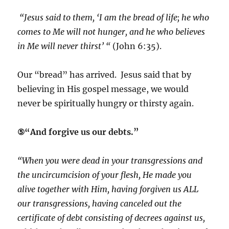
“Jesus said to them, ‘I am the bread of life; he who
comes to Me will not hunger, and he who believes
in Me will never thirst’ “
(John 6:35).
Our “bread” has arrived. Jesus said that by
believing in His gospel message, we would
never be spiritually hungry or thirsty again.
⑤“And forgive us our debts.”
“When you were dead in your transgressions and
the uncircumcision of your flesh, He made you
alive together with Him, having forgiven us ALL
our transgressions, having canceled out the
certificate of debt consisting of decrees against us,