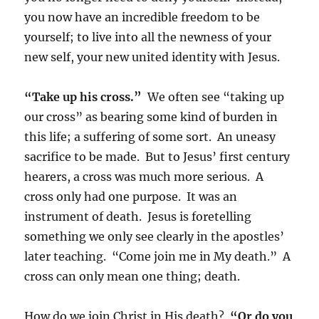
you now have an incredible freedom to be
yourself; to live into all the newness of your
new self, your new united identity with Jesus.
“Take up his cross.”
We often see “taking up
our cross” as bearing some kind of burden in
this life; a suffering of some sort. An uneasy
sacrifice to be made. But to Jesus’ first century
hearers, a cross was much more serious. A
cross only had one purpose. It was an
instrument of death. Jesus is foretelling
something we only see clearly in the apostles’
later teaching. “Come join me in My death.” A
cross can only mean one thing; death.
How do we join Christ in His death?
“Or do you