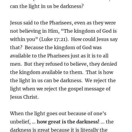
can the light in us be darkness?
Jesus said to the Pharisees, even as they were
not believing in Him, “The kingdom of God is
within you” (Luke 17:21). How could Jesus say
that? Because the kingdom of God was
available to the Pharisees just as it is to all
men. But they refused to believe, they denied
the kingdom available to them. That is how
the light in us can be darkness. We reject the
light when we reject the gospel message of
Jesus Christ.
When the light goes out because of one’s
unbelief, …
how great is the darkness!
… the
darkness is great because it is literally the