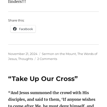
finders!!!
Share this:
Facebook
Posted
Categories
November 21, 2024
Sermon on the Mount
,
The Words of
on
on
Jesus
,
Thoughts
2 Comments
The
Lord’s
Prayer;
“Take Up Our Cross”
A
Prophecy
Fulfilled?
“And Jesus summoned the crowd with His
disciples, and said to them, ‘If anyone wishes
to come after Me, he must deny himself, and