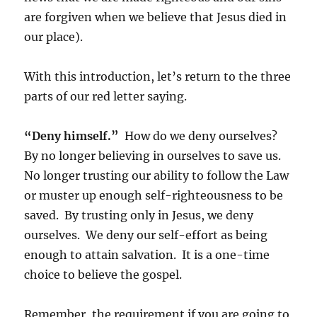
are forgiven when we believe that Jesus died in
our place).
With this introduction, let’s return to the three
parts of our red letter saying.
“Deny himself.”
How do we deny ourselves?
By no longer believing in ourselves to save us.
No longer trusting our ability to follow the Law
or muster up enough self-righteousness to be
saved. By trusting only in Jesus, we deny
ourselves. We deny our self-effort as being
enough to attain salvation. It is a one-time
choice to believe the gospel.
Remember, the requirement if you are going to