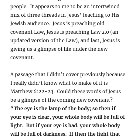
people. It appears to me to be an intertwined
mix of three threads in Jesus’ teaching to His
Jewish audience. Jesus is preaching old
covenant Law, Jesus is preaching Law 2.0 (an
updated version of the Law), and last, Jesus is
giving us a glimpse of life under the new
covenant.
A passage that I didn’t cover previously because
I really didn’t know what to make of it is
Matthew 6:22-23. Could these words of Jesus
be a glimpse of the coming new covenant?
“The eye is the lamp of the body; so then if
your eye is clear, your whole body will be full of
light. But if your eye is bad, your whole body
will be full of darkness. If then the light that