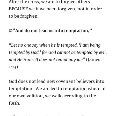
After the cross, we are to forgive others
BECAUSE we have been forgiven, not in order
to be forgiven.
⑦”And do not lead us into temptation,”
“Let no one say when he is tempted, ‘I am being
tempted by God,’ for God cannot be tempted by evil,
and He Himself does not tempt anyone”
(James
1:13).
God does not lead new covenant believers into
temptation. We are led to temptation when, of
our own volition, we walk according to the
flesh.