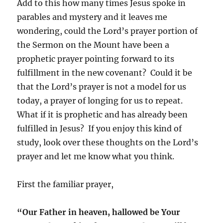
Add to this how many times Jesus spoke in
parables and mystery and it leaves me
wondering, could the Lord’s prayer portion of
the Sermon on the Mount have been a
prophetic prayer pointing forward to its
fulfillment in the new covenant? Could it be
that the Lord’s prayer is not a model for us
today, a prayer of longing for us to repeat.
What if it is prophetic and has already been
fulfilled in Jesus? If you enjoy this kind of
study, look over these thoughts on the Lord’s
prayer and let me know what you think.
First the familiar prayer,
“Our Father in heaven, hallowed be Your