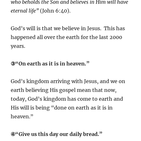
who beholds the Son and believes in Him will have
eternal life”
(John 6:40).
God’s will is that we believe in Jesus. This has
happened all over the earth for the last 2000
years.
③“On earth as it is in heaven.”
God’s kingdom arriving with Jesus, and we on
earth believing His gospel mean that now,
today, God’s kingdom has come to earth and
His will is being “done on earth as it is in
heaven.”
④“Give us this day our daily bread.”