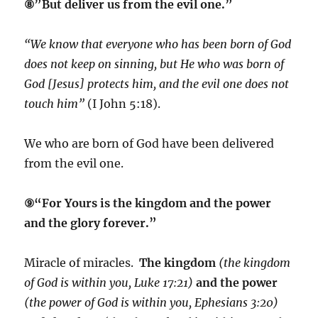
⑧”But deliver us from the evil one.”
“We know that everyone who has been born of God
does not keep on sinning, but He who was born of
God [Jesus] protects him, and the evil one does not
touch him”
(I John 5:18).
We who are born of God have been delivered
from the evil one.
⑨“For Yours is the kingdom and the power
and the glory forever.”
Miracle of miracles.
The kingdom
(the kingdom
of God is within you, Luke 17:21)
and the power
(the power of God is within you, Ephesians 3:20)