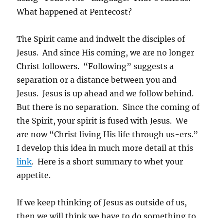
What happened at Pentecost?
The Spirit came and indwelt the disciples of
Jesus. And since His coming, we are no longer
Christ followers. “Following” suggests a
separation or a distance between you and
Jesus. Jesus is up ahead and we follow behind.
But there is no separation. Since the coming of
the Spirit, your spirit is fused with Jesus. We
are now “Christ living His life through us-ers.”
I develop this idea in much more detail at this
link
. Here is a short summary to whet your
appetite.
If we keep thinking of Jesus as outside of us,
then we will think we have to do something to