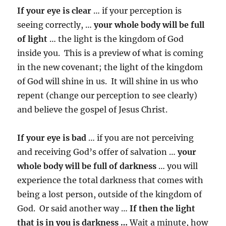
If your eye is clear
… if your perception is
seeing correctly, …
your whole body will be full
of light
… the light is the kingdom of God
inside you. This is a preview of what is coming
in the new covenant; the light of the kingdom
of God will shine in us. It will shine in us who
repent (change our perception to see clearly)
and believe the gospel of Jesus Christ.
If your eye is bad
… if you are not perceiving
and receiving God’s offer of salvation …
your
whole body will be full of darkness
… you will
experience the total darkness that comes with
being a lost person, outside of the kingdom of
God. Or said another way …
If then the light
that is in you is darkness …
Wait a minute, how