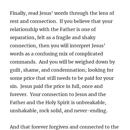
Finally, read Jesus’ words through the lens of
rest and connection. If you believe that your
relationship with the Father is one of
separation, felt as a fragile and shaky
connection, then you will interpret Jesus’
words as a confusing mix of complicated
commands. And you will be weighed down by
guilt, shame, and condemnation; looking for
some price that still needs to be paid for your
sin. Jesus paid the price in full, once and
forever. Your connection to Jesus and the
Father and the Holy Spirit is unbreakable,
unshakable, rock solid, and never-ending.
And that forever forgiven and connected to the