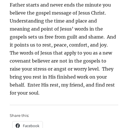
Father starts and never ends the minute you
believe the gospel message of Jesus Christ.
Understanding the time and place and
meaning and point of Jesus’ words in the
gospels sets us free from guilt and shame. And
it points us to rest, peace, comfort, and joy.
The words of Jesus that apply to you as a new
covenant believer are not in the gospels to
raise your stress or angst or worry level. They
bring you rest in His finished work on your
behalf. Enter His rest, my friend, and find rest
for your soul.
Share this:
Facebook