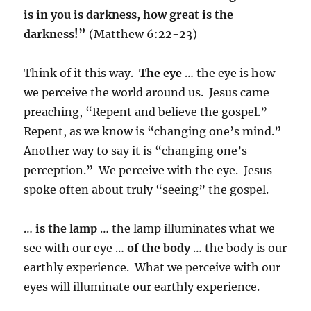
is in you is darkness, how great is the
darkness!”
(Matthew 6:22-23)
Think of it this way.
The eye
… the eye is how
we perceive the world around us. Jesus came
preaching, “Repent and believe the gospel.”
Repent, as we know is “changing one’s mind.”
Another way to say it is “changing one’s
perception.” We perceive with the eye. Jesus
spoke often about truly “seeing” the gospel.
…
is the lamp
… the lamp illuminates what we
see with our eye …
of the body
… the body is our
earthly experience. What we perceive with our
eyes will illuminate our earthly experience.