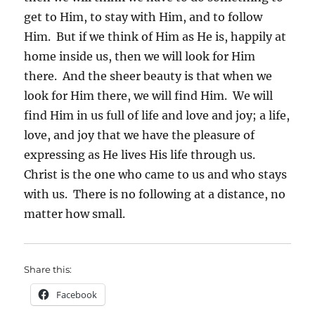
get to Him, to stay with Him, and to follow
Him. But if we think of Him as He is, happily at
home inside us, then we will look for Him
there. And the sheer beauty is that when we
look for Him there, we will find Him. We will
find Him in us full of life and love and joy; a life,
love, and joy that we have the pleasure of
expressing as He lives His life through us.
Christ is the one who came to us and who stays
with us. There is no following at a distance, no
matter how small.
Share this:
Facebook