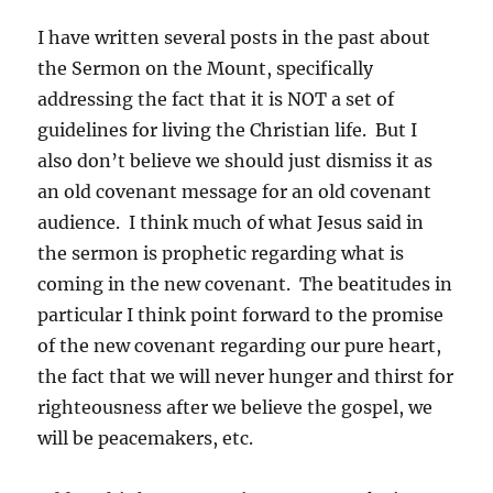
I have written several posts in the past about
the Sermon on the Mount, specifically
addressing the fact that it is NOT a set of
guidelines for living the Christian life. But I
also don’t believe we should just dismiss it as
an old covenant message for an old covenant
audience. I think much of what Jesus said in
the sermon is prophetic regarding what is
coming in the new covenant. The beatitudes in
particular I think point forward to the promise
of the new covenant regarding our pure heart,
the fact that we will never hunger and thirst for
righteousness after we believe the gospel, we
will be peacemakers, etc.