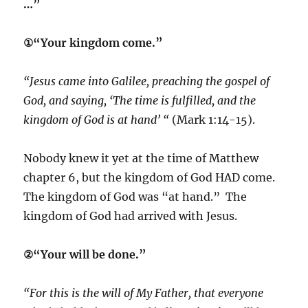
…”
①“Your kingdom come.”
“Jesus came into Galilee, preaching the gospel of
God, and saying, ‘The time is fulfilled, and the
kingdom of God is at hand’ “
(Mark 1:14-15).
Nobody knew it yet at the time of Matthew
chapter 6, but the kingdom of God HAD come.
The kingdom of God was “at hand.” The
kingdom of God had arrived with Jesus.
②“Your will be done.”
“For this is the will of My Father, that everyone