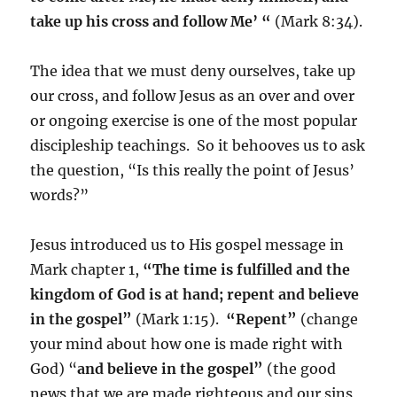
take up his cross and follow Me’ “
(Mark 8:34).
The idea that we must deny ourselves, take up
our cross, and follow Jesus as an over and over
or ongoing exercise is one of the most popular
discipleship teachings. So it behooves us to ask
the question, “Is this really the point of Jesus’
words?”
Jesus introduced us to His gospel message in
Mark chapter 1,
“The time is fulfilled and the
kingdom of God is at hand; repent and believe
in the gospel”
(Mark 1:15).
“Repent”
(change
your mind about how one is made right with
God) “
and believe in the gospel”
(the good
news that we are made righteous and our sins