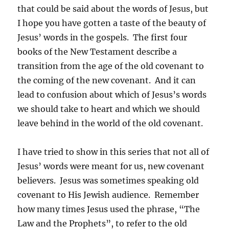
that could be said about the words of Jesus, but
I hope you have gotten a taste of the beauty of
Jesus’ words in the gospels. The first four
books of the New Testament describe a
transition from the age of the old covenant to
the coming of the new covenant. And it can
lead to confusion about which of Jesus’s words
we should take to heart and which we should
leave behind in the world of the old covenant.
I have tried to show in this series that not all of
Jesus’ words were meant for us, new covenant
believers. Jesus was sometimes speaking old
covenant to His Jewish audience. Remember
how many times Jesus used the phrase, “The
Law and the Prophets”, to refer to the old