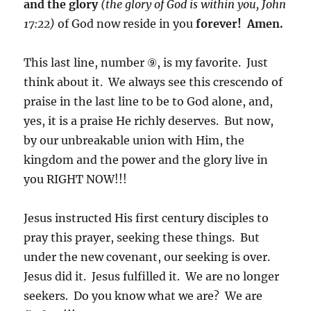
and the glory
(the glory of God is within you, John
17:22)
of God now reside in you
forever! Amen.
This last line, number ⑨, is my favorite. Just
think about it. We always see this crescendo of
praise in the last line to be to God alone, and,
yes, it is a praise He richly deserves. But now,
by our unbreakable union with Him, the
kingdom and the power and the glory live in
you RIGHT NOW!!!
Jesus instructed His first century disciples to
pray this prayer, seeking these things. But
under the new covenant, our seeking is over.
Jesus did it. Jesus fulfilled it. We are no longer
seekers. Do you know what we are? We are