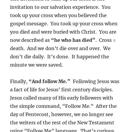
invitation to our salvation experience. You
took up your cross when you believed the
gospel message. You took up your cross when
you died and were buried with Christ. You are
now described as
“he who has died”
. Cross =
death. And we don’t die over and over. We
don’t die daily. It’s done. It happened the
minute we were saved.
Finally,
“And follow Me.”
Following Jesus was
a fact of life for Jesus’ first century disciples.
Jesus called many of His early followers with
the simple command, “Follow Me.” After the
day of Pentecost, however, we no longer see
the writers of the rest of the New Testament
using “Follow Me” language. That’s curious.