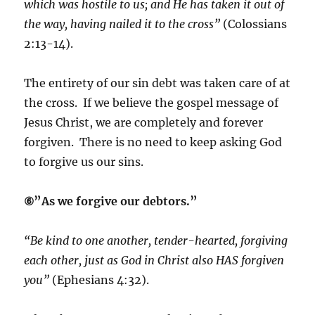
which was hostile to us; and He has taken it out of
the way, having nailed it to the cross”
(Colossians
2:13-14).
The entirety of our sin debt was taken care of at
the cross. If we believe the gospel message of
Jesus Christ, we are completely and forever
forgiven. There is no need to keep asking God
to forgive us our sins.
⑥”As we forgive our debtors.”
“Be kind to one another, tender-hearted, forgiving
each other, just as God in Christ also HAS forgiven
you”
(Ephesians 4:32).