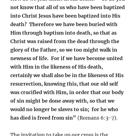
not know that all of us who have been baptized
into Christ Jesus have been baptized into His
death? Therefore we have been buried with
Him through baptism into death, so that as
Christ was raised from the dead through the
glory of the Father, so we too might walk in
newness of life. For if we have become united
with Him in the likeness of His death,
certainly we shall also be in the likeness of His
resurrection, knowing this, that our old self
was crucified with Him, in order that our body
of sin might be done away with, so that we
would no longer be slaves to sin; for he who
has died is freed from sin”
(Romans 6:3-7).
The invitation to take up our cross is the