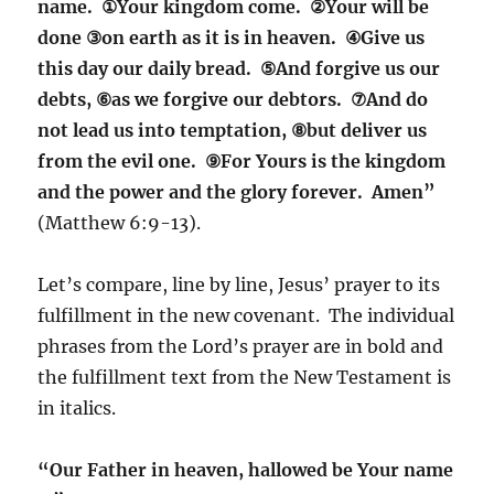
name. ①Your kingdom come. ②Your will be
done ③on earth as it is in heaven. ④Give us
this day our daily bread. ⑤And forgive us our
debts, ⑥as we forgive our debtors. ⑦And do
not lead us into temptation, ⑧but deliver us
from the evil one. ⑨For Yours is the kingdom
and the power and the glory forever. Amen”
(Matthew 6:9-13).
Let’s compare, line by line, Jesus’ prayer to its
fulfillment in the new covenant. The individual
phrases from the Lord’s prayer are in bold and
the fulfillment text from the New Testament is
in italics.
“Our Father in heaven, hallowed be Your name