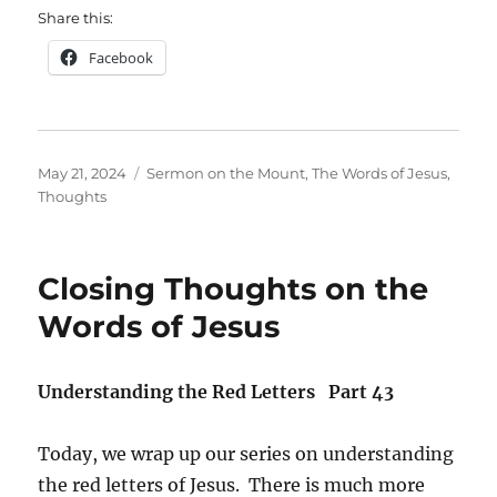
Share this:
Facebook
Posted
Categories
May 21, 2024
Sermon on the Mount
,
The Words of Jesus
,
on
Thoughts
Closing Thoughts on the
Words of Jesus
Understanding the Red Letters Part 43
Today, we wrap up our series on understanding
the red letters of Jesus. There is much more