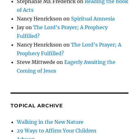
Stephanie ME Frederick
on
Reading the book
of Acts
Nancy Henrickson
on
Spiritual Amnesia
Jay
on
The Lord’s Prayer; A Prophecy
Fulfilled?
Nancy Henrickson
on
The Lord’s Prayer; A
Prophecy Fulfilled?
Steve Mittwede
on
Eagerly Awaiting the
Coming of Jesus
TOPICAL ARCHIVE
Walking in the New Nature
29 Ways to Affirm Your Children