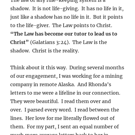
shadow. It is not life-giving. It has no life in it,
just like a shadow has no life in it. But it points
to the life-giver. The Law points to Christ.
“The Law has become our tutor to lead us to
Christ”
(Galatians 3:24). The Law is the
shadow. Christ is the reality.
Think about it this way. During several months
of our engagement, I was working for a mining
company in remote Alaska. And Rhonda’s
letters to me were a lifeline in our connection.
They were beautiful. I read them over and
over. I parsed every word. I read between the
lines. Her love for me literally flowed out of
them. For my part, I sent an equal number of
much more average letters back to her in