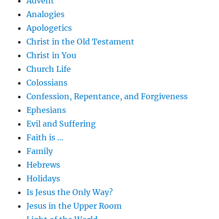
Advent
Analogies
Apologetics
Christ in the Old Testament
Christ in You
Church Life
Colossians
Confession, Repentance, and Forgiveness
Ephesians
Evil and Suffering
Faith is …
Family
Hebrews
Holidays
Is Jesus the Only Way?
Jesus in the Upper Room