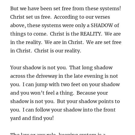
But we have been set free from these systems!
Christ set us free. According to our verses
above, these systems were only a SHADOW of
things to come. Christ is the REALITY. We are
in the reality. We are in Christ. We are set free
in Christ. Christ is our reality.
Your shadow is not you. That long shadow
across the driveway in the late evening is not
you. I can jump with two feet on your shadow
and you won’t feel a thing. Because your
shadow is not you. But your shadow points to
you. I can follow your shadow into the front
yard and find you!
The law or any rule-keeping system is a