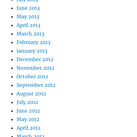
June 2013
May 2013
April 2013
March 2013
February 2013
January 2013
December 2012
November 2012
October 2012
September 2012
August 2012
July 2012
June 2012
May 2012
April 2012
March 2012