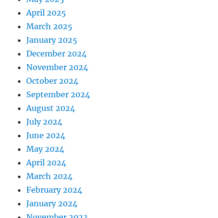
April 2025
March 2025
January 2025
December 2024
November 2024
October 2024
September 2024
August 2024
July 2024
June 2024
May 2024
April 2024
March 2024
February 2024
January 2024
November 2023