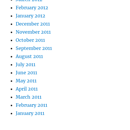
February 2012
January 2012
December 2011
November 2011
October 2011
September 2011
August 2011
July 2011
June 2011
May 2011
April 2011
March 2011
February 2011
January 2011