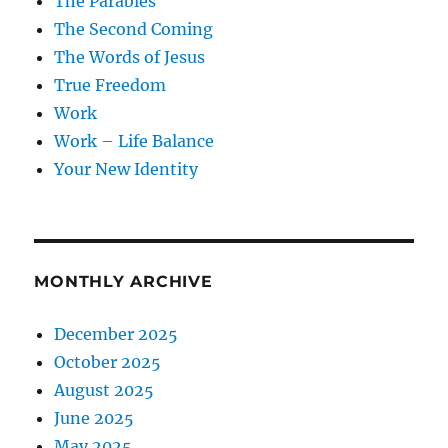
The Parables
The Second Coming
The Words of Jesus
True Freedom
Work
Work – Life Balance
Your New Identity
MONTHLY ARCHIVE
December 2025
October 2025
August 2025
June 2025
May 2025