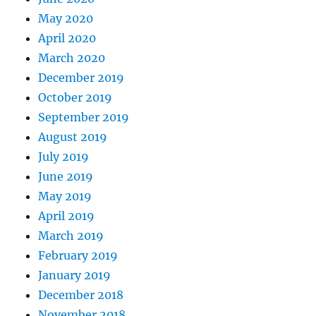
May 2020
April 2020
March 2020
December 2019
October 2019
September 2019
August 2019
July 2019
June 2019
May 2019
April 2019
March 2019
February 2019
January 2019
December 2018
November 2018