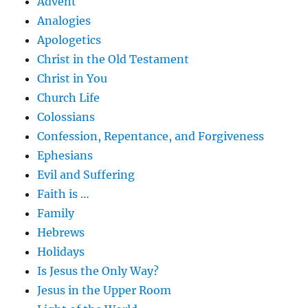
Advent
Analogies
Apologetics
Christ in the Old Testament
Christ in You
Church Life
Colossians
Confession, Repentance, and Forgiveness
Ephesians
Evil and Suffering
Faith is …
Family
Hebrews
Holidays
Is Jesus the Only Way?
Jesus in the Upper Room