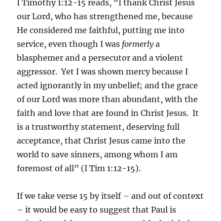
I Timothy 1:12-15 reads, “I thank Christ Jesus
our Lord, who has strengthened me, because
He considered me faithful, putting me into
service, even though I was
formerly
a
blasphemer and a persecutor and a violent
aggressor. Yet I was shown mercy because I
acted ignorantly in my unbelief; and the grace
of our Lord was more than abundant, with the
faith and love that are found in Christ Jesus. It
is a trustworthy statement, deserving full
acceptance, that Christ Jesus came into the
world to save sinners, among whom I am
foremost of all” (I Tim 1:12-15).
If we take verse 15 by itself – and out of context
– it would be easy to suggest that Paul is