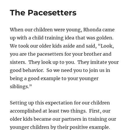
Vs
Sin
The Pacesetters
When our children were young, Rhonda came
up with a child training idea that was golden.
We took our older kids aside and said, “Look,
you are the pacesetters for your brother and
sisters. They look up to you. They imitate your
good behavior. So we need you to join us in
being a good example to your younger
siblings.”
Setting up this expectation for our children
accomplished at least two things. First, our
older kids became our partners in training our
younger children by their positive example.