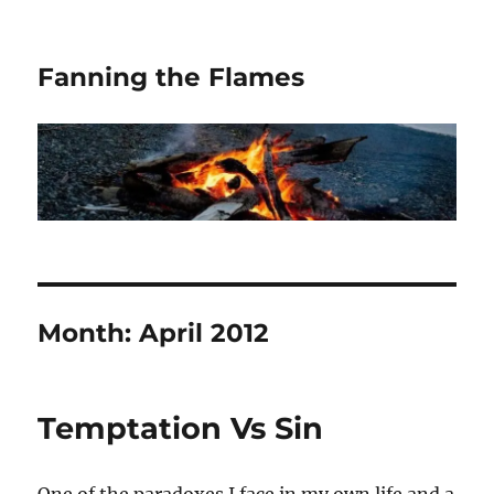
Fanning the Flames
Month:
April 2012
Temptation Vs Sin
One of the paradoxes I face in my own life and a