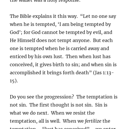
The Bible explains it this way. “Let no one say
when he is tempted, ‘I am being tempted by
God’; for God cannot be tempted by evil, and
He Himself does not tempt anyone. But each
one is tempted when he is carried away and
enticed by his own lust. Then when lust has
conceived, it gives birth to sin; and when sin is
accomplished it brings forth death” (Jas 1:13-
15).
Do you see the progression? The temptation is
not sin. The first thought is not sin. Sin is
what we do next. When we resist the
temptation, all is well. When we
fertilize
the
temptation – “lust has conceived” – we enter