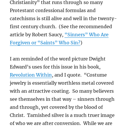
Christianity” that runs through so many
Protestant confessional formulas and
catechisms is still alive and well in the twenty-
first century church. (See the recommended
article by Robert Saucy,
“Sinners” Who Are
Forgiven or “Saints” Who Sin?
)
I am reminded of the word picture Dwight
Edward’s uses for this issue in his book,
Revolution Within
, and I quote. “Costume
jewelry is essentially worthless metal covered
with an attractive coating. So many believers
see themselves in that way – sinners through
and through, yet covered by the blood of
Christ. Tarnished silver is a much truer image
of who we are after conversion. While we are