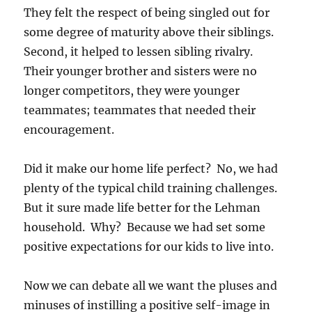
They felt the respect of being singled out for
some degree of maturity above their siblings.
Second, it helped to lessen sibling rivalry.
Their younger brother and sisters were no
longer competitors, they were younger
teammates; teammates that needed their
encouragement.
Did it make our home life perfect? No, we had
plenty of the typical child training challenges.
But it sure made life better for the Lehman
household. Why? Because we had set some
positive expectations for our kids to live into.
Now we can debate all we want the pluses and
minuses of instilling a positive self-image in