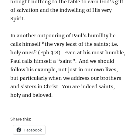
brought nothing to the table to earn God’s gift
of salvation and the indwelling of His very
Spirit.
In another outpouring of Paul’s humility he
calls himself “the very least of the saints; i.e.
holy ones” (Eph 3:8). Even at his most humble,
Paul calls himself a “saint”. And we should
follow his example, not just in our own lives,
but particularly when we address our brothers
and sisters in Christ. You are indeed saints,
holy and beloved.
Share this:
Facebook