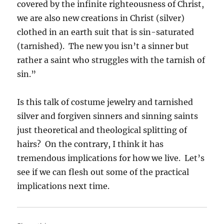
covered by the infinite righteousness of Christ,
we are also new creations in Christ (silver)
clothed in an earth suit that is sin-saturated
(tarnished). The new you isn’t a sinner but
rather a saint who struggles with the tarnish of
sin.”
Is this talk of costume jewelry and tarnished
silver and forgiven sinners and sinning saints
just theoretical and theological splitting of
hairs? On the contrary, I think it has
tremendous implications for how we live. Let’s
see if we can flesh out some of the practical
implications next time.