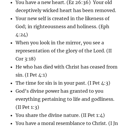
You have a new heart. (Ez 26:36) Your old
deceptively wicked heart has been removed.
Your new self is created in the likeness of
God; in righteousness and holiness. (Eph
4:24)
When you look in the mirror, you see a
representation of the glory of the Lord. (II
Cor 3:18)
He who has died with Christ has ceased from
sin. (I Pet 4:1)
The time for sin is in your past. (I Pet 4:3)
God’s divine power has granted to you
everything pertaining to life and godliness.
(II Pet 1:3)
You share the divine nature. (II Pet 1:4)
You have a moral resemblance to Christ. (I Jn