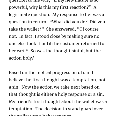
powerful, why is this my first reaction?” A
legitimate question. My response to her was a
question in return. “What did you do? Did you
take the wallet?” She answered, “Of course
not. In fact, I stood close by making sure no
one else took it until the customer returned to
her cart.” So was the thought sinful, but the
action holy?
Based on the biblical progression of sin, I
believe the first thought was a temptation, not
a sin. Now the action we take next based on
that thought is either a holy response or a sin.
My friend’s first thought about the wallet was a
temptation. The decision to stand guard over
the wallet was a holy response.