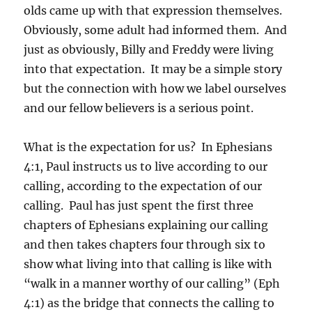
olds came up with that expression themselves.
Obviously, some adult had informed them. And
just as obviously, Billy and Freddy were living
into that expectation. It may be a simple story
but the connection with how we label ourselves
and our fellow believers is a serious point.
What is the expectation for us? In Ephesians
4:1, Paul instructs us to live according to our
calling, according to the expectation of our
calling. Paul has just spent the first three
chapters of Ephesians explaining our calling
and then takes chapters four through six to
show what living into that calling is like with
“walk in a manner worthy of our calling” (Eph
4:1) as the bridge that connects the calling to