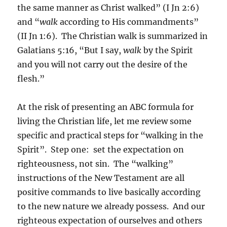
the same manner as Christ walked” (I Jn 2:6)
and “
walk
according to His commandments”
(II Jn 1:6). The Christian walk is summarized in
Galatians 5:16, “But I say,
walk
by the Spirit
and you will not carry out the desire of the
flesh.”
At the risk of presenting an ABC formula for
living the Christian life, let me review some
specific and practical steps for “walking in the
Spirit”. Step one: set the expectation on
righteousness, not sin. The “walking”
instructions of the New Testament are all
positive commands to live basically according
to the new nature we already possess. And our
righteous expectation of ourselves and others