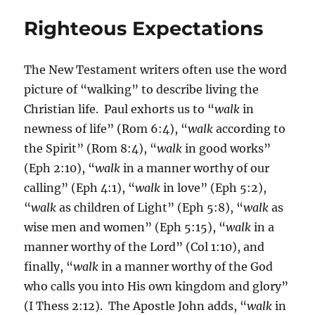
Righteous Expectations
The New Testament writers often use the word
picture of “walking” to describe living the
Christian life. Paul exhorts us to “
walk
in
newness of life” (Rom 6:4), “
walk
according to
the Spirit” (Rom 8:4), “
walk
in good works”
(Eph 2:10), “
walk
in a manner worthy of our
calling” (Eph 4:1), “
walk
in love” (Eph 5:2),
“
walk
as children of Light” (Eph 5:8), “
walk
as
wise men and women” (Eph 5:15), “
walk
in a
manner worthy of the Lord” (Col 1:10), and
finally, “
walk
in a manner worthy of the God
who calls you into His own kingdom and glory”
(I Thess 2:12). The Apostle John adds, “
walk
in