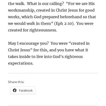
the walk. What is our calling? “For we are His
workmanship, created in Christ Jesus for good
works, which God prepared beforehand so that
we would
walk
in them” (Eph 2:10). You were
created for righteousness.
May I encourage you? You were “created in
Christ Jesus” for this, and you have what it
takes inside to live into God’s righteous
expectations.
Share this:
Facebook