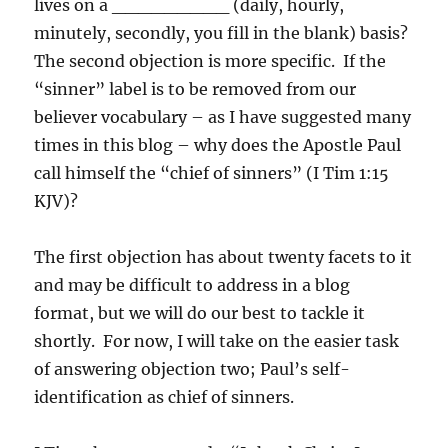
lives on a _________ (daily, hourly,
minutely, secondly, you fill in the blank) basis?
The second objection is more specific. If the
“sinner” label is to be removed from our
believer vocabulary – as I have suggested many
times in this blog – why does the Apostle Paul
call himself the “chief of sinners” (I Tim 1:15
KJV)?
The first objection has about twenty facets to it
and may be difficult to address in a blog
format, but we will do our best to tackle it
shortly. For now, I will take on the easier task
of answering objection two; Paul’s self-
identification as chief of sinners.