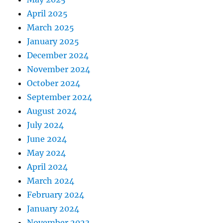
April 2025
March 2025
January 2025
December 2024
November 2024
October 2024
September 2024
August 2024
July 2024
June 2024
May 2024
April 2024
March 2024
February 2024
January 2024
November 2023