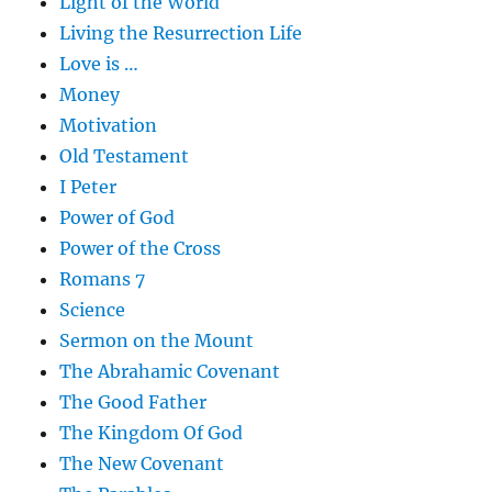
Light of the World
Living the Resurrection Life
Love is …
Money
Motivation
Old Testament
I Peter
Power of God
Power of the Cross
Romans 7
Science
Sermon on the Mount
The Abrahamic Covenant
The Good Father
The Kingdom Of God
The New Covenant