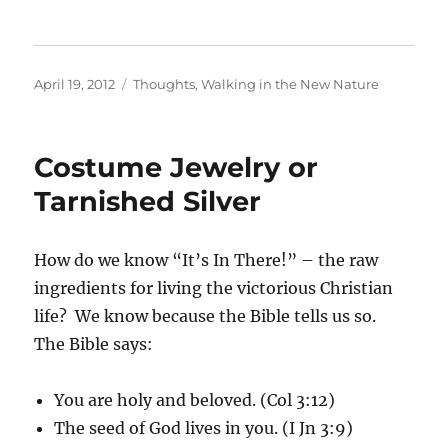
Posted
Categories
April 19, 2012
Thoughts
,
Walking in the New Nature
on
Costume Jewelry or
Tarnished Silver
How do we know “It’s In There!” – the raw
ingredients for living the victorious Christian
life? We know because the Bible tells us so.
The Bible says:
You are holy and beloved. (Col 3:12)
The seed of God lives in you. (I Jn 3:9)