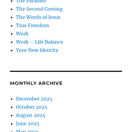
The Parables
The Second Coming
The Words of Jesus
True Freedom
Work
Work – Life Balance
Your New Identity
MONTHLY ARCHIVE
December 2025
October 2025
August 2025
June 2025
May 2025