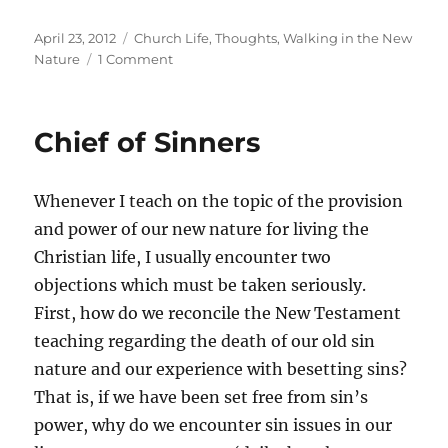
Posted
Categories
April 23, 2012
Church Life
,
Thoughts
,
Walking in the New
on
on
Nature
1 Comment
Righteous
Expectations
Chief of Sinners
Whenever I teach on the topic of the provision
and power of our new nature for living the
Christian life, I usually encounter two
objections which must be taken seriously.
First, how do we reconcile the New Testament
teaching regarding the death of our old sin
nature and our experience with besetting sins?
That is, if we have been set free from sin’s
power, why do we encounter sin issues in our