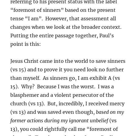
referring to his present status with the label
“foremost of sinners” based on the present
tense “I am”. However, that assessment all
changes when we look at the broader context.
Putting the entire passage together, Paul’s
point is this:
Jesus Christ came into the world to save sinners
(vs 15) and to prove it you need look no further
than myself. As sinners go, I am exhibit A (vs
15). Why? Because I was the worst. I was a
blasphemer and a violent persecutor of the
church (vs 13). But, incredibly, I received mercy
(vs 13) and was saved even though,
based on my
former actions during my ignorant unbelief
(vs
13), you could rightfully call me “foremost of