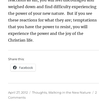
weighed down and find difficulty experiencing
the power of your new nature. But if you see
these reactions for what they are; temptations
that you have the power to resist, you will
experience the power and the joy of the
Christian life.
Share this:
Facebook
Posted
Categories
April 27, 2012
Thoughts
,
Walking in the New Nature
2
on
on
Comments
Temptation