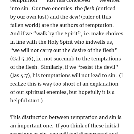
into sin. Our two enemies, the
flesh (
enticed
by our own lust) and the
devil
(ruler of this
fallen world) are the authors of temptation.
And if we “walk by the Spirit”, i.e. make choices
in line with the Holy Spirit who indwells us,
“we will not carry out the desire of the flesh”
(Gal 5:16), i.e. not succumb to the temptations
of the flesh. Similarly, if we “resist the devil”
(Jas 4:7), his temptations will not lead to sin. (I
realize this is way too short of an explanation
of our spiritual enemies, but hopefully it is a
helpful start.)
This distinction between temptation and sin is
an important one. If you think of these initial
reactions as sin, you will feel discouraged and