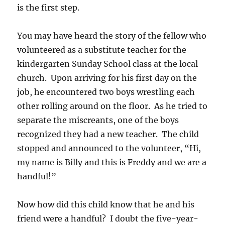
is the first step.
You may have heard the story of the fellow who
volunteered as a substitute teacher for the
kindergarten Sunday School class at the local
church. Upon arriving for his first day on the
job, he encountered two boys wrestling each
other rolling around on the floor. As he tried to
separate the miscreants, one of the boys
recognized they had a new teacher. The child
stopped and announced to the volunteer, “Hi,
my name is Billy and this is Freddy and we are a
handful!”
Now how did this child know that he and his
friend were a handful? I doubt the five-year-