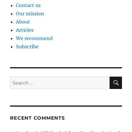
Contact us
Our mission
About
Articles
We recommend
Subscribe
SE
Search
for:
RECENT COMMENTS