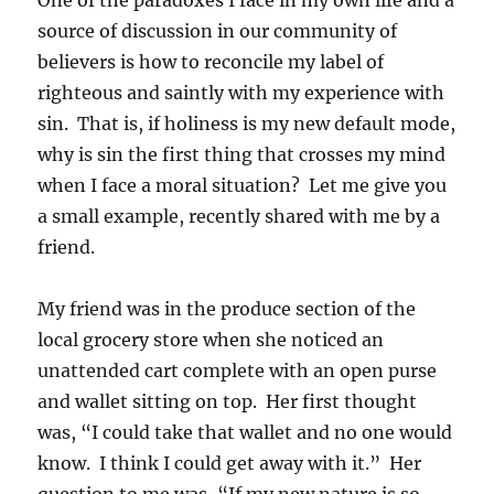
source of discussion in our community of
believers is how to reconcile my label of
righteous and saintly with my experience with
sin. That is, if holiness is my new default mode,
why is sin the first thing that crosses my mind
when I face a moral situation? Let me give you
a small example, recently shared with me by a
friend.
My friend was in the produce section of the
local grocery store when she noticed an
unattended cart complete with an open purse
and wallet sitting on top. Her first thought
was, “I could take that wallet and no one would
know. I think I could get away with it.” Her
question to me was, “If my new nature is so