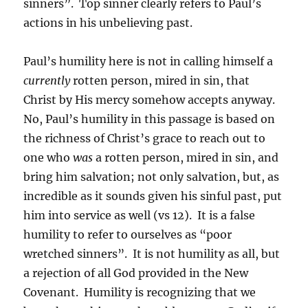
sinners”. Top sinner clearly refers to Paul’s
actions in his unbelieving past.
Paul’s humility here is not in calling himself a
currently
rotten person, mired in sin, that
Christ by His mercy somehow accepts anyway.
No, Paul’s humility in this passage is based on
the richness of Christ’s grace to reach out to
one who
was
a rotten person, mired in sin, and
bring him salvation; not only salvation, but, as
incredible as it sounds given his sinful past, put
him into service as well (vs 12). It is a false
humility to refer to ourselves as “poor
wretched sinners”. It is not humility as all, but
a rejection of all God provided in the New
Covenant. Humility is recognizing that we