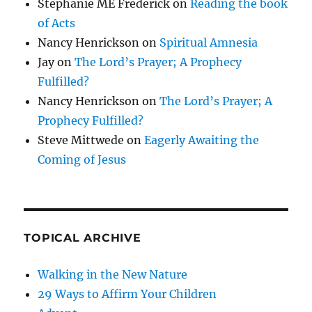
Stephanie ME Frederick
on
Reading the book
of Acts
Nancy Henrickson
on
Spiritual Amnesia
Jay
on
The Lord’s Prayer; A Prophecy
Fulfilled?
Nancy Henrickson
on
The Lord’s Prayer; A
Prophecy Fulfilled?
Steve Mittwede
on
Eagerly Awaiting the
Coming of Jesus
TOPICAL ARCHIVE
Walking in the New Nature
29 Ways to Affirm Your Children