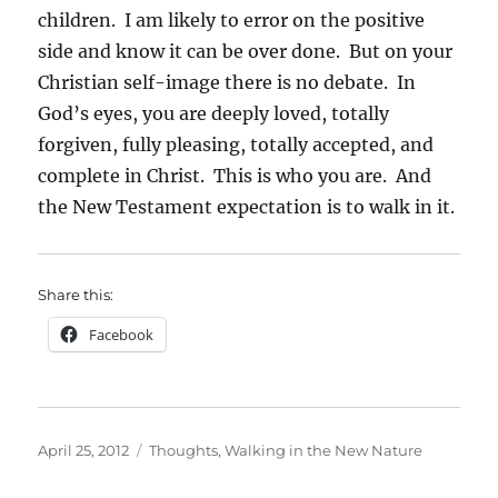
children. I am likely to error on the positive
side and know it can be over done. But on your
Christian self-image there is no debate. In
God’s eyes, you are deeply loved, totally
forgiven, fully pleasing, totally accepted, and
complete in Christ. This is who you are. And
the New Testament expectation is to walk in it.
Share this:
Facebook
Posted
Categories
April 25, 2012
Thoughts
,
Walking in the New Nature
on