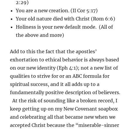
2:29)
You are a new creation. (II Cor 5:17)
Your old nature died with Christ (Rom 6:6)
Holiness is your new default mode. (All of
the above and more)
Add to this the fact that the apostles’
exhortation to ethical behavior is always based
on our new identity (Eph 4:1); not a new list of
qualities to strive for or an ABC formula for
spiritual success, and it all adds up to a
fundamentally positive description of believers.
At the risk of sounding like a broken record, I
keep getting up on my New Covenant soapbox
and celebrating all that became new when we
accepted Christ because the “miserable-sinner