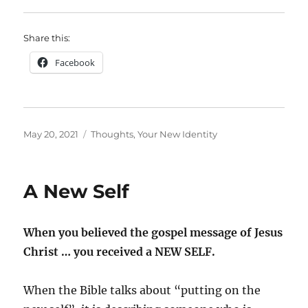
Share this:
Facebook
Posted
Categories
May 20, 2021
Thoughts
,
Your New Identity
on
A New Self
When you believed the gospel message of Jesus
Christ … you received a NEW SELF.
When the Bible talks about “putting on the