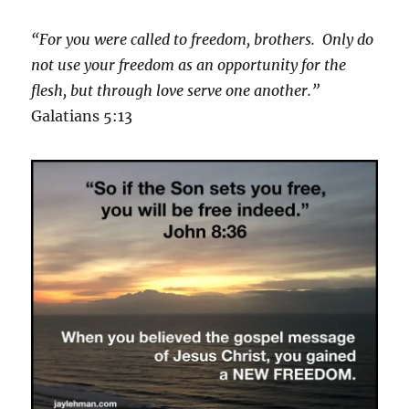
“For you were called to freedom, brothers. Only do
not use your freedom as an opportunity for the
flesh, but through love serve one another.”
Galatians 5:13