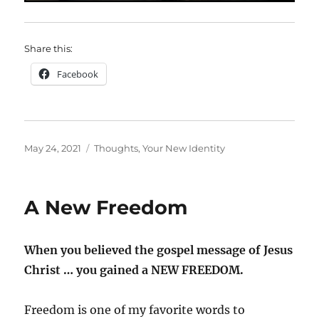
Share this:
Facebook
Posted
Categories
May 24, 2021
Thoughts
,
Your New Identity
on
A New Freedom
When you believed the gospel message of Jesus
Christ … you gained a NEW FREEDOM.
Freedom is one of my favorite words to