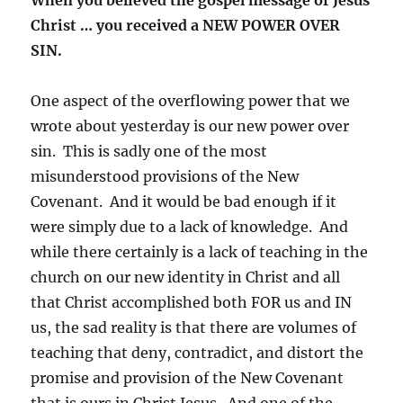
Christ … you received a NEW POWER OVER
SIN.
One aspect of the overflowing power that we
wrote about yesterday is our new power over
sin. This is sadly one of the most
misunderstood provisions of the New
Covenant. And it would be bad enough if it
were simply due to a lack of knowledge. And
while there certainly is a lack of teaching in the
church on our new identity in Christ and all
that Christ accomplished both FOR us and IN
us, the sad reality is that there are volumes of
teaching that deny, contradict, and distort the
promise and provision of the New Covenant
that is ours in Christ Jesus. And one of the