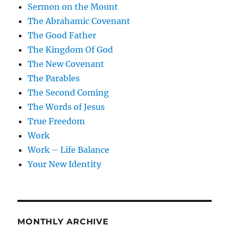
Sermon on the Mount
The Abrahamic Covenant
The Good Father
The Kingdom Of God
The New Covenant
The Parables
The Second Coming
The Words of Jesus
True Freedom
Work
Work – Life Balance
Your New Identity
MONTHLY ARCHIVE