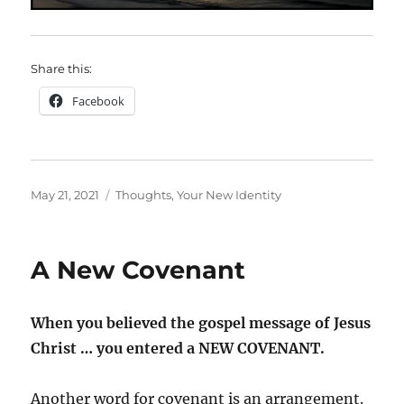
Share this:
Facebook
Posted
Categories
May 21, 2021
Thoughts
,
Your New Identity
on
A New Covenant
When you believed the gospel message of Jesus
Christ … you entered a NEW COVENANT.
Another word for covenant is an arrangement.