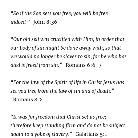
“So if the Son sets you free, you will be free
indeed.”
John 8:36
“Our old self was crucified with Him, in order that
our body of sin might be done away with, so that
we would no longer be slaves to sin; for he who has
died is freed from sin.”
Romans 6:6-7
“For the law of the Spirit of life in Christ Jesus has
set you free from the law of sin and of death.”
Romans 8:2
“It was for freedom that Christ set us free;
therefore keep standing firm and do not be subject
again to a yoke of slavery.”
Galatians 5:1