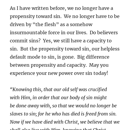
As I have written before, we no longer have a
propensity toward sin. We no longer have to be
driven by “the flesh” as a somehow
insurmountable force in our lives. Do believers
commit sins? Yes, we still have a capacity to
sin. But the propensity toward sin, our helpless
default mode to sin, is gone. Big difference
between propensity and capacity. May you
experience your new power over sin today!
“Knowing this, that our old self was crucified
with Him, in order that our body of sin might
be done away with, so that we would no longer be
slaves to sin; for he who has died is freed from sin.
Now if we have died with Christ, we believe that we
shall also live with Him, knowing that Christ,