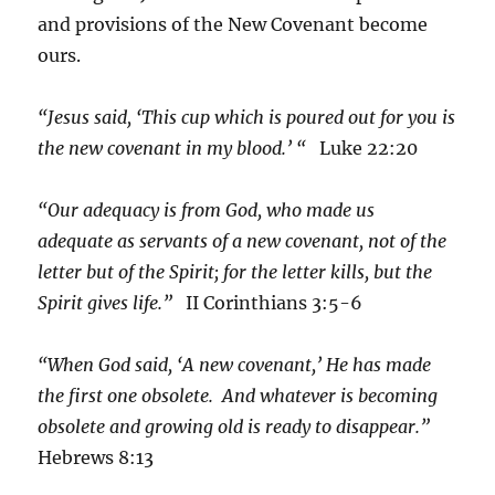
and provisions of the New Covenant become
ours.
“Jesus said, ‘This cup which is poured out for you is
the new covenant in my blood.’ “
Luke 22:20
“Our adequacy is from God, who made us
adequate as servants of a new covenant, not of the
letter but of the Spirit; for the letter kills, but the
Spirit gives life.”
II Corinthians 3:5-6
“When God said, ‘A new covenant,’ He has made
the first one obsolete. And whatever is becoming
obsolete and growing old is ready to disappear.”
Hebrews 8:13