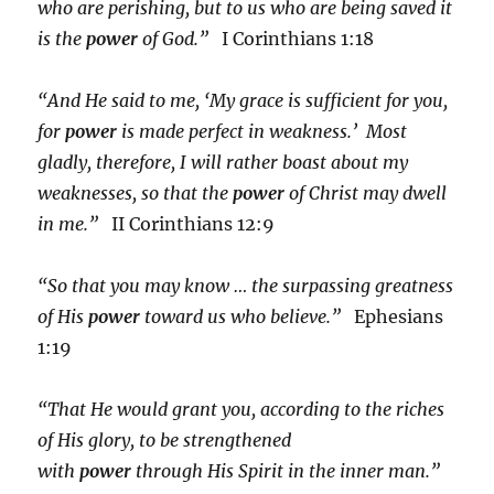
who are perishing, but to us who are being saved it
is the
power
of God.”
I Corinthians 1:18
“And He said to me, ‘My grace is sufficient for you,
for
power
is made perfect in weakness.’ Most
gladly, therefore, I will rather boast about my
weaknesses, so that the
power
of Christ may dwell
in me.”
II Corinthians 12:9
“So that you may know … the surpassing greatness
of His
power
toward us who believe.”
Ephesians
1:19
“That He would grant you, according to the riches
of His glory, to be strengthened
with
power
through His Spirit in the inner man.”