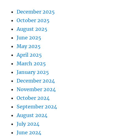
December 2025
October 2025
August 2025
June 2025
May 2025
April 2025
March 2025
January 2025
December 2024
November 2024
October 2024
September 2024
August 2024
July 2024
June 2024