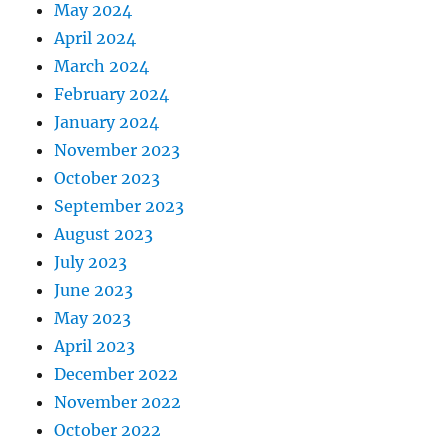
May 2024
April 2024
March 2024
February 2024
January 2024
November 2023
October 2023
September 2023
August 2023
July 2023
June 2023
May 2023
April 2023
December 2022
November 2022
October 2022