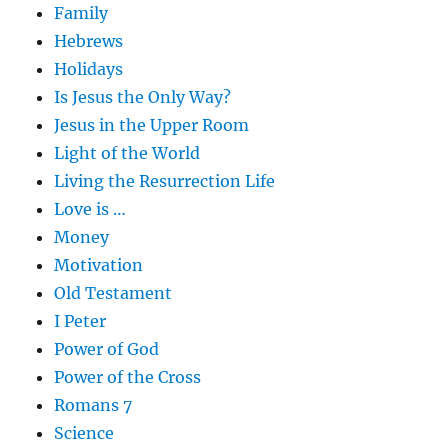
Family
Hebrews
Holidays
Is Jesus the Only Way?
Jesus in the Upper Room
Light of the World
Living the Resurrection Life
Love is …
Money
Motivation
Old Testament
I Peter
Power of God
Power of the Cross
Romans 7
Science