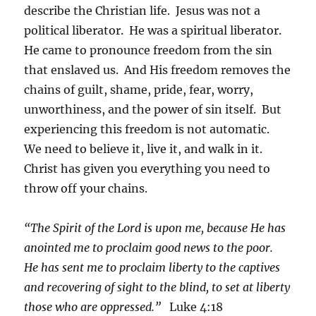
describe the Christian life. Jesus was not a
political liberator. He was a spiritual liberator.
He came to pronounce freedom from the sin
that enslaved us. And His freedom removes the
chains of guilt, shame, pride, fear, worry,
unworthiness, and the power of sin itself. But
experiencing this freedom is not automatic.
We need to believe it, live it, and walk in it.
Christ has given you everything you need to
throw off your chains.
“The Spirit of the Lord is upon me, because He has
anointed me to proclaim good news to the poor.
He has sent me to proclaim liberty to the captives
and recovering of sight to the blind, to set at liberty
those who are oppressed.”
Luke 4:18