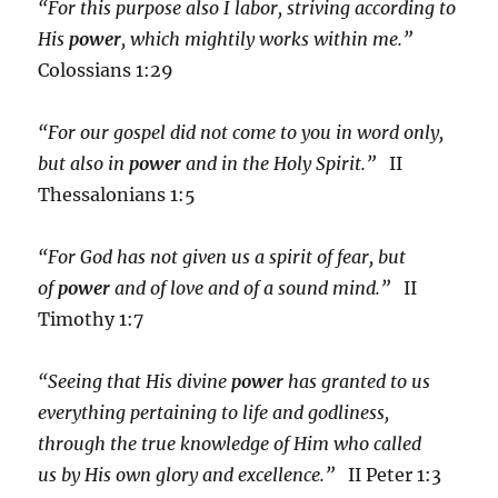
“For this purpose also I labor, striving according to
His
power
, which mightily works within me.”
Colossians 1:29
“For our gospel did not come to you in word only,
but also in
power
and in the Holy Spirit.”
II
Thessalonians 1:5
“For God has not given us a spirit of fear, but
of
power
and of love and of a sound mind.”
II
Timothy 1:7
“Seeing that His divine
power
has granted to us
everything pertaining to life and godliness,
through the true knowledge of Him who called
us by His own glory and excellence.”
II Peter 1:3