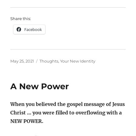
Share this:
Facebook
Posted
Categories
May 25, 2021
Thoughts
,
Your New Identity
on
A New Power
When you believed the gospel message of Jesus
Christ … you were filled to overflowing with a
NEW POWER.