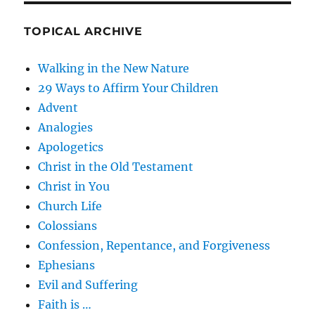
TOPICAL ARCHIVE
Walking in the New Nature
29 Ways to Affirm Your Children
Advent
Analogies
Apologetics
Christ in the Old Testament
Christ in You
Church Life
Colossians
Confession, Repentance, and Forgiveness
Ephesians
Evil and Suffering
Faith is …