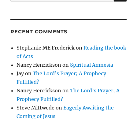
for:
RECENT COMMENTS
Stephanie ME Frederick
on
Reading the book
of Acts
Nancy Henrickson
on
Spiritual Amnesia
Jay
on
The Lord’s Prayer; A Prophecy
Fulfilled?
Nancy Henrickson
on
The Lord’s Prayer; A
Prophecy Fulfilled?
Steve Mittwede
on
Eagerly Awaiting the
Coming of Jesus