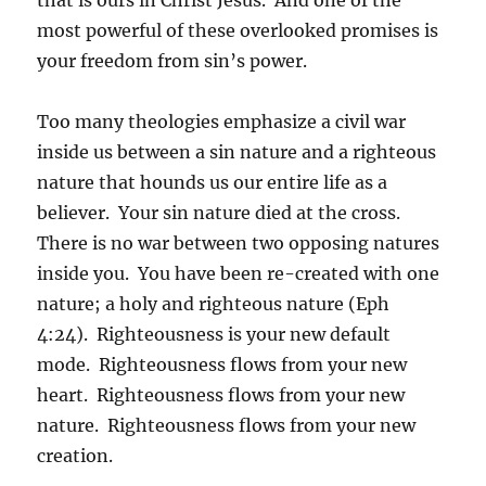
most powerful of these overlooked promises is
your freedom from sin’s power.
Too many theologies emphasize a civil war
inside us between a sin nature and a righteous
nature that hounds us our entire life as a
believer. Your sin nature died at the cross.
There is no war between two opposing natures
inside you. You have been re-created with one
nature; a holy and righteous nature (Eph
4:24). Righteousness is your new default
mode. Righteousness flows from your new
heart. Righteousness flows from your new
nature. Righteousness flows from your new
creation.