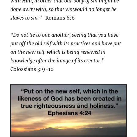
with Him, in order that our body of sin might be
done away with, so that we would no longer be
slaves to sin.”
Romans 6:6
“Do not lie to one another, seeing that you have
put off the old self with its practices and have put
on the new self, which is being renewed in
knowledge after the image of its creator.”
Colossians 3:9-10