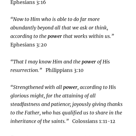
Ephesians 3:16
“Now to Him who is able to do far more
abundantly beyond all that we ask or think,
according to the
power
that works within us.”
Ephesians 3:20
“That I may know Him and the
power
of His
resurrection.”
Philippians 3:10
“Strengthened with all
power
, according to His
glorious might, for the attaining of all
steadfastness and patience; joyously giving thanks
to the Father, who has qualified us to share in the
inheritance of the saints.”
Colossians 1:11-12