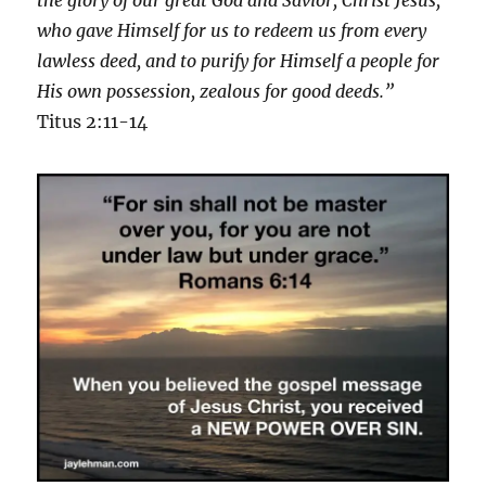
who gave Himself for us to redeem us from every
lawless deed, and to purify for Himself a people for
His own possession, zealous for good deeds.”
Titus 2:11-14