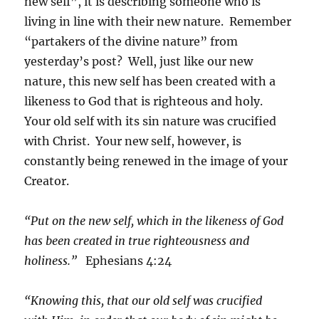
new self”, it is describing someone who is
living in line with their new nature. Remember
“partakers of the divine nature” from
yesterday’s post? Well, just like our new
nature, this new self has been created with a
likeness to God that is righteous and holy.
Your old self with its sin nature was crucified
with Christ. Your new self, however, is
constantly being renewed in the image of your
Creator.
“Put on the new self, which in the likeness of God
has been created in true righteousness and
holiness.”
Ephesians 4:24
“Knowing this, that our old self was crucified