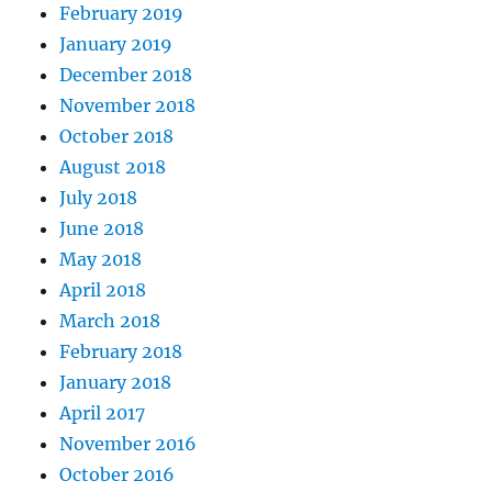
February 2019
January 2019
December 2018
November 2018
October 2018
August 2018
July 2018
June 2018
May 2018
April 2018
March 2018
February 2018
January 2018
April 2017
November 2016
October 2016