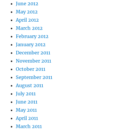
June 2012
May 2012
April 2012
March 2012
February 2012
January 2012
December 2011
November 2011
October 2011
September 2011
August 2011
July 2011
June 2011
May 2011
April 2011
March 2011