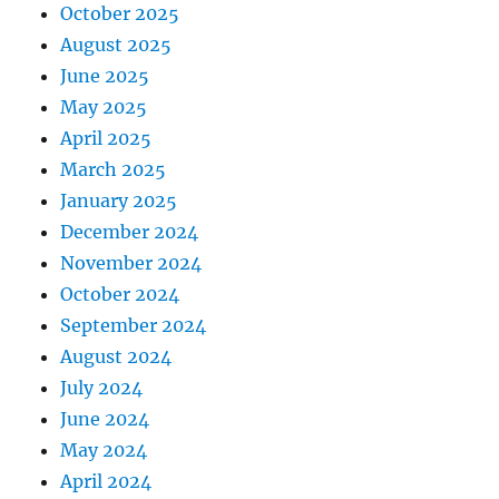
October 2025
August 2025
June 2025
May 2025
April 2025
March 2025
January 2025
December 2024
November 2024
October 2024
September 2024
August 2024
July 2024
June 2024
May 2024
April 2024