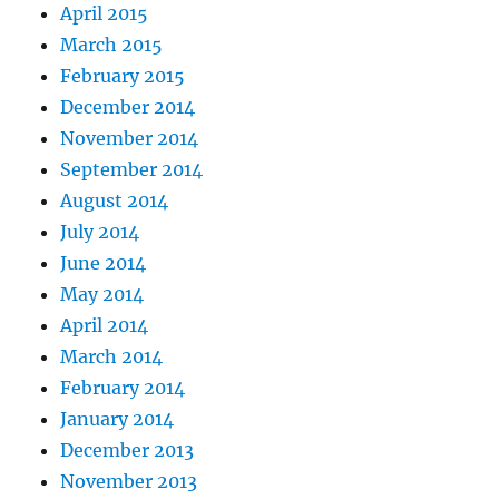
April 2015
March 2015
February 2015
December 2014
November 2014
September 2014
August 2014
July 2014
June 2014
May 2014
April 2014
March 2014
February 2014
January 2014
December 2013
November 2013