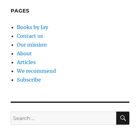
PAGES
Books by Jay
Contact us
Our mission
About
Articles
We recommend
Subscribe
SE
Search
for: