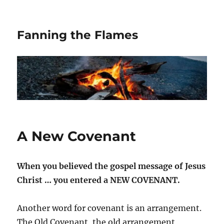
Fanning the Flames
A New Covenant
When you believed the gospel message of Jesus
Christ … you entered a NEW COVENANT.
Another word for covenant is an arrangement.
The Old Covenant, the old arrangement