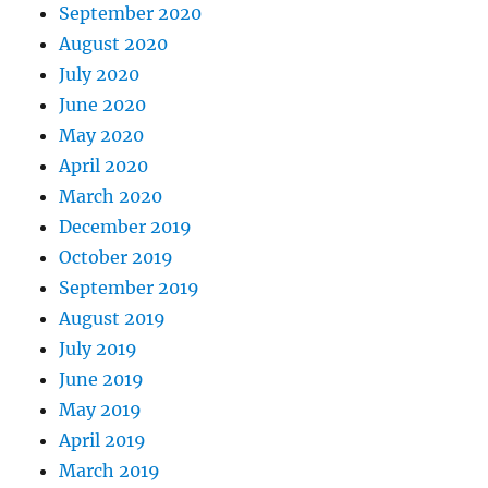
September 2020
August 2020
July 2020
June 2020
May 2020
April 2020
March 2020
December 2019
October 2019
September 2019
August 2019
July 2019
June 2019
May 2019
April 2019
March 2019