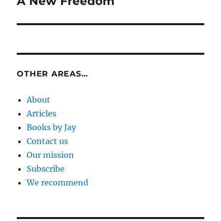
A New Freedom
Next
post:
OTHER AREAS…
About
Articles
Books by Jay
Contact us
Our mission
Subscribe
We recommend