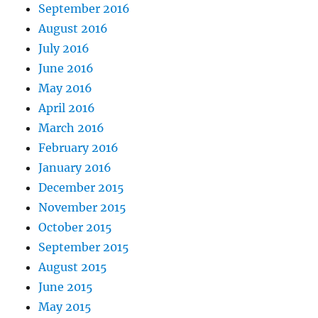
September 2016
August 2016
July 2016
June 2016
May 2016
April 2016
March 2016
February 2016
January 2016
December 2015
November 2015
October 2015
September 2015
August 2015
June 2015
May 2015