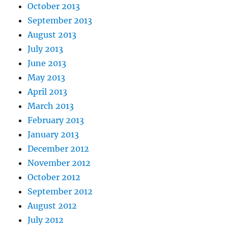
October 2013
September 2013
August 2013
July 2013
June 2013
May 2013
April 2013
March 2013
February 2013
January 2013
December 2012
November 2012
October 2012
September 2012
August 2012
July 2012