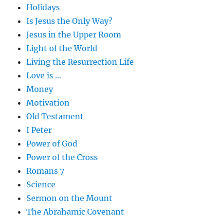
Holidays
Is Jesus the Only Way?
Jesus in the Upper Room
Light of the World
Living the Resurrection Life
Love is …
Money
Motivation
Old Testament
I Peter
Power of God
Power of the Cross
Romans 7
Science
Sermon on the Mount
The Abrahamic Covenant