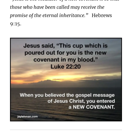
those who have been called may receive the
promise of the eternal inheritance.”
Hebrews
9:15.