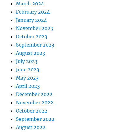
March 2024
February 2024
January 2024
November 2023
October 2023
September 2023
August 2023
July 2023
June 2023
May 2023
April 2023
December 2022
November 2022
October 2022
September 2022
August 2022