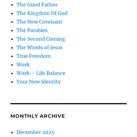
The Good Father
The Kingdom Of God
The New Covenant
The Parables
The Second Coming
The Words of Jesus
True Freedom
Work
Work – Life Balance
Your New Identity
MONTHLY ARCHIVE
December 2025