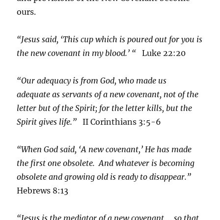
ours.
“Jesus said, ‘This cup which is poured out for you is
the new covenant in my blood.’ “
Luke 22:20
“Our adequacy is from God, who made us
adequate as servants of a new covenant, not of the
letter but of the Spirit; for the letter kills, but the
Spirit gives life.”
II Corinthians 3:5-6
“When God said, ‘A new covenant,’ He has made
the first one obsolete. And whatever is becoming
obsolete and growing old is ready to disappear.”
Hebrews 8:13
“Jesus is the mediator of a new covenant … so that