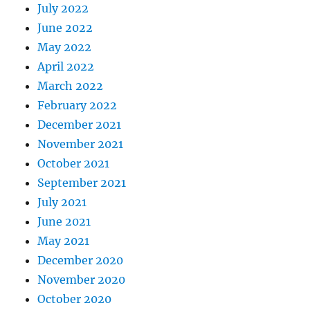
July 2022
June 2022
May 2022
April 2022
March 2022
February 2022
December 2021
November 2021
October 2021
September 2021
July 2021
June 2021
May 2021
December 2020
November 2020
October 2020