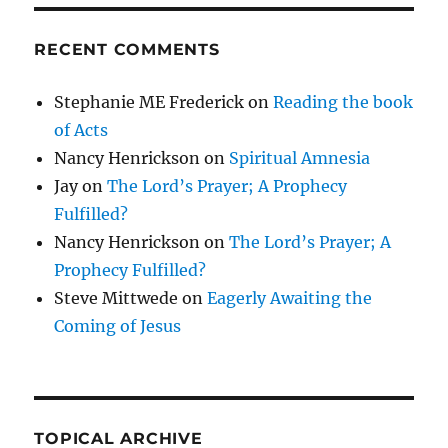
RECENT COMMENTS
Stephanie ME Frederick
on
Reading the book
of Acts
Nancy Henrickson
on
Spiritual Amnesia
Jay
on
The Lord’s Prayer; A Prophecy
Fulfilled?
Nancy Henrickson
on
The Lord’s Prayer; A
Prophecy Fulfilled?
Steve Mittwede
on
Eagerly Awaiting the
Coming of Jesus
TOPICAL ARCHIVE