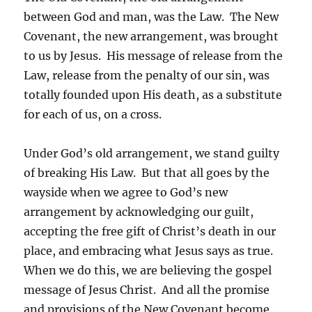
between God and man, was the Law. The New
Covenant, the new arrangement, was brought
to us by Jesus. His message of release from the
Law, release from the penalty of our sin, was
totally founded upon His death, as a substitute
for each of us, on a cross.
Under God’s old arrangement, we stand guilty
of breaking His Law. But that all goes by the
wayside when we agree to God’s new
arrangement by acknowledging our guilt,
accepting the free gift of Christ’s death in our
place, and embracing what Jesus says as true.
When we do this, we are believing the gospel
message of Jesus Christ. And all the promise
and provisions of the New Covenant become