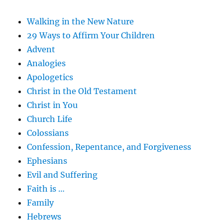
Walking in the New Nature
29 Ways to Affirm Your Children
Advent
Analogies
Apologetics
Christ in the Old Testament
Christ in You
Church Life
Colossians
Confession, Repentance, and Forgiveness
Ephesians
Evil and Suffering
Faith is …
Family
Hebrews