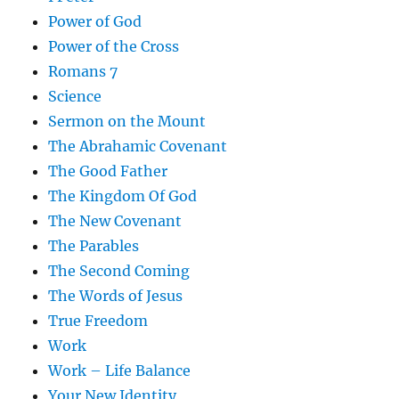
Power of God
Power of the Cross
Romans 7
Science
Sermon on the Mount
The Abrahamic Covenant
The Good Father
The Kingdom Of God
The New Covenant
The Parables
The Second Coming
The Words of Jesus
True Freedom
Work
Work – Life Balance
Your New Identity