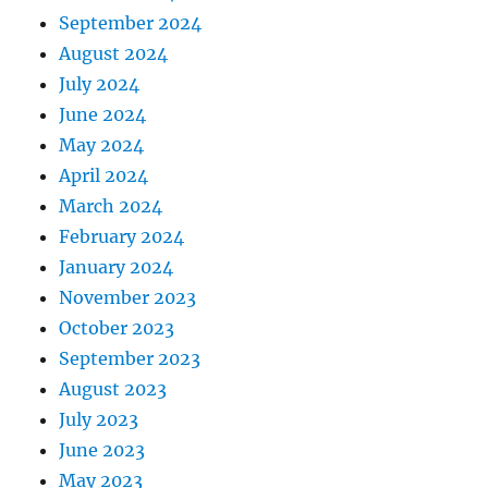
September 2024
August 2024
July 2024
June 2024
May 2024
April 2024
March 2024
February 2024
January 2024
November 2023
October 2023
September 2023
August 2023
July 2023
June 2023
May 2023