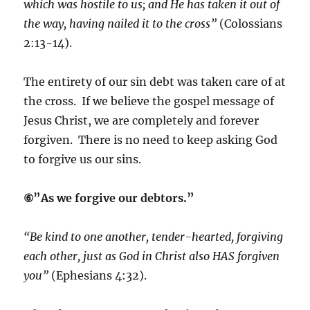
which was hostile to us; and He has taken it out of
the way, having nailed it to the cross”
(Colossians
2:13-14).
The entirety of our sin debt was taken care of at
the cross. If we believe the gospel message of
Jesus Christ, we are completely and forever
forgiven. There is no need to keep asking God
to forgive us our sins.
⑥”As we forgive our debtors.”
“Be kind to one another, tender-hearted, forgiving
each other, just as God in Christ also HAS forgiven
you”
(Ephesians 4:32).