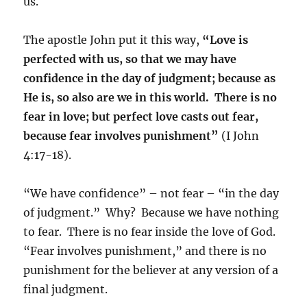
us.
The apostle John put it this way,
“Love is
perfected with us, so that we may have
confidence in the day of judgment; because as
He is, so also are we in this world. There is no
fear in love; but perfect love casts out fear,
because fear involves punishment”
(I John
4:17-18).
“We have confidence” – not fear – “in the day
of judgment.” Why? Because we have nothing
to fear. There is no fear inside the love of God.
“Fear involves punishment,” and there is no
punishment for the believer at any version of a
final judgment.