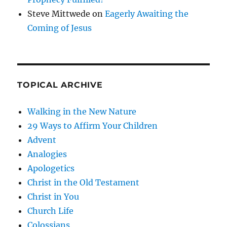
Steve Mittwede
on
Eagerly Awaiting the
Coming of Jesus
TOPICAL ARCHIVE
Walking in the New Nature
29 Ways to Affirm Your Children
Advent
Analogies
Apologetics
Christ in the Old Testament
Christ in You
Church Life
Colossians