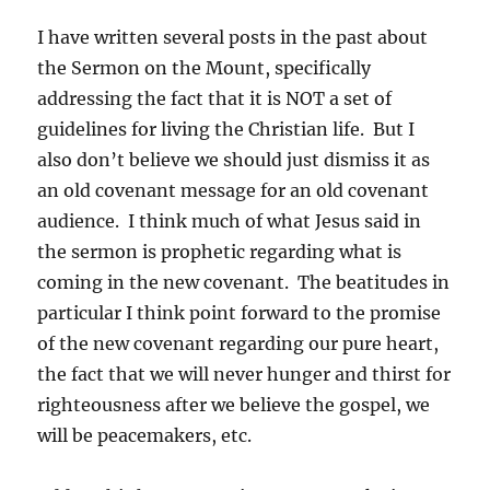
I have written several posts in the past about
the Sermon on the Mount, specifically
addressing the fact that it is NOT a set of
guidelines for living the Christian life. But I
also don’t believe we should just dismiss it as
an old covenant message for an old covenant
audience. I think much of what Jesus said in
the sermon is prophetic regarding what is
coming in the new covenant. The beatitudes in
particular I think point forward to the promise
of the new covenant regarding our pure heart,
the fact that we will never hunger and thirst for
righteousness after we believe the gospel, we
will be peacemakers, etc.