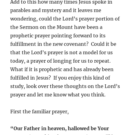
Add to this how many times Jesus spoke in
parables and mystery and it leaves me
wondering, could the Lord’s prayer portion of
the Sermon on the Mount have been a
prophetic prayer pointing forward to its
fulfillment in the new covenant? Could it be
that the Lord’s prayer is not a model for us
today, a prayer of longing for us to repeat.
What if it is prophetic and has already been
fulfilled in Jesus? If you enjoy this kind of
study, look over these thoughts on the Lord’s
prayer and let me know what you think.
First the familiar prayer,
“Our Father in heaven, hallowed be Your