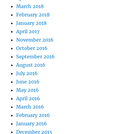
March 2018
February 2018
January 2018
April 2017
November 2016
October 2016
September 2016
August 2016
July 2016
June 2016
May 2016
April 2016
March 2016
February 2016
January 2016
December 2015