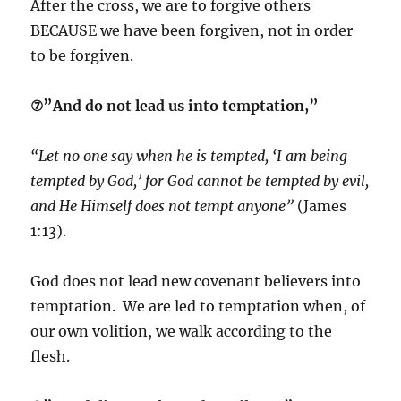
After the cross, we are to forgive others
BECAUSE we have been forgiven, not in order
to be forgiven.
⑦”And do not lead us into temptation,”
“Let no one say when he is tempted, ‘I am being
tempted by God,’ for God cannot be tempted by evil,
and He Himself does not tempt anyone”
(James
1:13).
God does not lead new covenant believers into
temptation. We are led to temptation when, of
our own volition, we walk according to the
flesh.