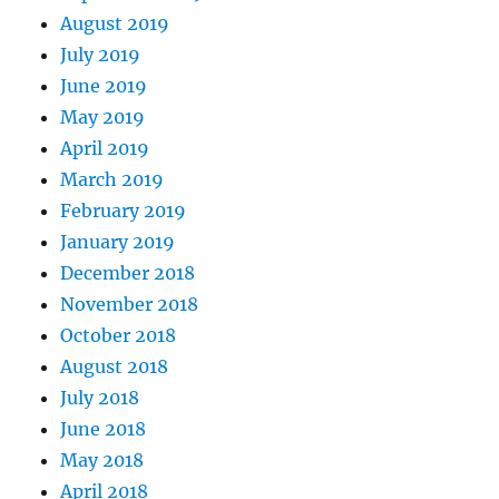
August 2019
July 2019
June 2019
May 2019
April 2019
March 2019
February 2019
January 2019
December 2018
November 2018
October 2018
August 2018
July 2018
June 2018
May 2018
April 2018