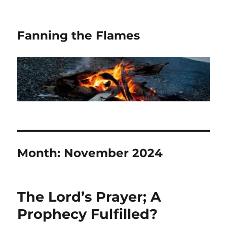
Fanning the Flames
Month:
November 2024
The Lord’s Prayer; A
Prophecy Fulfilled?