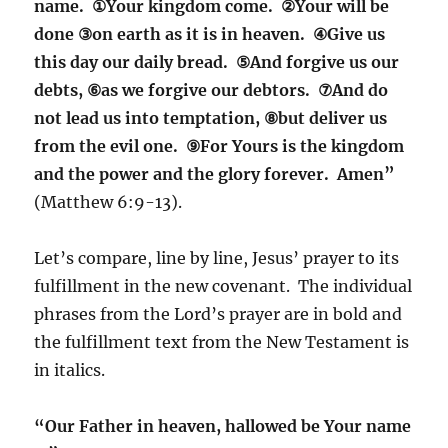
name. ①Your kingdom come. ②Your will be
done ③on earth as it is in heaven. ④Give us
this day our daily bread. ⑤And forgive us our
debts, ⑥as we forgive our debtors. ⑦And do
not lead us into temptation, ⑧but deliver us
from the evil one. ⑨For Yours is the kingdom
and the power and the glory forever. Amen”
(Matthew 6:9-13).
Let’s compare, line by line, Jesus’ prayer to its
fulfillment in the new covenant. The individual
phrases from the Lord’s prayer are in bold and
the fulfillment text from the New Testament is
in italics.
“Our Father in heaven, hallowed be Your name