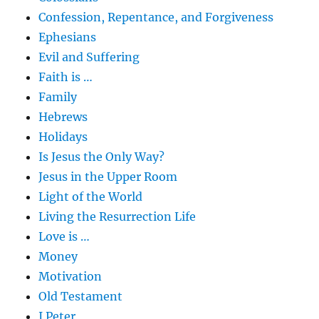
Confession, Repentance, and Forgiveness
Ephesians
Evil and Suffering
Faith is …
Family
Hebrews
Holidays
Is Jesus the Only Way?
Jesus in the Upper Room
Light of the World
Living the Resurrection Life
Love is …
Money
Motivation
Old Testament
I Peter