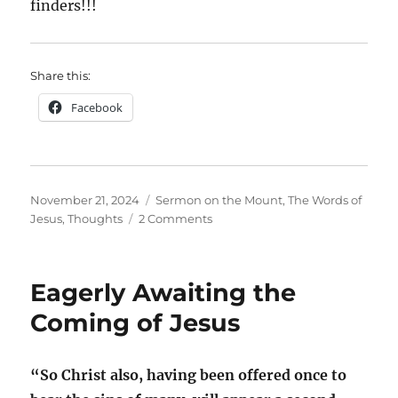
finders!!!
Share this:
Facebook
Posted
Categories
November 21, 2024
Sermon on the Mount
,
The Words of
on
on
Jesus
,
Thoughts
2 Comments
The
Lord’s
Prayer;
Eagerly Awaiting the
A
Prophecy
Coming of Jesus
Fulfilled?
“So Christ also, having been offered once to