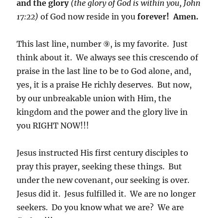
and the glory
(the glory of God is within you, John
17:22)
of God now reside in you
forever! Amen.
This last line, number ⑨, is my favorite. Just
think about it. We always see this crescendo of
praise in the last line to be to God alone, and,
yes, it is a praise He richly deserves. But now,
by our unbreakable union with Him, the
kingdom and the power and the glory live in
you RIGHT NOW!!!
Jesus instructed His first century disciples to
pray this prayer, seeking these things. But
under the new covenant, our seeking is over.
Jesus did it. Jesus fulfilled it. We are no longer
seekers. Do you know what we are? We are