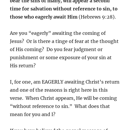
bear the sins of many, will appear a second
time for salvation without reference to sin, to
those who eagerly await Him
(Hebrews 9:28).
Are you “eagerly” awaiting the coming of
Jesus? Or is there a tinge of fear at the thought
of His coming? Do you fear judgment or
punishment or some exposure of your sin at
His return?
I, for one, am EAGERLY awaiting Christ’s return
and one of the reasons is right here in this
verse. When Christ appears, He will be coming
“without reference to sin.” What does that
mean for you and I?