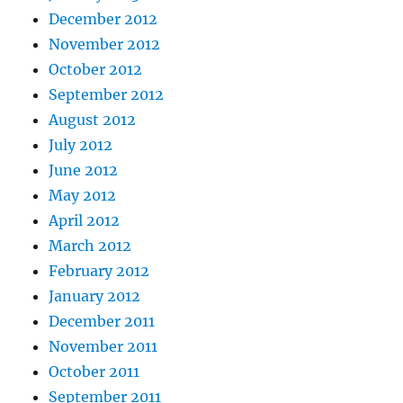
December 2012
November 2012
October 2012
September 2012
August 2012
July 2012
June 2012
May 2012
April 2012
March 2012
February 2012
January 2012
December 2011
November 2011
October 2011
September 2011