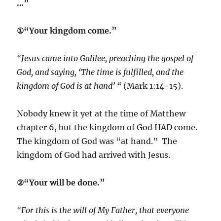
…”
①“Your kingdom come.”
“Jesus came into Galilee, preaching the gospel of
God, and saying, ‘The time is fulfilled, and the
kingdom of God is at hand’ “
(Mark 1:14-15).
Nobody knew it yet at the time of Matthew
chapter 6, but the kingdom of God HAD come.
The kingdom of God was “at hand.” The
kingdom of God had arrived with Jesus.
②“Your will be done.”
“For this is the will of My Father, that everyone