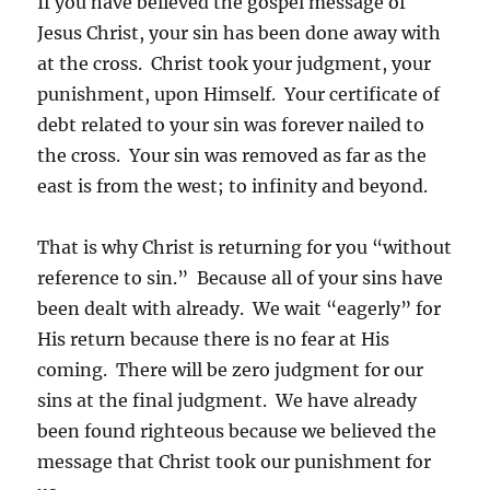
If you have believed the gospel message of
Jesus Christ, your sin has been done away with
at the cross. Christ took your judgment, your
punishment, upon Himself. Your certificate of
debt related to your sin was forever nailed to
the cross. Your sin was removed as far as the
east is from the west; to infinity and beyond.
That is why Christ is returning for you “without
reference to sin.” Because all of your sins have
been dealt with already. We wait “eagerly” for
His return because there is no fear at His
coming. There will be zero judgment for our
sins at the final judgment. We have already
been found righteous because we believed the
message that Christ took our punishment for