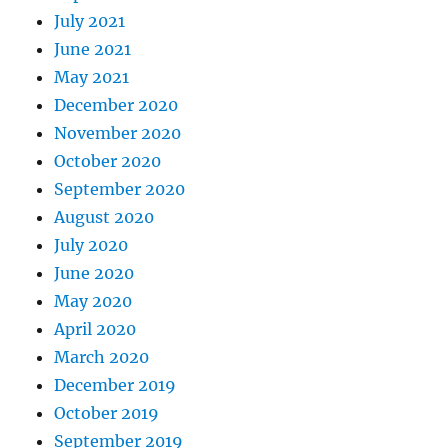
July 2021
June 2021
May 2021
December 2020
November 2020
October 2020
September 2020
August 2020
July 2020
June 2020
May 2020
April 2020
March 2020
December 2019
October 2019
September 2019