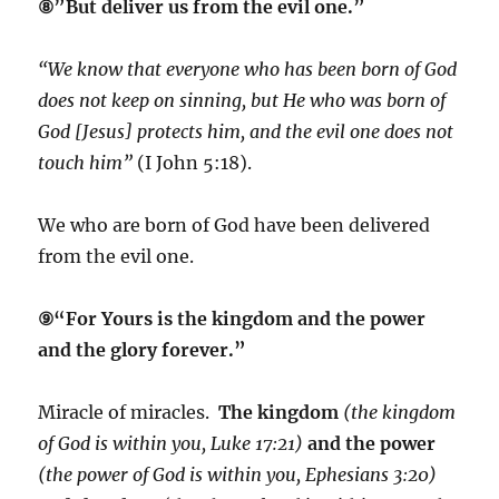
⑧”But deliver us from the evil one.”
“We know that everyone who has been born of God
does not keep on sinning, but He who was born of
God [Jesus] protects him, and the evil one does not
touch him”
(I John 5:18).
We who are born of God have been delivered
from the evil one.
⑨“For Yours is the kingdom and the power
and the glory forever.”
Miracle of miracles.
The kingdom
(the kingdom
of God is within you, Luke 17:21)
and the power
(the power of God is within you, Ephesians 3:20)