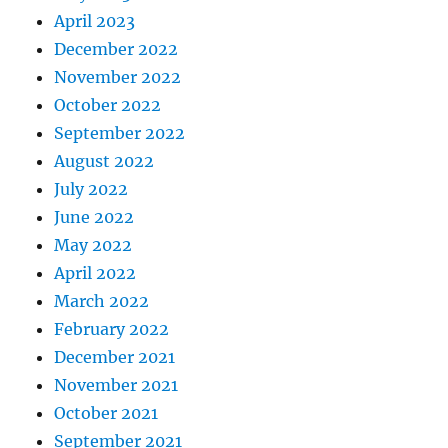
April 2023
December 2022
November 2022
October 2022
September 2022
August 2022
July 2022
June 2022
May 2022
April 2022
March 2022
February 2022
December 2021
November 2021
October 2021
September 2021