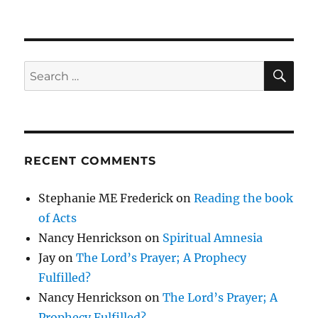
SE
Search
for:
RECENT COMMENTS
Stephanie ME Frederick
on
Reading the book
of Acts
Nancy Henrickson
on
Spiritual Amnesia
Jay
on
The Lord’s Prayer; A Prophecy
Fulfilled?
Nancy Henrickson
on
The Lord’s Prayer; A
Prophecy Fulfilled?