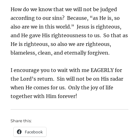
How do we know that we will not be judged
according to our sins? Because, “as He is, so
also are we in this world.” Jesus is righteous,
and He gave His righteousness to us. So that as
He is righteous, so also we are righteous,
blameless, clean, and eternally forgiven.
I encourage you to wait with me EAGERLY for
the Lord’s return. Sin will not be on His radar
when He comes for us. Only the joy of life
together with Him forever!
Share this:
Facebook