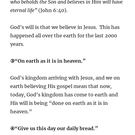
who beholds the Son and believes in Him will have
eternal life”
(John 6:40).
God’s will is that we believe in Jesus. This has
happened all over the earth for the last 2000
years.
③“On earth as it is in heaven.”
God’s kingdom arriving with Jesus, and we on
earth believing His gospel mean that now,
today, God’s kingdom has come to earth and
His will is being “done on earth as it is in
heaven.”
④“Give us this day our daily bread.”