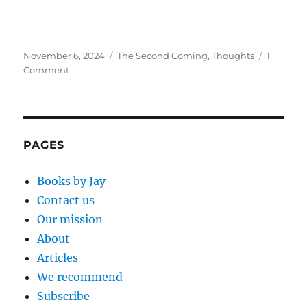
Posted
Categories
November 6, 2024
The Second Coming
,
Thoughts
1
on
on
Comment
Eagerly
Awaiting
the
Coming
of
PAGES
Jesus
Books by Jay
Contact us
Our mission
About
Articles
We recommend
Subscribe