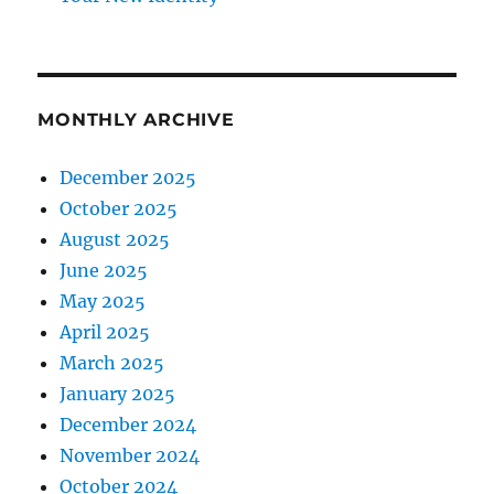
MONTHLY ARCHIVE
December 2025
October 2025
August 2025
June 2025
May 2025
April 2025
March 2025
January 2025
December 2024
November 2024
October 2024