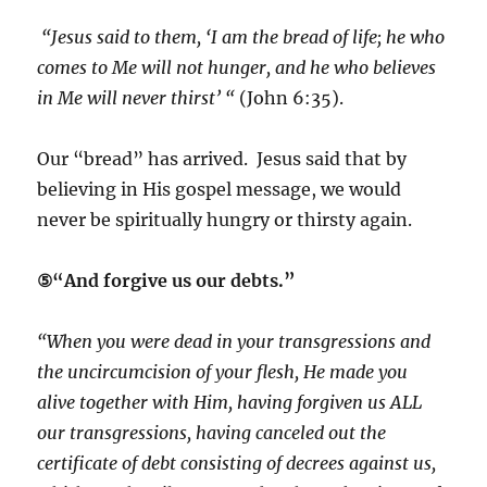
“Jesus said to them, ‘I am the bread of life; he who
comes to Me will not hunger, and he who believes
in Me will never thirst’ “
(John 6:35).
Our “bread” has arrived. Jesus said that by
believing in His gospel message, we would
never be spiritually hungry or thirsty again.
⑤“And forgive us our debts.”
“When you were dead in your transgressions and
the uncircumcision of your flesh, He made you
alive together with Him, having forgiven us ALL
our transgressions, having canceled out the
certificate of debt consisting of decrees against us,