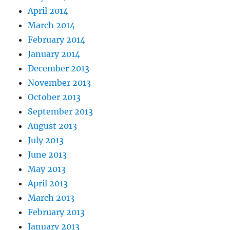
April 2014
March 2014
February 2014
January 2014
December 2013
November 2013
October 2013
September 2013
August 2013
July 2013
June 2013
May 2013
April 2013
March 2013
February 2013
January 2013