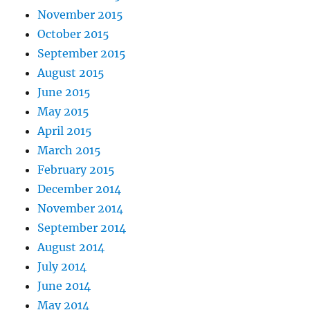
November 2015
October 2015
September 2015
August 2015
June 2015
May 2015
April 2015
March 2015
February 2015
December 2014
November 2014
September 2014
August 2014
July 2014
June 2014
May 2014