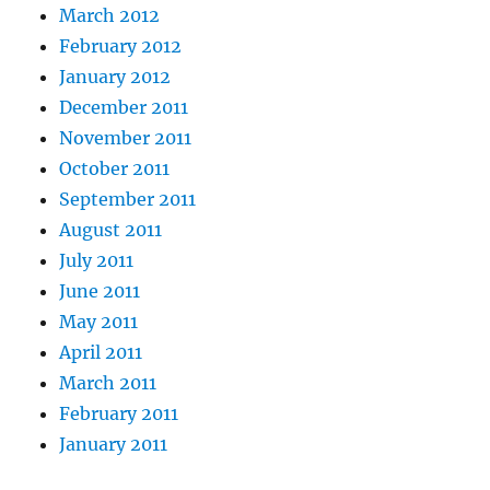
March 2012
February 2012
January 2012
December 2011
November 2011
October 2011
September 2011
August 2011
July 2011
June 2011
May 2011
April 2011
March 2011
February 2011
January 2011