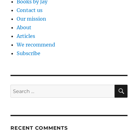
Books by Jay
Contact us
Our mission
About
Articles
We recommend
Subscribe
SE
Search
for:
RECENT COMMENTS