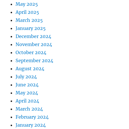
May 2025
April 2025
March 2025
January 2025
December 2024
November 2024
October 2024
September 2024
August 2024
July 2024
June 2024
May 2024
April 2024
March 2024
February 2024
January 2024