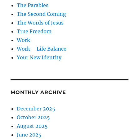
The Parables
The Second Coming
The Words of Jesus
True Freedom
Work
Work – Life Balance
Your New Identity
MONTHLY ARCHIVE
December 2025
October 2025
August 2025
June 2025