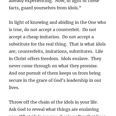
already experiencing. Now, in light of these
facts, guard yourselves from idols.”
In light of knowing and abiding in the One who
is true, do not accept a counterfeit. Do not
accept a cheap imitation. Do not accept a
substitute for the real thing. That is what idols
are; counterfeits, imitations, substitutes. Life
in Christ offers freedom. Idols enslave. They
never come through on what they promise.
And our pursuit of them keeps us from being
secure in the grace of God’s leadership in our
lives.
Throw off the chain of the idols in your life.
Ask God to reveal what things are enslaving