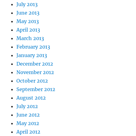
July 2013
June 2013
May 2013
April 2013
March 2013
February 2013
January 2013
December 2012
November 2012
October 2012
September 2012
August 2012
July 2012
June 2012
May 2012
April 2012