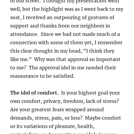
of our street. I thought my presentation went
well, but the highlight was as I went back to my
seat, I received an outpouring of gestures of
support and thanks from our neighbors in
attendance. Since we had not made much of a
connection with some of them yet, I remember
this clear thought in my head, “I think they
like me.” Why was that approval so important
to me? The approval idol in me needed their
reassurance to be satisfied.
The idol of comfort.
Is your highest goal your
own comfort, privacy, freedom, lack of stress?
Are your greatest fears wrapped around
demands, stress, pain, or loss? Maybe comfort
or its variations of pleasure, health,