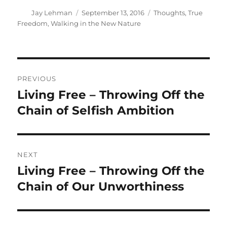
Author
Posted
Categories
Jay Lehman
September 13, 2016
Thoughts
,
True
on
Freedom
,
Walking in the New Nature
Post
PREVIOUS
navigation
Living Free – Throwing Off the
Previous
post:
Chain of Selfish Ambition
NEXT
Living Free – Throwing Off the
Next
post:
Chain of Our Unworthiness