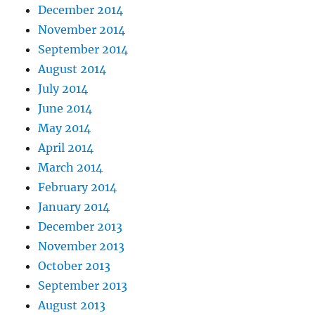
December 2014
November 2014
September 2014
August 2014
July 2014
June 2014
May 2014
April 2014
March 2014
February 2014
January 2014
December 2013
November 2013
October 2013
September 2013
August 2013