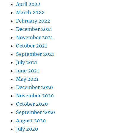
April 2022
March 2022
February 2022
December 2021
November 2021
October 2021
September 2021
July 2021
June 2021
May 2021
December 2020
November 2020
October 2020
September 2020
August 2020
July 2020