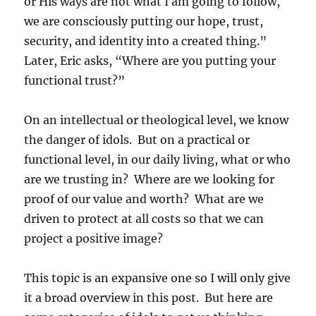
or His ways are not what I am going to follow,
we are consciously putting our hope, trust,
security, and identity into a created thing.”
Later, Eric asks, “Where are you putting your
functional trust?”
On an intellectual or theological level, we know
the danger of idols. But on a practical or
functional level, in our daily living, what or who
are we trusting in? Where are we looking for
proof of our value and worth? What are we
driven to protect at all costs so that we can
project a positive image?
This topic is an expansive one so I will only give
it a broad overview in this post. But here are