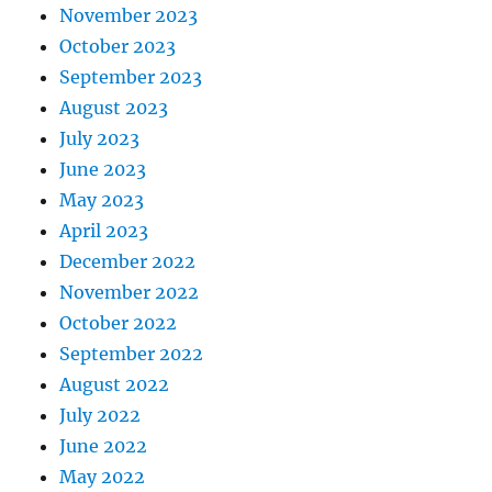
November 2023
October 2023
September 2023
August 2023
July 2023
June 2023
May 2023
April 2023
December 2022
November 2022
October 2022
September 2022
August 2022
July 2022
June 2022
May 2022