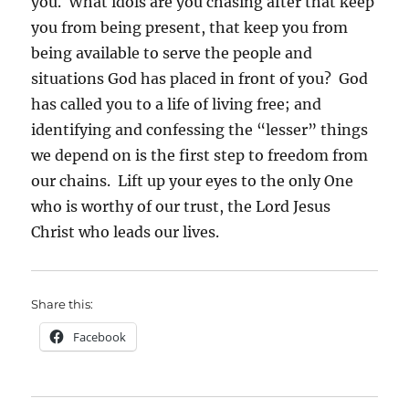
you. What idols are you chasing after that keep
you from being present, that keep you from
being available to serve the people and
situations God has placed in front of you? God
has called you to a life of living free; and
identifying and confessing the “lesser” things
we depend on is the first step to freedom from
our chains. Lift up your eyes to the only One
who is worthy of our trust, the Lord Jesus
Christ who leads our lives.
Share this:
Facebook