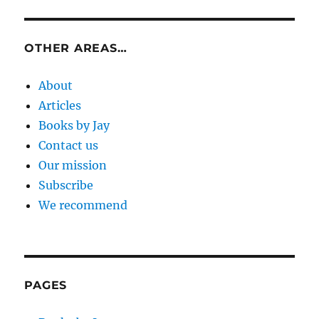
OTHER AREAS…
About
Articles
Books by Jay
Contact us
Our mission
Subscribe
We recommend
PAGES