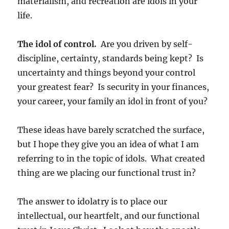
materialism, and recreation are idols in your
life.
The idol of control.
Are you driven by self-
discipline, certainty, standards being kept? Is
uncertainty and things beyond your control
your greatest fear? Is security in your finances,
your career, your family an idol in front of you?
These ideas have barely scratched the surface,
but I hope they give you an idea of what I am
referring to in the topic of idols. What created
thing are we placing our functional trust in?
The answer to idolatry is to place our
intellectual, our heartfelt, and our functional