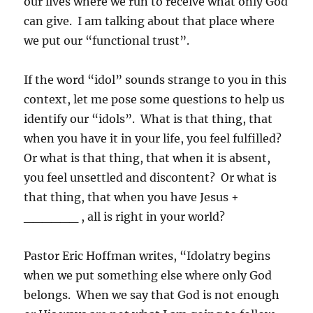
our lives where we run to receive what only God
can give. I am talking about that place where
we put our “functional trust”.
If the word “idol” sounds strange to you in this
context, let me pose some questions to help us
identify our “idols”. What is that thing, that
when you have it in your life, you feel fulfilled?
Or what is that thing, that when it is absent,
you feel unsettled and discontent? Or what is
that thing, that when you have Jesus +
______ , all is right in your world?
Pastor Eric Hoffman writes, “Idolatry begins
when we put something else where only God
belongs. When we say that God is not enough