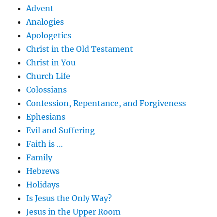
Advent
Analogies
Apologetics
Christ in the Old Testament
Christ in You
Church Life
Colossians
Confession, Repentance, and Forgiveness
Ephesians
Evil and Suffering
Faith is …
Family
Hebrews
Holidays
Is Jesus the Only Way?
Jesus in the Upper Room