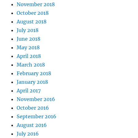
November 2018
October 2018
August 2018
July 2018
June 2018
May 2018
April 2018
March 2018
February 2018
January 2018
April 2017
November 2016
October 2016
September 2016
August 2016
July 2016