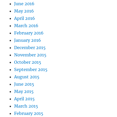
June 2016
May 2016
April 2016
March 2016
February 2016
January 2016
December 2015
November 2015
October 2015
September 2015
August 2015
June 2015
May 2015
April 2015
March 2015
February 2015