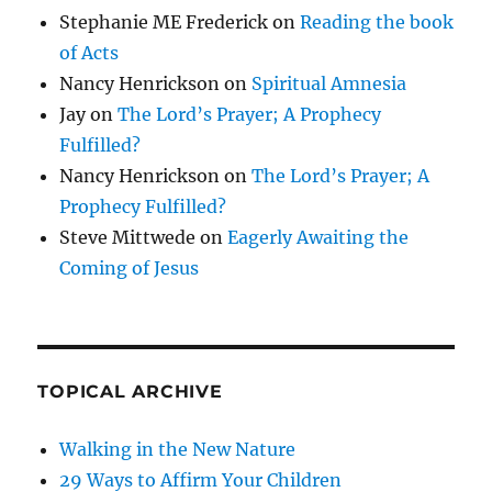
Stephanie ME Frederick
on
Reading the book
of Acts
Nancy Henrickson
on
Spiritual Amnesia
Jay
on
The Lord’s Prayer; A Prophecy
Fulfilled?
Nancy Henrickson
on
The Lord’s Prayer; A
Prophecy Fulfilled?
Steve Mittwede
on
Eagerly Awaiting the
Coming of Jesus
TOPICAL ARCHIVE
Walking in the New Nature
29 Ways to Affirm Your Children