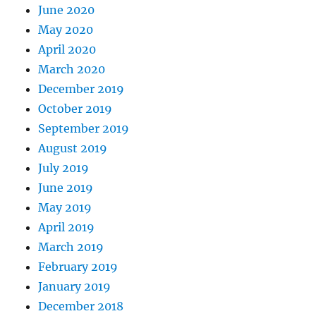
June 2020
May 2020
April 2020
March 2020
December 2019
October 2019
September 2019
August 2019
July 2019
June 2019
May 2019
April 2019
March 2019
February 2019
January 2019
December 2018