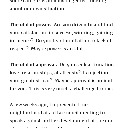
some categories of idols to get us thinking
about our own situation.
The idol of power.
Are you driven to and find
your satisfaction in success, winning, gaining
influence? Do you fear humiliation or lack of
respect? Maybe power is an idol.
The idol of approval.
Do you seek affirmation,
love, relationships, at all costs? Is rejection
your greatest fear? Maybe approval is an idol
for you. This is very much a challenge for me.
A few weeks ago, I represented our
neighborhood at a city council meeting to
speak against further development at the end