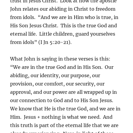
trust in Jesus Christ. Look at how the apostle
John relates our abiding in Christ to freedom
from idols. “And we are in Him who is true, in
His Son Jesus Christ. This is the true God and
eternal life. Little children, guard yourselves
from idols” (I Jn 5:20-21).
What John is saying in these verses is this:
“We are in the true God and in His Son. Our
abiding, our identity, our purpose, our
provision, our comfort, our security, our
approval, and our power are all wrapped up in
our connection to God and to His Son Jesus.
We know that He is the true God, and we are in
Him. Jesus + nothing is what we need. And
this truth is part of the eternal life that we are