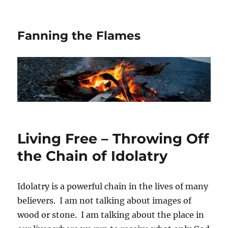
Fanning the Flames
Living Free – Throwing Off
the Chain of Idolatry
Idolatry is a powerful chain in the lives of many
believers. I am not talking about images of
wood or stone. I am talking about the place in