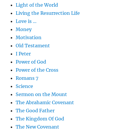
Light of the World
Living the Resurrection Life
Love is …
Money
Motivation
Old Testament
I Peter
Power of God
Power of the Cross
Romans 7
Science
Sermon on the Mount
The Abrahamic Covenant
The Good Father
The Kingdom Of God
The New Covenant