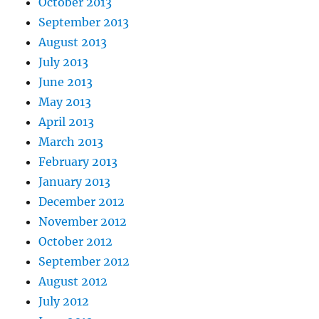
October 2013
September 2013
August 2013
July 2013
June 2013
May 2013
April 2013
March 2013
February 2013
January 2013
December 2012
November 2012
October 2012
September 2012
August 2012
July 2012