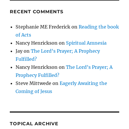
RECENT COMMENTS
Stephanie ME Frederick
on
Reading the book
of Acts
Nancy Henrickson
on
Spiritual Amnesia
Jay
on
The Lord’s Prayer; A Prophecy
Fulfilled?
Nancy Henrickson
on
The Lord’s Prayer; A
Prophecy Fulfilled?
Steve Mittwede
on
Eagerly Awaiting the
Coming of Jesus
TOPICAL ARCHIVE