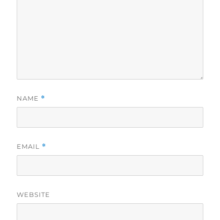
NAME
*
EMAIL
*
WEBSITE