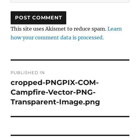
This site uses Akismet to reduce spam.
Learn
how your comment data is processed.
Post
PUBLISHED IN
navigation
cropped-PNGPIX-COM-
Campfire-Vector-PNG-
Transparent-Image.png