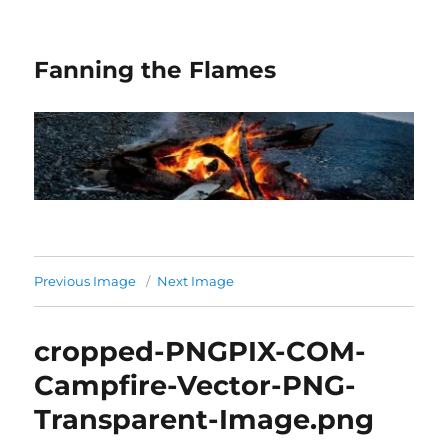
Fanning the Flames
Previous Image
Next Image
cropped-PNGPIX-COM-
Campfire-Vector-PNG-
Transparent-Image.png