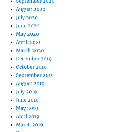
September 2020
August 2020
July 2020
June 2020
May 2020
April 2020
March 2020
December 2019
October 2019
September 2019
August 2019
July 2019
June 2019
May 2019
April 2019
March 2019