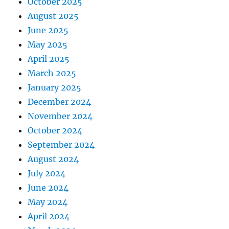
October 2025
August 2025
June 2025
May 2025
April 2025
March 2025
January 2025
December 2024
November 2024
October 2024
September 2024
August 2024
July 2024
June 2024
May 2024
April 2024