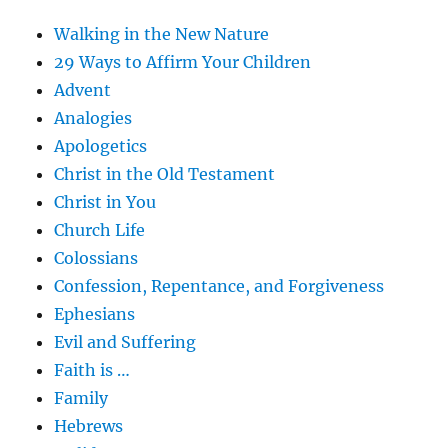
Walking in the New Nature
29 Ways to Affirm Your Children
Advent
Analogies
Apologetics
Christ in the Old Testament
Christ in You
Church Life
Colossians
Confession, Repentance, and Forgiveness
Ephesians
Evil and Suffering
Faith is …
Family
Hebrews