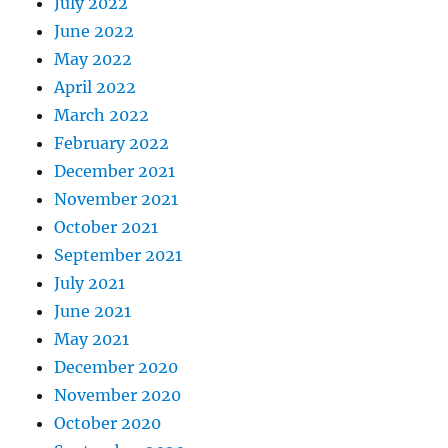
July 2022
June 2022
May 2022
April 2022
March 2022
February 2022
December 2021
November 2021
October 2021
September 2021
July 2021
June 2021
May 2021
December 2020
November 2020
October 2020