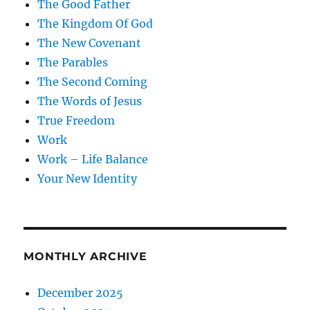
The Good Father
The Kingdom Of God
The New Covenant
The Parables
The Second Coming
The Words of Jesus
True Freedom
Work
Work – Life Balance
Your New Identity
MONTHLY ARCHIVE
December 2025