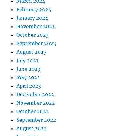
March 2024
February 2024
January 2024
November 2023
October 2023
September 2023
August 2023
July 2023
June 2023
May 2023
April 2023
December 2022
November 2022
October 2022
September 2022
August 2022