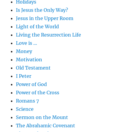
Holidays
Is Jesus the Only Way?
Jesus in the Upper Room
Light of the World
Living the Resurrection Life
Love is …
Money
Motivation
Old Testament
I Peter
Power of God
Power of the Cross
Romans 7
Science
Sermon on the Mount
The Abrahamic Covenant