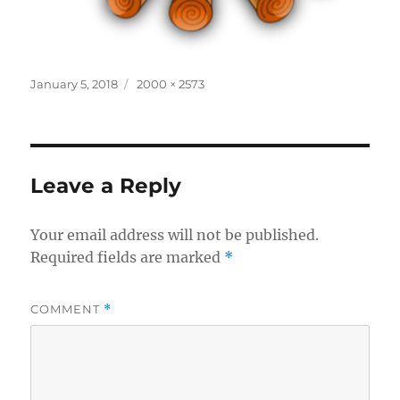
Posted
Full
January 5, 2018
2000 × 2573
on
size
Leave a Reply
Your email address will not be published.
Required fields are marked
*
COMMENT
*