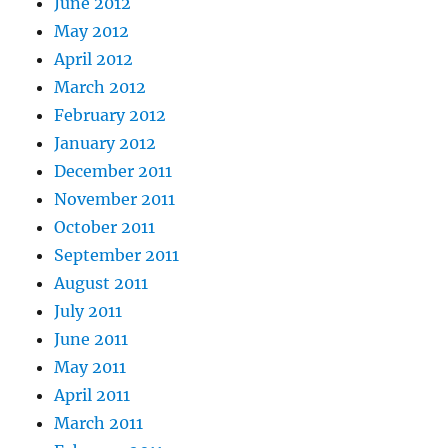
June 2012
May 2012
April 2012
March 2012
February 2012
January 2012
December 2011
November 2011
October 2011
September 2011
August 2011
July 2011
June 2011
May 2011
April 2011
March 2011