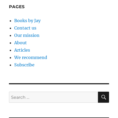
PAGES
Books by Jay
Contact us
Our mission
About
Articles
We recommend
Subscribe
SE
Search
for: