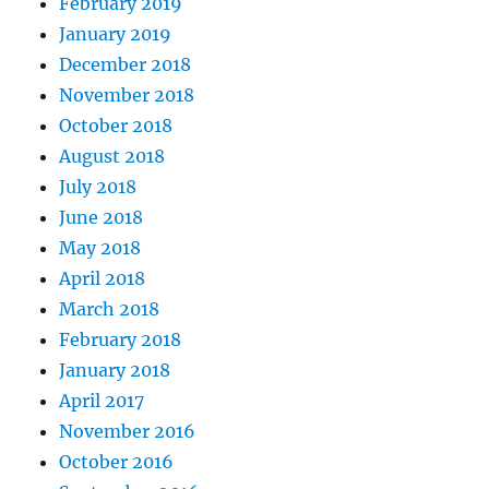
February 2019
January 2019
December 2018
November 2018
October 2018
August 2018
July 2018
June 2018
May 2018
April 2018
March 2018
February 2018
January 2018
April 2017
November 2016
October 2016