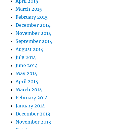
April 2015
March 2015
February 2015
December 2014
November 2014
September 2014
August 2014
July 2014
June 2014
May 2014
April 2014
March 2014
February 2014
January 2014
December 2013
November 2013