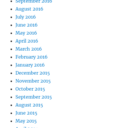
September 2016
August 2016
July 2016
June 2016
May 2016
April 2016
March 2016
February 2016
January 2016
December 2015
November 2015
October 2015
September 2015
August 2015
June 2015
May 2015