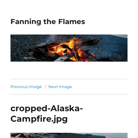
Fanning the Flames
Previous Image
Next Image
cropped-Alaska-
Campfire.jpg