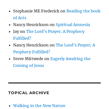
Stephanie ME Frederick
on
Reading the book
of Acts
Nancy Henrickson
on
Spiritual Amnesia
Jay
on
The Lord’s Prayer; A Prophecy
Fulfilled?
Nancy Henrickson
on
The Lord’s Prayer; A
Prophecy Fulfilled?
Steve Mittwede
on
Eagerly Awaiting the
Coming of Jesus
TOPICAL ARCHIVE
Walking in the New Nature