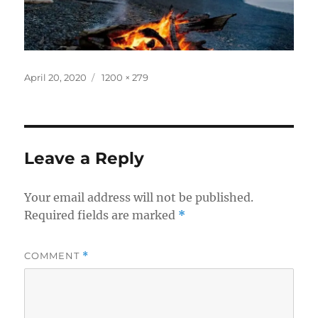
Posted
Full
April 20, 2020
1200 × 279
on
size
Leave a Reply
Your email address will not be published.
Required fields are marked
*
COMMENT
*