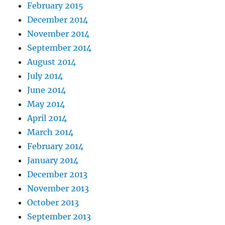
February 2015
December 2014
November 2014
September 2014
August 2014
July 2014
June 2014
May 2014
April 2014
March 2014
February 2014
January 2014
December 2013
November 2013
October 2013
September 2013