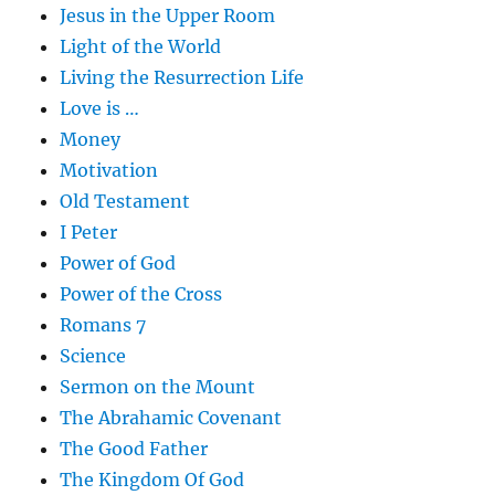
Jesus in the Upper Room
Light of the World
Living the Resurrection Life
Love is …
Money
Motivation
Old Testament
I Peter
Power of God
Power of the Cross
Romans 7
Science
Sermon on the Mount
The Abrahamic Covenant
The Good Father
The Kingdom Of God