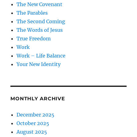
The New Covenant
The Parables
The Second Coming
The Words of Jesus
True Freedom
Work
Work – Life Balance
Your New Identity
MONTHLY ARCHIVE
December 2025
October 2025
August 2025