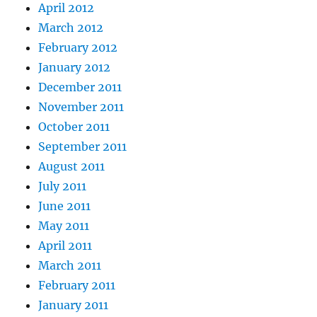
April 2012
March 2012
February 2012
January 2012
December 2011
November 2011
October 2011
September 2011
August 2011
July 2011
June 2011
May 2011
April 2011
March 2011
February 2011
January 2011