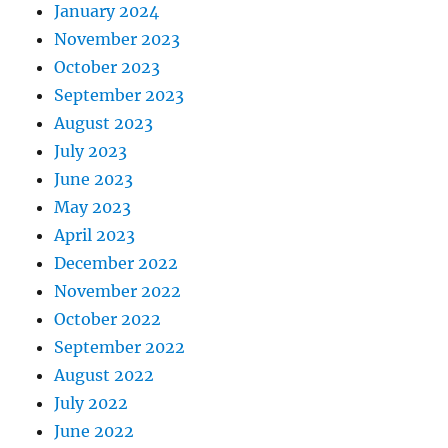
January 2024
November 2023
October 2023
September 2023
August 2023
July 2023
June 2023
May 2023
April 2023
December 2022
November 2022
October 2022
September 2022
August 2022
July 2022
June 2022