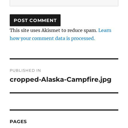
This site uses Akismet to reduce spam.
Learn
how your comment data is processed.
Post
PUBLISHED IN
navigation
cropped-Alaska-Campfire.jpg
PAGES