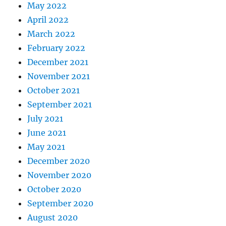
May 2022
April 2022
March 2022
February 2022
December 2021
November 2021
October 2021
September 2021
July 2021
June 2021
May 2021
December 2020
November 2020
October 2020
September 2020
August 2020