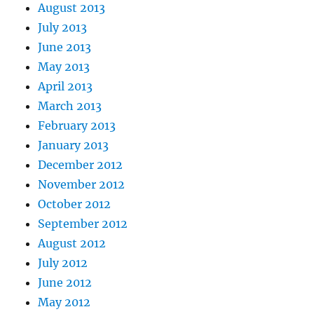
August 2013
July 2013
June 2013
May 2013
April 2013
March 2013
February 2013
January 2013
December 2012
November 2012
October 2012
September 2012
August 2012
July 2012
June 2012
May 2012