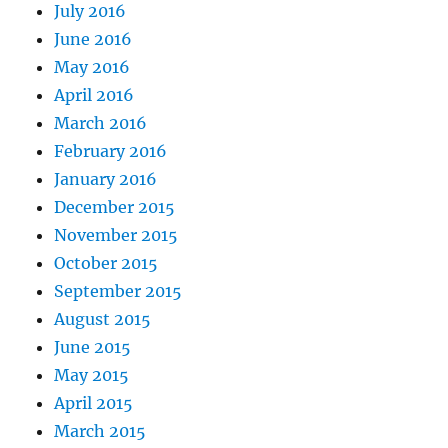
July 2016
June 2016
May 2016
April 2016
March 2016
February 2016
January 2016
December 2015
November 2015
October 2015
September 2015
August 2015
June 2015
May 2015
April 2015
March 2015