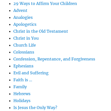
29 Ways to Affirm Your Children
Advent
Analogies
Apologetics
Christ in the Old Testament
Christ in You
Church Life
Colossians
Confession, Repentance, and Forgiveness
Ephesians
Evil and Suffering
Faith is …
Family
Hebrews
Holidays
Is Jesus the Only Way?