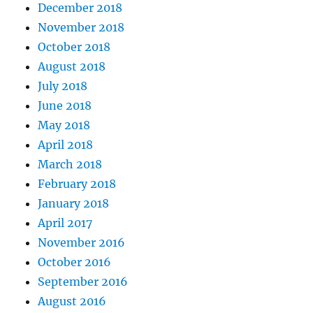
December 2018
November 2018
October 2018
August 2018
July 2018
June 2018
May 2018
April 2018
March 2018
February 2018
January 2018
April 2017
November 2016
October 2016
September 2016
August 2016