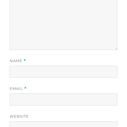
NAME
*
EMAIL
*
WEBSITE