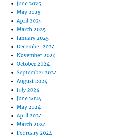
June 2025
May 2025
April 2025
March 2025
January 2025
December 2024
November 2024
October 2024
September 2024
August 2024
July 2024
June 2024
May 2024
April 2024
March 2024
February 2024