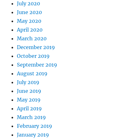
July 2020
June 2020
May 2020
April 2020
March 2020
December 2019
October 2019
September 2019
August 2019
July 2019
June 2019
May 2019
April 2019
March 2019
February 2019
January 2019