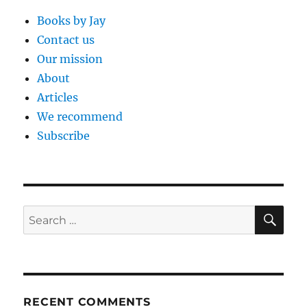
Books by Jay
Contact us
Our mission
About
Articles
We recommend
Subscribe
SE
Search
for:
RECENT COMMENTS