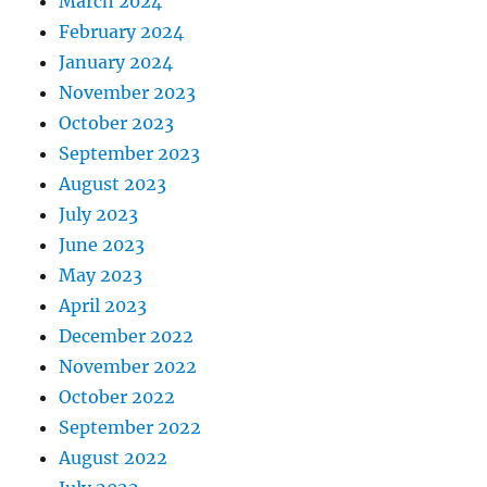
March 2024
February 2024
January 2024
November 2023
October 2023
September 2023
August 2023
July 2023
June 2023
May 2023
April 2023
December 2022
November 2022
October 2022
September 2022
August 2022