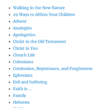
Walking in the New Nature
29 Ways to Affirm Your Children
Advent
Analogies
Apologetics
Christ in the Old Testament
Christ in You
Church Life
Colossians
Confession, Repentance, and Forgiveness
Ephesians
Evil and Suffering
Faith is …
Family
Hebrews