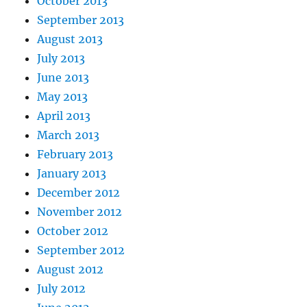
October 2013
September 2013
August 2013
July 2013
June 2013
May 2013
April 2013
March 2013
February 2013
January 2013
December 2012
November 2012
October 2012
September 2012
August 2012
July 2012