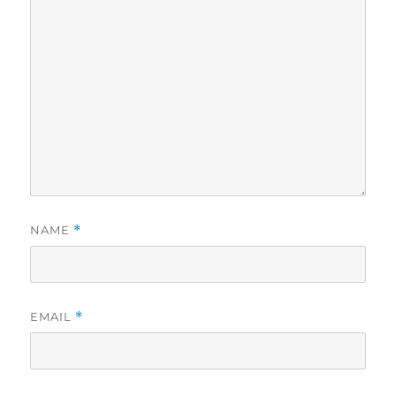
NAME
*
EMAIL
*