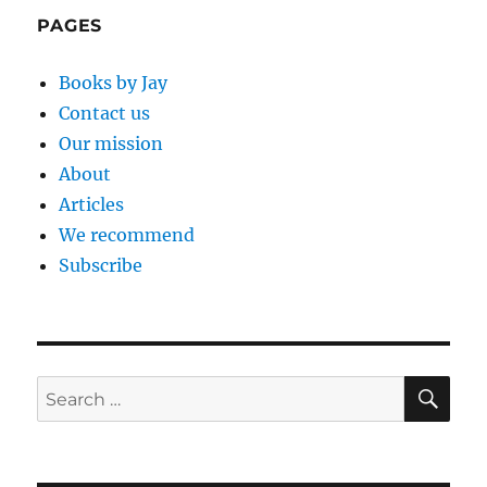
PAGES
Books by Jay
Contact us
Our mission
About
Articles
We recommend
Subscribe
SE
Search
for: