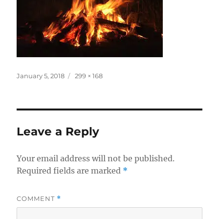
Posted
Full
January 5, 2018
299 × 168
on
size
Leave a Reply
Your email address will not be published.
Required fields are marked
*
COMMENT
*