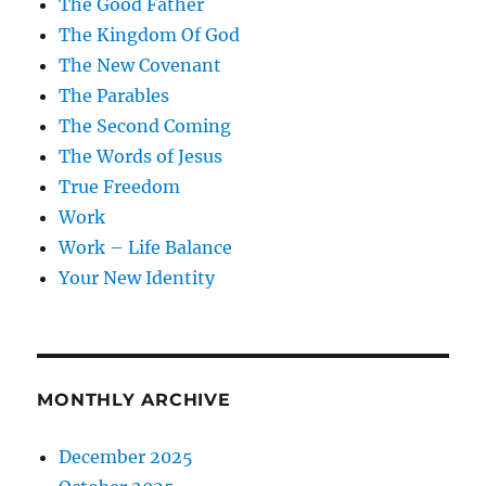
The Good Father
The Kingdom Of God
The New Covenant
The Parables
The Second Coming
The Words of Jesus
True Freedom
Work
Work – Life Balance
Your New Identity
MONTHLY ARCHIVE
December 2025