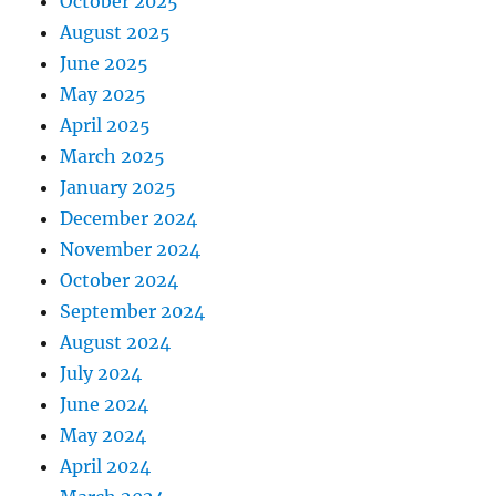
October 2025
August 2025
June 2025
May 2025
April 2025
March 2025
January 2025
December 2024
November 2024
October 2024
September 2024
August 2024
July 2024
June 2024
May 2024
April 2024