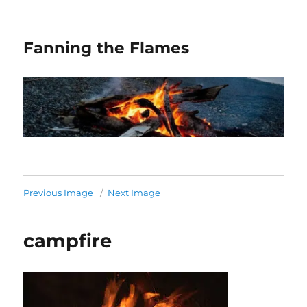
Fanning the Flames
Previous Image
Next Image
campfire