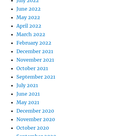
July 2022
June 2022
May 2022
April 2022
March 2022
February 2022
December 2021
November 2021
October 2021
September 2021
July 2021
June 2021
May 2021
December 2020
November 2020
October 2020