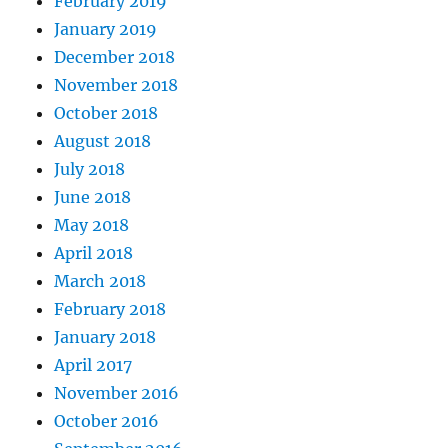
February 2019
January 2019
December 2018
November 2018
October 2018
August 2018
July 2018
June 2018
May 2018
April 2018
March 2018
February 2018
January 2018
April 2017
November 2016
October 2016