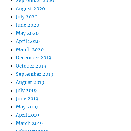
September 2020
August 2020
July 2020
June 2020
May 2020
April 2020
March 2020
December 2019
October 2019
September 2019
August 2019
July 2019
June 2019
May 2019
April 2019
March 2019