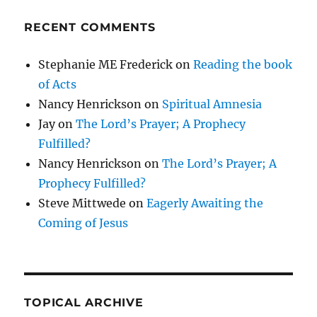
RECENT COMMENTS
Stephanie ME Frederick
on
Reading the book
of Acts
Nancy Henrickson
on
Spiritual Amnesia
Jay
on
The Lord’s Prayer; A Prophecy
Fulfilled?
Nancy Henrickson
on
The Lord’s Prayer; A
Prophecy Fulfilled?
Steve Mittwede
on
Eagerly Awaiting the
Coming of Jesus
TOPICAL ARCHIVE