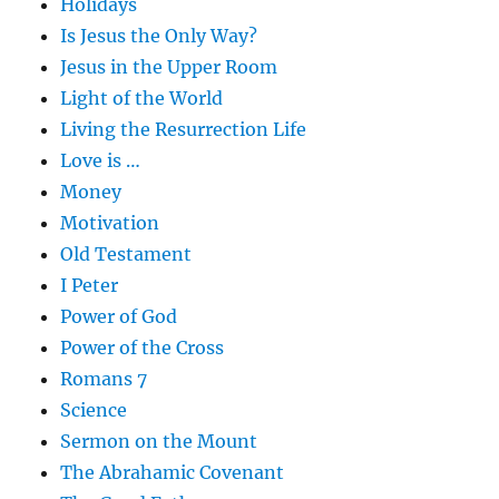
Holidays
Is Jesus the Only Way?
Jesus in the Upper Room
Light of the World
Living the Resurrection Life
Love is …
Money
Motivation
Old Testament
I Peter
Power of God
Power of the Cross
Romans 7
Science
Sermon on the Mount
The Abrahamic Covenant