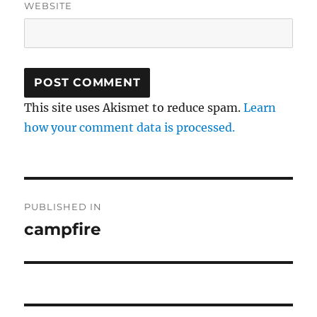
WEBSITE
This site uses Akismet to reduce spam.
Learn
how your comment data is processed.
Post
PUBLISHED IN
navigation
campfire