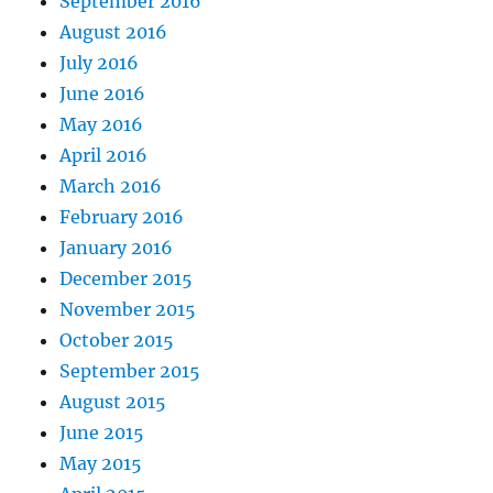
September 2016
August 2016
July 2016
June 2016
May 2016
April 2016
March 2016
February 2016
January 2016
December 2015
November 2015
October 2015
September 2015
August 2015
June 2015
May 2015