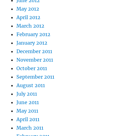
June 2012
May 2012
April 2012
March 2012
February 2012
January 2012
December 2011
November 2011
October 2011
September 2011
August 2011
July 2011
June 2011
May 2011
April 2011
March 2011