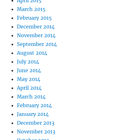
April 2015
March 2015
February 2015
December 2014
November 2014
September 2014
August 2014
July 2014
June 2014
May 2014
April 2014
March 2014
February 2014
January 2014
December 2013
November 2013