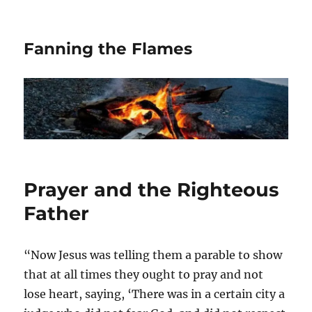
Fanning the Flames
Prayer and the Righteous
Father
“Now Jesus was telling them a parable to show
that at all times they ought to pray and not
lose heart, saying, ‘There was in a certain city a