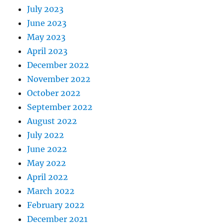
July 2023
June 2023
May 2023
April 2023
December 2022
November 2022
October 2022
September 2022
August 2022
July 2022
June 2022
May 2022
April 2022
March 2022
February 2022
December 2021