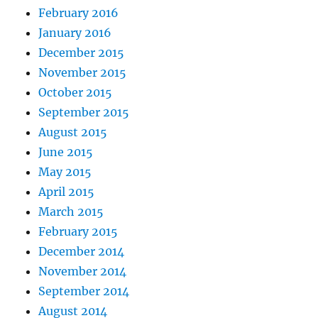
February 2016
January 2016
December 2015
November 2015
October 2015
September 2015
August 2015
June 2015
May 2015
April 2015
March 2015
February 2015
December 2014
November 2014
September 2014
August 2014