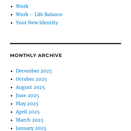
Work
Work – Life Balance
Your New Identity
MONTHLY ARCHIVE
December 2025
October 2025
August 2025
June 2025
May 2025
April 2025
March 2025
January 2025