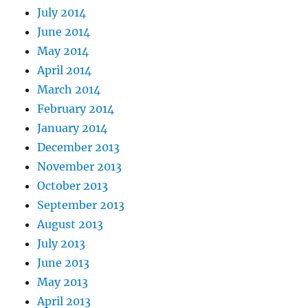
July 2014
June 2014
May 2014
April 2014
March 2014
February 2014
January 2014
December 2013
November 2013
October 2013
September 2013
August 2013
July 2013
June 2013
May 2013
April 2013