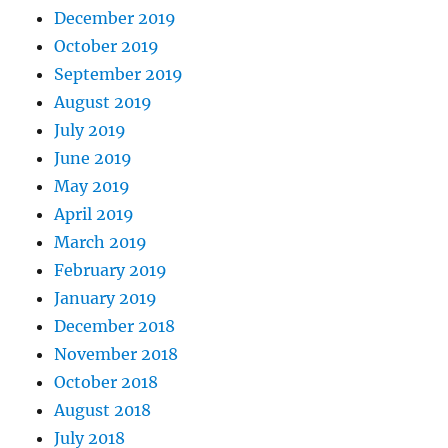
December 2019
October 2019
September 2019
August 2019
July 2019
June 2019
May 2019
April 2019
March 2019
February 2019
January 2019
December 2018
November 2018
October 2018
August 2018
July 2018