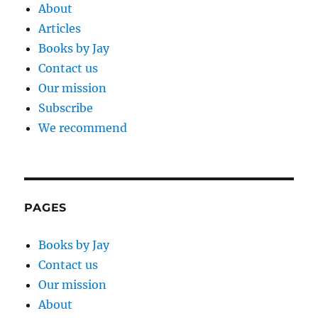
About
Articles
Books by Jay
Contact us
Our mission
Subscribe
We recommend
PAGES
Books by Jay
Contact us
Our mission
About