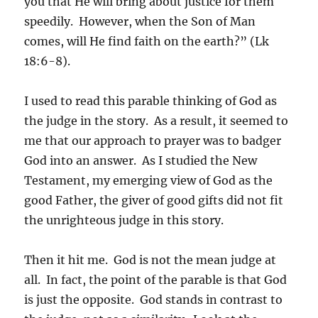
you that He will bring about justice for them
speedily. However, when the Son of Man
comes, will He find faith on the earth?” (Lk
18:6-8).
I used to read this parable thinking of God as
the judge in the story. As a result, it seemed to
me that our approach to prayer was to badger
God into an answer. As I studied the New
Testament, my emerging view of God as the
good Father, the giver of good gifts did not fit
the unrighteous judge in this story.
Then it hit me. God is not the mean judge at
all. In fact, the point of the parable is that God
is just the opposite. God stands in contrast to