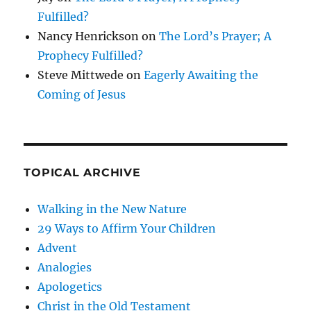
Fulfilled?
Nancy Henrickson
on
The Lord’s Prayer; A
Prophecy Fulfilled?
Steve Mittwede
on
Eagerly Awaiting the
Coming of Jesus
TOPICAL ARCHIVE
Walking in the New Nature
29 Ways to Affirm Your Children
Advent
Analogies
Apologetics
Christ in the Old Testament