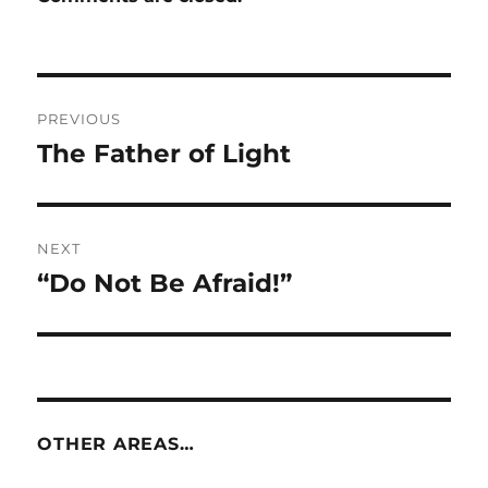
Post
PREVIOUS
navigation
The Father of Light
Previous
post:
NEXT
“Do Not Be Afraid!”
Next
post:
OTHER AREAS…