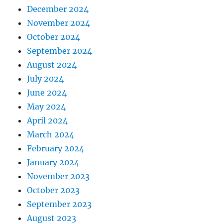
December 2024
November 2024
October 2024
September 2024
August 2024
July 2024
June 2024
May 2024
April 2024
March 2024
February 2024
January 2024
November 2023
October 2023
September 2023
August 2023