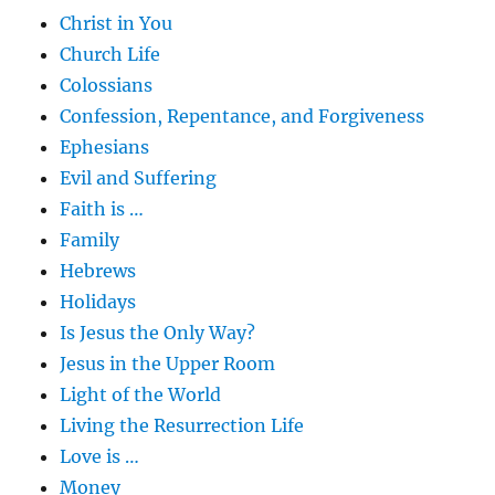
Christ in You
Church Life
Colossians
Confession, Repentance, and Forgiveness
Ephesians
Evil and Suffering
Faith is …
Family
Hebrews
Holidays
Is Jesus the Only Way?
Jesus in the Upper Room
Light of the World
Living the Resurrection Life
Love is …
Money