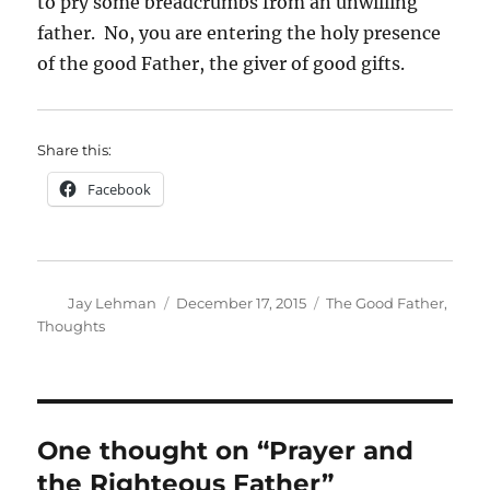
to pry some breadcrumbs from an unwilling
father. No, you are entering the holy presence
of the good Father, the giver of good gifts.
Share this:
Facebook
Author
Posted
Categories
Jay Lehman
December 17, 2015
The Good Father
,
on
Thoughts
One thought on “Prayer and
the Righteous Father”