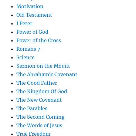
Motivation
Old Testament
I Peter
Power of God
Power of the Cross
Romans 7
Science
Sermon on the Mount
The Abrahamic Covenant
The Good Father
The Kingdom Of God
The New Covenant
The Parables
The Second Coming
The Words of Jesus
True Freedom