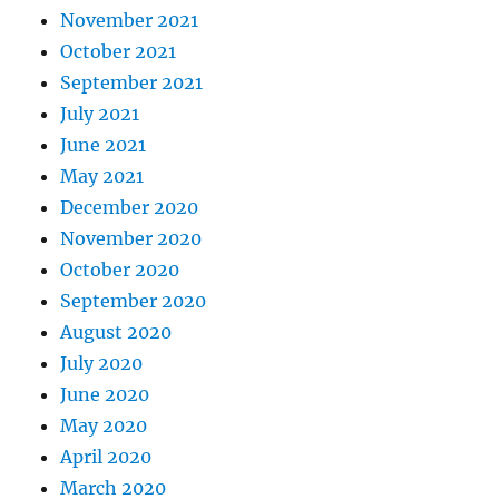
November 2021
October 2021
September 2021
July 2021
June 2021
May 2021
December 2020
November 2020
October 2020
September 2020
August 2020
July 2020
June 2020
May 2020
April 2020
March 2020