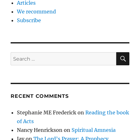
Articles
We recommend
Subscribe
SE
Search
for:
RECENT COMMENTS
Stephanie ME Frederick
on
Reading the book
of Acts
Nancy Henrickson
on
Spiritual Amnesia
Jay
on
The Lord’s Prayer; A Prophecy