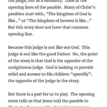
the judge, not as a similarity. Look at the
opening lines of the parable. Many of Christ’s
parables start with, “The kingdom of God is
like…” or “The kingdom of heaven is like…”
But this story does not have that common
opening line.
Because this judge is not like our God. This
judge is not like the good Father. No, the point
of the story is that God is the opposite of the
unrighteous judge. God is looking to provide
relief and answer to His children “speedily”;
the opposite of the judge in the story.
But there is a part for us to play. The opening
verse tells us that Jesus told the parable to