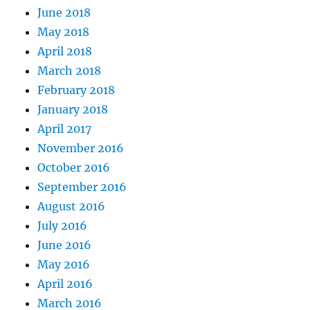
June 2018
May 2018
April 2018
March 2018
February 2018
January 2018
April 2017
November 2016
October 2016
September 2016
August 2016
July 2016
June 2016
May 2016
April 2016
March 2016