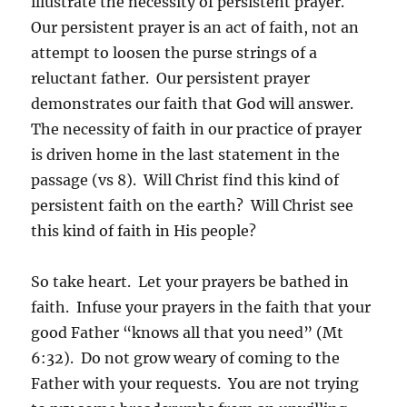
illustrate the necessity of persistent prayer.
Our persistent prayer is an act of faith, not an
attempt to loosen the purse strings of a
reluctant father. Our persistent prayer
demonstrates our faith that God will answer.
The necessity of faith in our practice of prayer
is driven home in the last statement in the
passage (vs 8). Will Christ find this kind of
persistent faith on the earth? Will Christ see
this kind of faith in His people?
So take heart. Let your prayers be bathed in
faith. Infuse your prayers in the faith that your
good Father “knows all that you need” (Mt
6:32). Do not grow weary of coming to the
Father with your requests. You are not trying