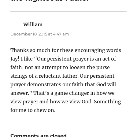
William
says:
December 18, 2015 at 4:47 am
Thanks so much for these encouraging words
Jay! I like “Our persistent prayer is an act of
faith, not an attempt to loosen the purse
strings of a reluctant father. Our persistent
prayer demonstrates our faith that God will
answer.” That’s a game changer in how we
view prayer and how we view God. Something
for me to chew on.
Comments are closed.