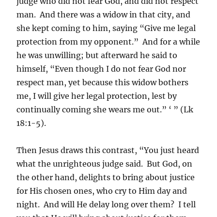
judge who did not fear God, and did not respect
man. And there was a widow in that city, and
she kept coming to him, saying “Give me legal
protection from my opponent.” And for a while
he was unwilling; but afterward he said to
himself, “Even though I do not fear God nor
respect man, yet because this widow bothers
me, I will give her legal protection, lest by
continually coming she wears me out.” ‘ ” (Lk
18:1-5).
Then Jesus draws this contrast, “You just heard
what the unrighteous judge said. But God, on
the other hand, delights to bring about justice
for His chosen ones, who cry to Him day and
night. And will He delay long over them? I tell