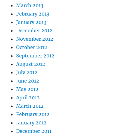
March 2013
February 2013
January 2013
December 2012
November 2012
October 2012
September 2012
August 2012
July 2012
June 2012
May 2012
April 2012
March 2012
February 2012
January 2012
December 2011