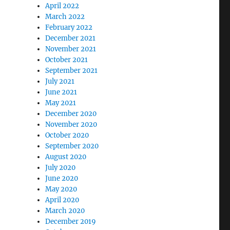
April 2022
March 2022
February 2022
December 2021
November 2021
October 2021
September 2021
July 2021
June 2021
May 2021
December 2020
November 2020
October 2020
September 2020
August 2020
July 2020
June 2020
May 2020
April 2020
March 2020
December 2019