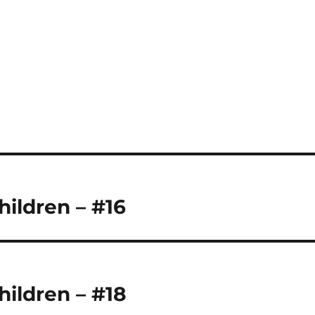
hildren – #16
hildren – #18