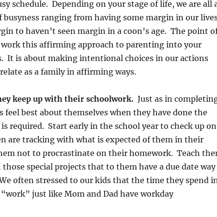
usy schedule. Depending on your stage of life, we are all 
f busyness ranging from having some margin in our live
argin to haven’t seen margin in a coon’s age. The point o
o work this affirming approach to parenting into your
s. It is about making intentional choices in our actions
relate as a family in affirming ways.
hey keep up with their schoolwork.
Just as in completin
ds feel best about themselves when they have done the
is required. Start early in the school year to check up on
n are tracking with what is expected of them in their
them not to procrastinate on their homework. Teach th
n those special projects that to them have a due date way
 We often stressed to our kids that the time they spend i
r “work” just like Mom and Dad have workday