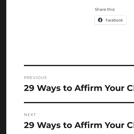
Share this:
Facebook
Post
PREVIOUS
navigation
29 Ways to Affirm Your C
Previous
post:
NEXT
29 Ways to Affirm Your C
Next
post: