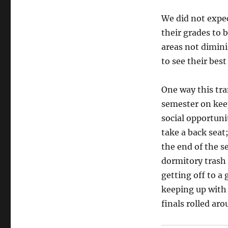
We did not expec
their grades to b
areas not dimin
to see their best 
One way this tran
semester on kee
social opportuni
take a back seat
the end of the 
dormitory trash 
getting off to a 
keeping up with 
finals rolled ar