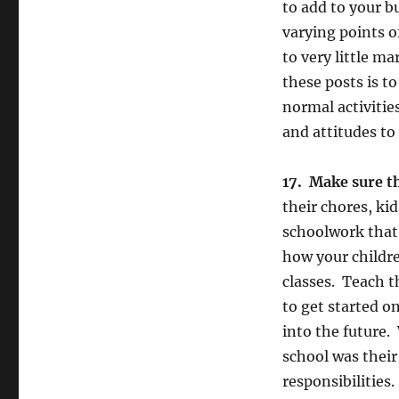
to add to your b
varying points o
to very little m
these posts is t
normal activitie
and attitudes to 
17. Make sure t
their chores, ki
schoolwork that 
how your childre
classes. Teach 
to get started o
into the future.
school was thei
responsibilities.