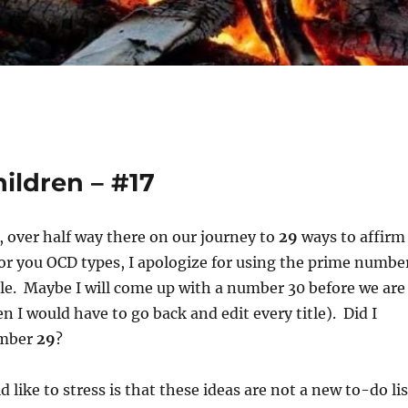
ildren – #17
, over half way there on our journey to
29
ways to affirm
or you OCD types, I apologize for using the prime numbe
tle. Maybe I will come up with a number 30 before we are
n I would have to go back and edit every title). Did I
umber
29
?
 like to stress is that these ideas are not a new to-do lis