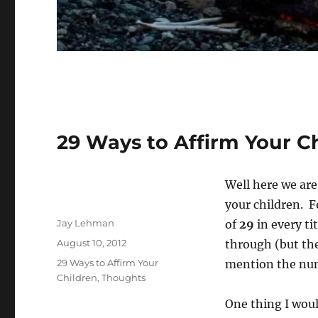
29 Ways to Affirm Your Ch
Well here we are
your children. F
Author
Jay Lehman
of
29
in every ti
Posted
August 10, 2012
through (but the
on
Categories
29 Ways to Affirm Your
mention the n
Children
,
Thoughts
One thing I would