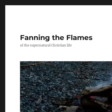
Fanning the Flames
of the supernatural Christian life