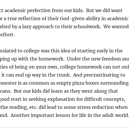
t academic perfection from our kids. But we did want
e a true reflection of their God-given ability in academic
ished by a lazy approach to their schoolwork. We wanted
effort.
slated to college was this idea of starting early in the
ping up with the homework. Under the new freedom an
ties of being on your own, college homework can not on
; it can end up way in the trunk. And procrastinating to
semester is as common as empty pizza boxes surrounding
cans. But our kids did learn as they went along that
good start in seeking explanation for difficult concepts,
the reading, etc. did lead to some stress reduction when
ound. Another important lesson for life in the adult world