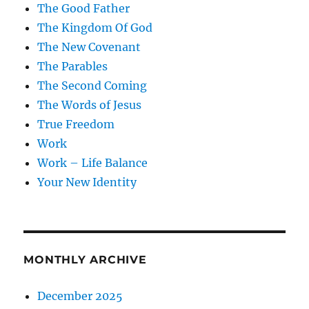
The Good Father
The Kingdom Of God
The New Covenant
The Parables
The Second Coming
The Words of Jesus
True Freedom
Work
Work – Life Balance
Your New Identity
MONTHLY ARCHIVE
December 2025