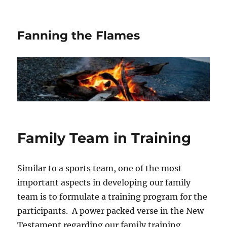
Fanning the Flames
Family Team in Training
Similar to a sports team, one of the most
important aspects in developing our family
team is to formulate a training program for the
participants. A power packed verse in the New
Testament regarding our family training