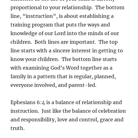
proportional to your relationship. The bottom
line, “instruction”, is about establishing a
training program that puts the ways and
knowledge of our Lord into the minds of our
children. Both lines are important. The top
line starts with a sincere interest in getting to
know your children. The bottom line starts
with examining God’s Word together as a
family in a pattern that is regular, planned,
everyone involved, and parent-led.
Ephesians 6:4 is a balance of relationship and
instruction. Just like the balance of celebration
and responsibility, love and control, grace and
truth.