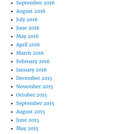
September 2016
August 2016
July 2016
June 2016
May 2016
April 2016
March 2016
February 2016
January 2016
December 2015
November 2015
October 2015
September 2015
August 2015
June 2015
May 2015