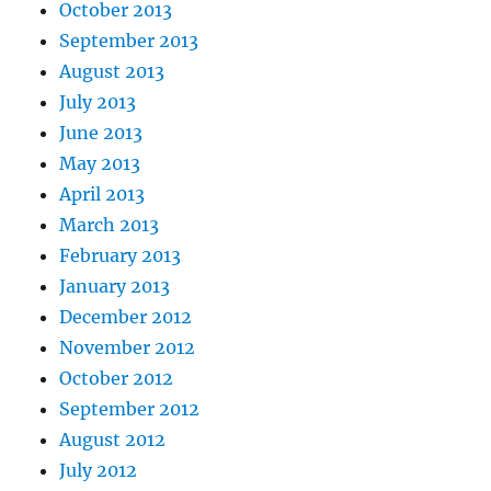
October 2013
September 2013
August 2013
July 2013
June 2013
May 2013
April 2013
March 2013
February 2013
January 2013
December 2012
November 2012
October 2012
September 2012
August 2012
July 2012