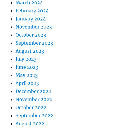
March 2024
February 2024
January 2024
November 2023
October 2023
September 2023
August 2023
July 2023
June 2023
May 2023
April 2023
December 2022
November 2022
October 2022
September 2022
August 2022