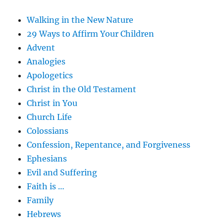
Walking in the New Nature
29 Ways to Affirm Your Children
Advent
Analogies
Apologetics
Christ in the Old Testament
Christ in You
Church Life
Colossians
Confession, Repentance, and Forgiveness
Ephesians
Evil and Suffering
Faith is …
Family
Hebrews