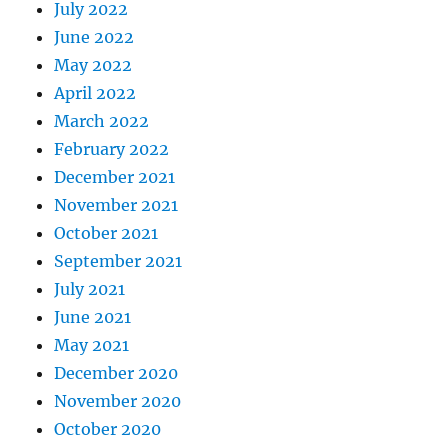
July 2022
June 2022
May 2022
April 2022
March 2022
February 2022
December 2021
November 2021
October 2021
September 2021
July 2021
June 2021
May 2021
December 2020
November 2020
October 2020