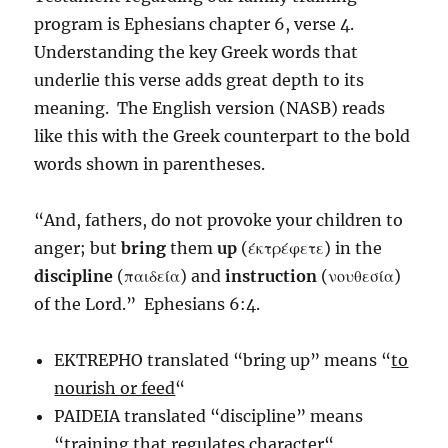
program is Ephesians chapter 6, verse 4.
Understanding the key Greek words that
underlie this verse adds great depth to its
meaning. The English version (NASB) reads
like this with the Greek counterpart to the bold
words shown in parentheses.
“And, fathers, do not provoke your children to
anger; but
bring
them
up
(έκτρέφετε) in the
discipline
(παιδεία) and
instruction
(νουθεσία)
of the Lord.” Ephesians 6:4.
EKTREPHO translated “bring up” means “
to
nourish or feed
“
PAIDEIA translated “discipline” means
“
training that regulates character
“