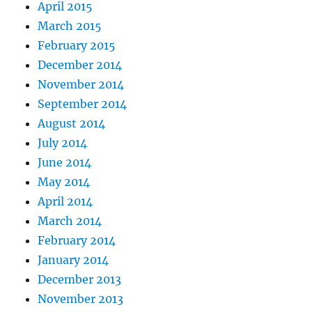
April 2015
March 2015
February 2015
December 2014
November 2014
September 2014
August 2014
July 2014
June 2014
May 2014
April 2014
March 2014
February 2014
January 2014
December 2013
November 2013