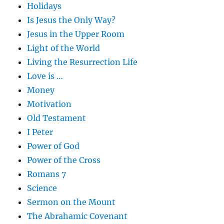
Holidays
Is Jesus the Only Way?
Jesus in the Upper Room
Light of the World
Living the Resurrection Life
Love is …
Money
Motivation
Old Testament
I Peter
Power of God
Power of the Cross
Romans 7
Science
Sermon on the Mount
The Abrahamic Covenant