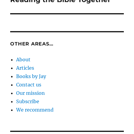
post:
OTHER AREAS…
About
Articles
Books by Jay
Contact us
Our mission
Subscribe
We recommend