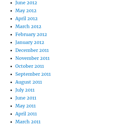
June 2012
May 2012
April 2012
March 2012
February 2012
January 2012
December 2011
November 2011
October 2011
September 2011
August 2011
July 2011
June 2011
May 2011
April 2011
March 2011