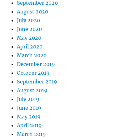
September 2020
August 2020
July 2020
June 2020
May 2020
April 2020
March 2020
December 2019
October 2019
September 2019
August 2019
July 2019
June 2019
May 2019
April 2019
March 2019