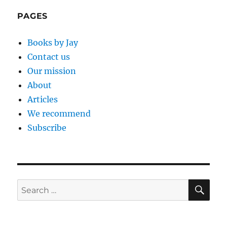
PAGES
Books by Jay
Contact us
Our mission
About
Articles
We recommend
Subscribe
SE
Search
for: