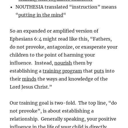
NOUTHESIA translated “instruction” means
“
putting in the mind
“
So an expanded or amplified version of
Ephesians 6:4 might read like this, “Fathers,
do not provoke, antagonize, or exasperate your
children to the point of harming your
influence. Instead,
nourish
them by
establishing a
training program
that
puts
into
their
minds
the ways and knowledge of the
Lord Jesus Christ.”
Our training goal is two-fold. The top line, “do
not provoke”, is about establishing a
relationship. Generally speaking, your positive
influence in the life of your child is directly