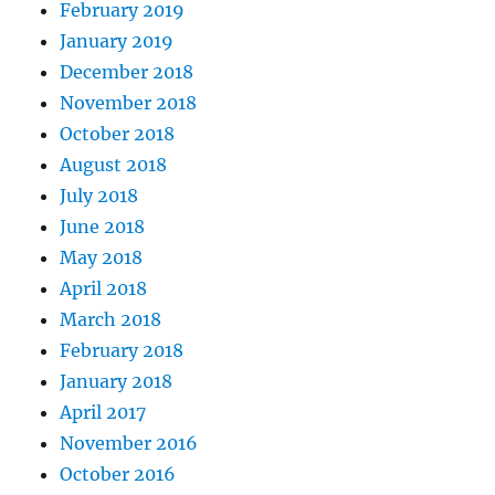
February 2019
January 2019
December 2018
November 2018
October 2018
August 2018
July 2018
June 2018
May 2018
April 2018
March 2018
February 2018
January 2018
April 2017
November 2016
October 2016