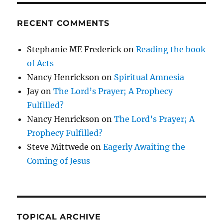
RECENT COMMENTS
Stephanie ME Frederick
on
Reading the book
of Acts
Nancy Henrickson
on
Spiritual Amnesia
Jay
on
The Lord’s Prayer; A Prophecy
Fulfilled?
Nancy Henrickson
on
The Lord’s Prayer; A
Prophecy Fulfilled?
Steve Mittwede
on
Eagerly Awaiting the
Coming of Jesus
TOPICAL ARCHIVE