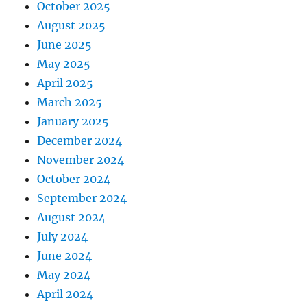
October 2025
August 2025
June 2025
May 2025
April 2025
March 2025
January 2025
December 2024
November 2024
October 2024
September 2024
August 2024
July 2024
June 2024
May 2024
April 2024