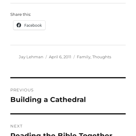
Share this:
Facebook
Author
Posted
Categories
Jay Lehman
April 6, 2011
Family
,
Thoughts
on
Post
PREVIOUS
navigation
Building a Cathedral
Previous
post:
NEXT
Reading the Bible Together
Next