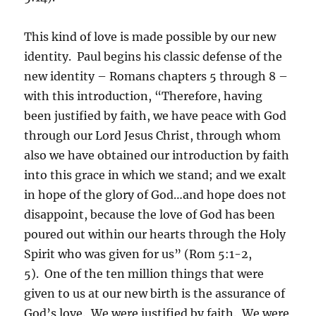
This kind of love is made possible by our new
identity. Paul begins his classic defense of the
new identity – Romans chapters 5 through 8 –
with this introduction, “Therefore, having
been justified by faith, we have peace with God
through our Lord Jesus Christ, through whom
also we have obtained our introduction by faith
into this grace in which we stand; and we exalt
in hope of the glory of God…and hope does not
disappoint, because the love of God has been
poured out within our hearts through the Holy
Spirit who was given for us” (Rom 5:1-2,
5). One of the ten million things that were
given to us at our new birth is the assurance of
God’s love. We were justified by faith. We were