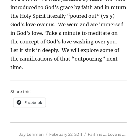
introduced to God’s grace by faith and in return
the Holy Spirit literally “poured out” (vs 5)
God’s love over us. We were and are immersed
in God’s love. Take a minute to meditate on
the concept of God’s love washing over you.
Let it sink in deeply. We will explore some of
the ramifications of that “outpouring” next
time.
Share this:
Facebook
Author
Posted
Categories
Jay Lehman
February 22, 2011
Faith is ...
,
Love is ...
,