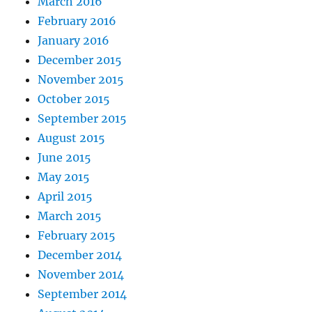
March 2016
February 2016
January 2016
December 2015
November 2015
October 2015
September 2015
August 2015
June 2015
May 2015
April 2015
March 2015
February 2015
December 2014
November 2014
September 2014