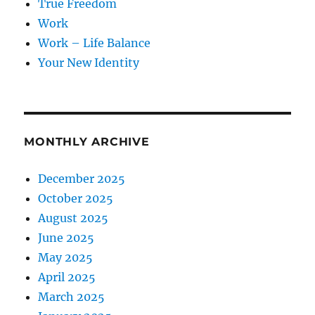
True Freedom
Work
Work – Life Balance
Your New Identity
MONTHLY ARCHIVE
December 2025
October 2025
August 2025
June 2025
May 2025
April 2025
March 2025