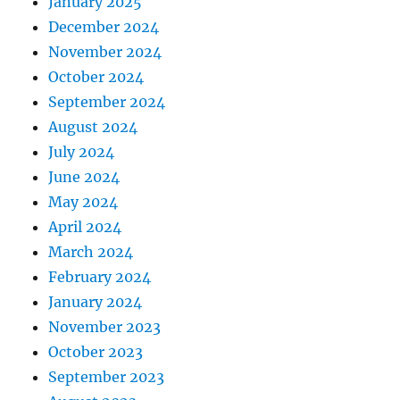
January 2025
December 2024
November 2024
October 2024
September 2024
August 2024
July 2024
June 2024
May 2024
April 2024
March 2024
February 2024
January 2024
November 2023
October 2023
September 2023