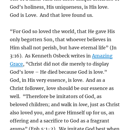
God’s holiness, His uniqueness, is His love.
God is Love. And that love found us.
“For God so loved the world, that He gave His
only begotten Son, that whoever believes in
Him shall not perish, but have eternal life” (Jn
3:16). As Kenneth Osbeck writes in
Amazing
Grace
, “Christ did not die merely to display
God’s love – He died because God is love.”
God, in His very essence, is love. And as a
Christ follower, love should be our essence as
well. “Therefore be imitators of God, as
beloved children; and walk in
love
, just as Christ
also loved you, and gave Himself up for us, an
offering and a sacrifice to God as a fragrant
aroma” (Eph 5:1-2). We imitate God best when