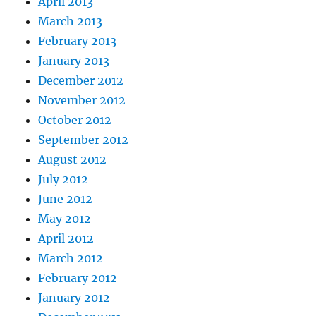
April 2013
March 2013
February 2013
January 2013
December 2012
November 2012
October 2012
September 2012
August 2012
July 2012
June 2012
May 2012
April 2012
March 2012
February 2012
January 2012