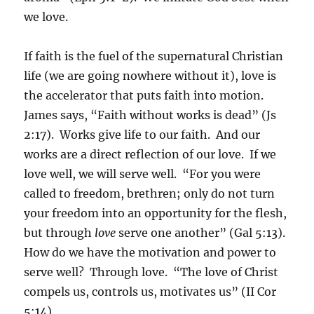
we love.
If faith is the fuel of the supernatural Christian
life (we are going nowhere without it), love is
the accelerator that puts faith into motion.
James says, “Faith without works is dead” (Js
2:17). Works give life to our faith. And our
works are a direct reflection of our love. If we
love well, we will serve well. “For you were
called to freedom, brethren; only do not turn
your freedom into an opportunity for the flesh,
but through
love
serve one another” (Gal 5:13).
How do we have the motivation and power to
serve well? Through love. “The love of Christ
compels us, controls us, motivates us” (II Cor
5:14).