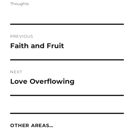
on
Thoughts
Post
PREVIOUS
navigation
Faith and Fruit
Previous
post:
NEXT
Love Overflowing
Next
post:
OTHER AREAS…