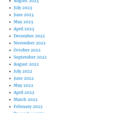
August 2023
July 2023
June 2023
May 2023
April 2023
December 2022
November 2022
October 2022
September 2022
August 2022
July 2022
June 2022
May 2022
April 2022
March 2022
February 2022