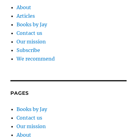
About
Articles
Books by Jay
Contact us
Our mission
Subscribe
We recommend
PAGES
Books by Jay
Contact us
Our mission
About