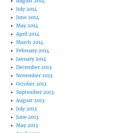
August 2014
July 2014
June 2014
May 2014
April 2014
March 2014
February 2014
January 2014
December 2013
November 2013
October 2013
September 2013
August 2013
July 2013
June 2013
May 2013