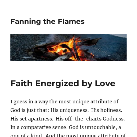
Fanning the Flames
Faith Energized by Love
I guess in a way the most unique attribute of
God is just that: His uniqueness. His holiness.
His set apartness. His off-the-charts Godness.
In a comparative sense, God is untouchable, a
one of a kind. And the most unique attribute of