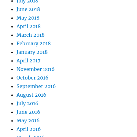
July 2018
June 2018
May 2018
April 2018
March 2018
February 2018
January 2018
April 2017
November 2016
October 2016
September 2016
August 2016
July 2016
June 2016
May 2016
April 2016