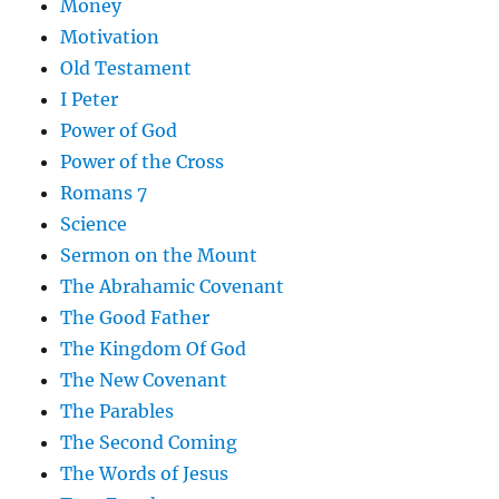
Money
Motivation
Old Testament
I Peter
Power of God
Power of the Cross
Romans 7
Science
Sermon on the Mount
The Abrahamic Covenant
The Good Father
The Kingdom Of God
The New Covenant
The Parables
The Second Coming
The Words of Jesus