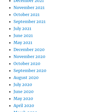
December 2021
November 2021
October 2021
September 2021
July 2021
June 2021
May 2021
December 2020
November 2020
October 2020
September 2020
August 2020
July 2020
June 2020
May 2020
April 2020