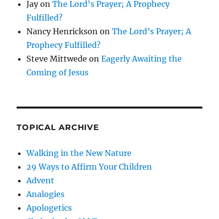
Jay
on
The Lord’s Prayer; A Prophecy
Fulfilled?
Nancy Henrickson
on
The Lord’s Prayer; A
Prophecy Fulfilled?
Steve Mittwede
on
Eagerly Awaiting the
Coming of Jesus
TOPICAL ARCHIVE
Walking in the New Nature
29 Ways to Affirm Your Children
Advent
Analogies
Apologetics