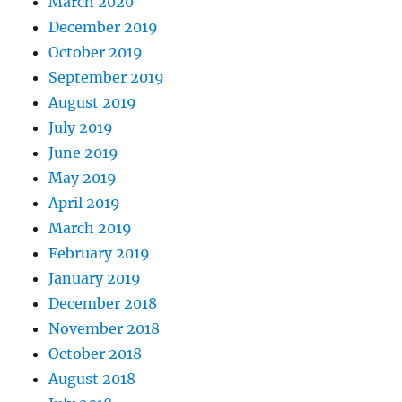
March 2020
December 2019
October 2019
September 2019
August 2019
July 2019
June 2019
May 2019
April 2019
March 2019
February 2019
January 2019
December 2018
November 2018
October 2018
August 2018