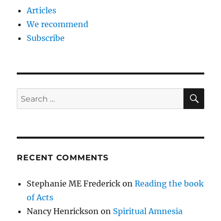
Articles
We recommend
Subscribe
SE
Search
for:
RECENT COMMENTS
Stephanie ME Frederick
on
Reading the book
of Acts
Nancy Henrickson
on
Spiritual Amnesia