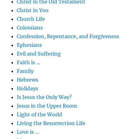
Christ in the Old Testament
Christ in You
Church Life
Colossians
Confession, Repentance, and Forgiveness
Ephesians
Evil and Suffering
Faith is …
Family
Hebrews
Holidays
Is Jesus the Only Way?
Jesus in the Upper Room
Light of the World
Living the Resurrection Life
Love is …