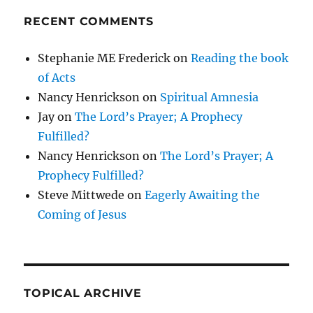
RECENT COMMENTS
Stephanie ME Frederick
on
Reading the book
of Acts
Nancy Henrickson
on
Spiritual Amnesia
Jay
on
The Lord’s Prayer; A Prophecy
Fulfilled?
Nancy Henrickson
on
The Lord’s Prayer; A
Prophecy Fulfilled?
Steve Mittwede
on
Eagerly Awaiting the
Coming of Jesus
TOPICAL ARCHIVE