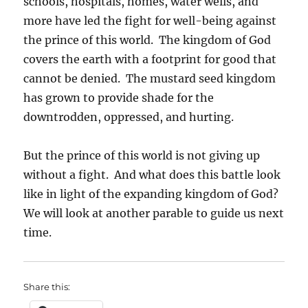
schools, hospitals, homes, water wells, and
more have led the fight for well-being against
the prince of this world. The kingdom of God
covers the earth with a footprint for good that
cannot be denied. The mustard seed kingdom
has grown to provide shade for the
downtrodden, oppressed, and hurting.
But the prince of this world is not giving up
without a fight. And what does this battle look
like in light of the expanding kingdom of God?
We will look at another parable to guide us next
time.
Share this: