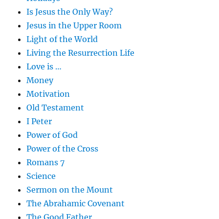
Is Jesus the Only Way?
Jesus in the Upper Room
Light of the World
Living the Resurrection Life
Love is …
Money
Motivation
Old Testament
I Peter
Power of God
Power of the Cross
Romans 7
Science
Sermon on the Mount
The Abrahamic Covenant
The Good Father