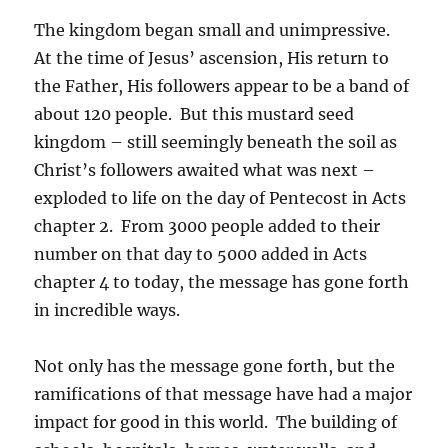
The kingdom began small and unimpressive.
At the time of Jesus’ ascension, His return to
the Father, His followers appear to be a band of
about 120 people. But this mustard seed
kingdom – still seemingly beneath the soil as
Christ’s followers awaited what was next –
exploded to life on the day of Pentecost in Acts
chapter 2. From 3000 people added to their
number on that day to 5000 added in Acts
chapter 4 to today, the message has gone forth
in incredible ways.
Not only has the message gone forth, but the
ramifications of that message have had a major
impact for good in this world. The building of