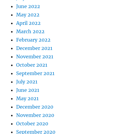
June 2022
May 2022
April 2022
March 2022
February 2022
December 2021
November 2021
October 2021
September 2021
July 2021
June 2021
May 2021
December 2020
November 2020
October 2020
September 2020