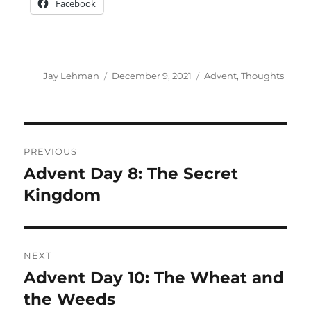
Facebook
Author
Posted
Categories
Jay Lehman
December 9, 2021
Advent
,
Thoughts
on
Post
PREVIOUS
navigation
Advent Day 8: The Secret
Previous
post:
Kingdom
NEXT
Advent Day 10: The Wheat and
Next
post:
the Weeds