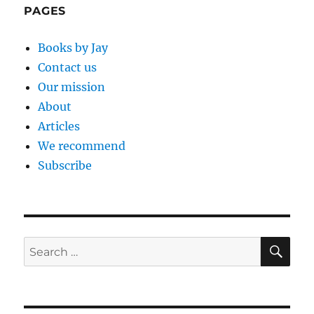
PAGES
Books by Jay
Contact us
Our mission
About
Articles
We recommend
Subscribe
SE
Search
for: