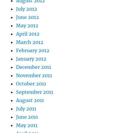
August 2012
July 2012
June 2012
May 2012
April 2012
March 2012
February 2012
January 2012
December 2011
November 2011
October 2011
September 2011
August 2011
July 2011
June 2011
May 2011