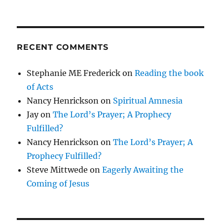
RECENT COMMENTS
Stephanie ME Frederick
on
Reading the book
of Acts
Nancy Henrickson
on
Spiritual Amnesia
Jay
on
The Lord’s Prayer; A Prophecy
Fulfilled?
Nancy Henrickson
on
The Lord’s Prayer; A
Prophecy Fulfilled?
Steve Mittwede
on
Eagerly Awaiting the
Coming of Jesus