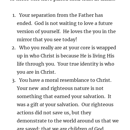
Your separation from the Father has
ended. God is not waiting to love a future
version of yourself. He loves the you in the
mirror that you see today!
Who you really are at your core is wrapped
up in who Christ is because He is living His
life through you. Your true identity is who
you are in Christ.
You have a moral resemblance to Christ.
Your new and righteous nature is not
something that earned your salvation. It
was a gift
at
your salvation. Our righteous
actions did not save us, but they
demonstrate to the world around us that we
are saved; that we are children of God.