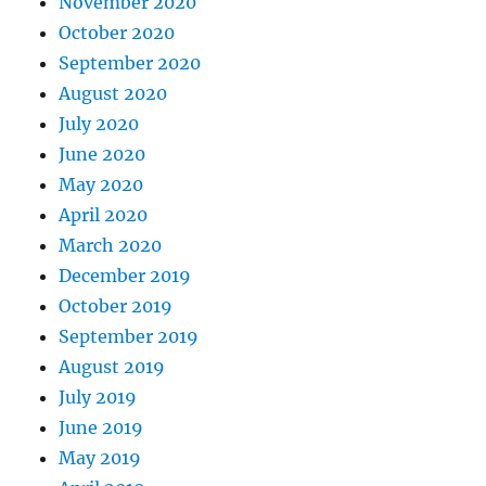
November 2020
October 2020
September 2020
August 2020
July 2020
June 2020
May 2020
April 2020
March 2020
December 2019
October 2019
September 2019
August 2019
July 2019
June 2019
May 2019