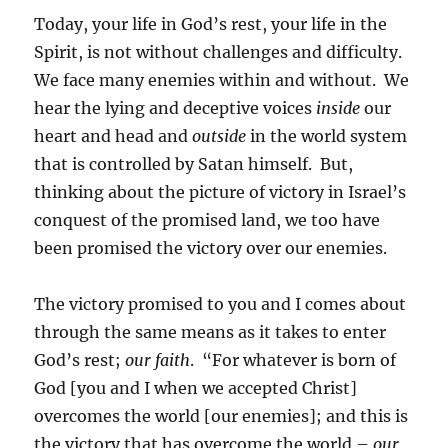
Today, your life in God’s rest, your life in the
Spirit, is not without challenges and difficulty.
We face many enemies within and without. We
hear the lying and deceptive voices
inside
our
heart and head and
outside
in the world system
that is controlled by Satan himself. But,
thinking about the picture of victory in Israel’s
conquest of the promised land, we too have
been promised the victory over our enemies.
The victory promised to you and I comes about
through the same means as it takes to enter
God’s rest;
our faith
. “For whatever is born of
God [you and I when we accepted Christ]
overcomes the world [our enemies]; and this is
the victory that has overcome the world –
our