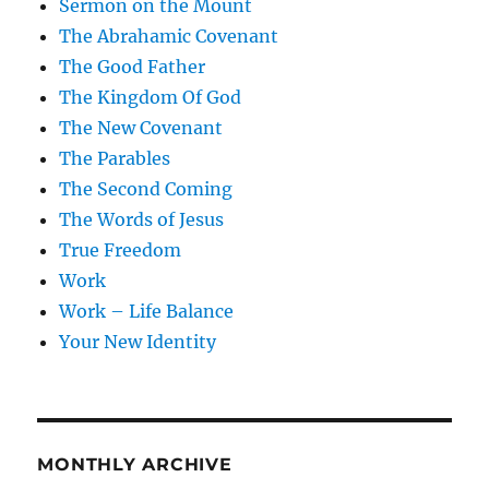
Sermon on the Mount
The Abrahamic Covenant
The Good Father
The Kingdom Of God
The New Covenant
The Parables
The Second Coming
The Words of Jesus
True Freedom
Work
Work – Life Balance
Your New Identity
MONTHLY ARCHIVE