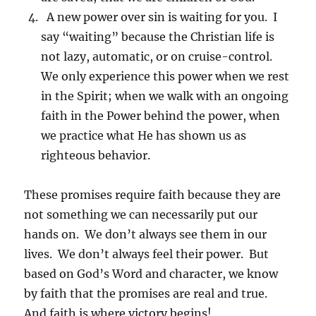
A new power over sin is waiting for you. I
say “waiting” because the Christian life is
not lazy, automatic, or on cruise-control.
We only experience this power when we rest
in the Spirit; when we walk with an ongoing
faith in the Power behind the power, when
we practice what He has shown us as
righteous behavior.
These promises require faith because they are
not something we can necessarily put our
hands on. We don’t always see them in our
lives. We don’t always feel their power. But
based on God’s Word and character, we know
by faith that the promises are real and true.
And faith is where victory begins!