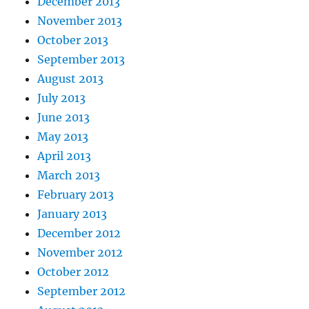
December 2013
November 2013
October 2013
September 2013
August 2013
July 2013
June 2013
May 2013
April 2013
March 2013
February 2013
January 2013
December 2012
November 2012
October 2012
September 2012