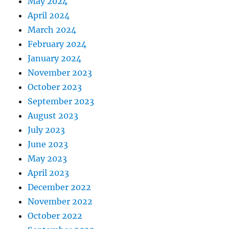
May 2024
April 2024
March 2024
February 2024
January 2024
November 2023
October 2023
September 2023
August 2023
July 2023
June 2023
May 2023
April 2023
December 2022
November 2022
October 2022