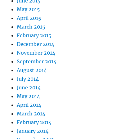
June 2015
May 2015
April 2015
March 2015
February 2015
December 2014
November 2014
September 2014
August 2014
July 2014
June 2014
May 2014
April 2014
March 2014
February 2014
January 2014