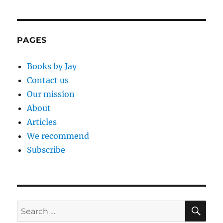
PAGES
Books by Jay
Contact us
Our mission
About
Articles
We recommend
Subscribe
SE
Search
for: