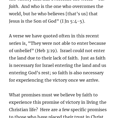
faith
. And who is the one who overcomes the
world, but he who believes [that’s us] that
Jesus is the Son of God” (I Jn 5:4-5).
A verse we have quoted often in this recent
series is, “They were not able to enter because
of unbelief” (Heb 3:19). Israel could not enter
the land due to their lack of faith. Just as faith
is necessary for Israel entering the land and us
entering God’s rest; so faith is also necessary
for experiencing the victory once we arrive.
What promises must we believe by faith to
experience this promise of victory in living the
Christian life? Here are a few specific promises
to those who have placed their trust in Christ.