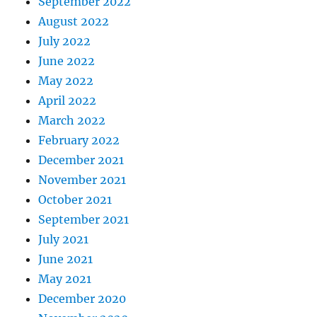
September 2022
August 2022
July 2022
June 2022
May 2022
April 2022
March 2022
February 2022
December 2021
November 2021
October 2021
September 2021
July 2021
June 2021
May 2021
December 2020