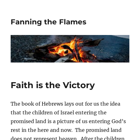
Fanning the Flames
Faith is the Victory
The book of Hebrews lays out for us the idea
that the children of Israel entering the
promised land is a picture of us entering God’s
rest in the here and now. The promised land
does not represent heaven. After the children