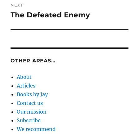
NEXT
The Defeated Enemy
Next
post:
OTHER AREAS…
About
Articles
Books by Jay
Contact us
Our mission
Subscribe
We recommend