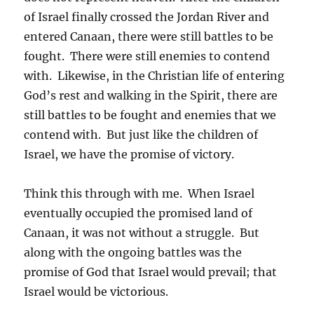
of Israel finally crossed the Jordan River and
entered Canaan, there were still battles to be
fought. There were still enemies to contend
with. Likewise, in the Christian life of entering
God’s rest and walking in the Spirit, there are
still battles to be fought and enemies that we
contend with. But just like the children of
Israel, we have the promise of victory.
Think this through with me. When Israel
eventually occupied the promised land of
Canaan, it was not without a struggle. But
along with the ongoing battles was the
promise of God that Israel would prevail; that
Israel would be victorious.