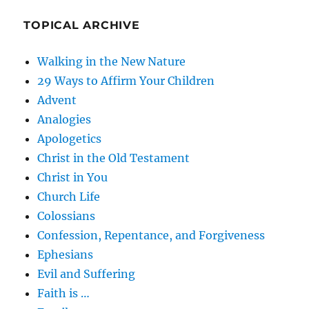
TOPICAL ARCHIVE
Walking in the New Nature
29 Ways to Affirm Your Children
Advent
Analogies
Apologetics
Christ in the Old Testament
Christ in You
Church Life
Colossians
Confession, Repentance, and Forgiveness
Ephesians
Evil and Suffering
Faith is …