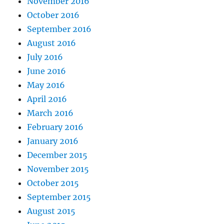
November 2016
October 2016
September 2016
August 2016
July 2016
June 2016
May 2016
April 2016
March 2016
February 2016
January 2016
December 2015
November 2015
October 2015
September 2015
August 2015