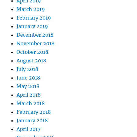
April 2019
March 2019
February 2019
January 2019
December 2018
November 2018
October 2018
August 2018
July 2018
June 2018
May 2018
April 2018
March 2018
February 2018
January 2018
April 2017