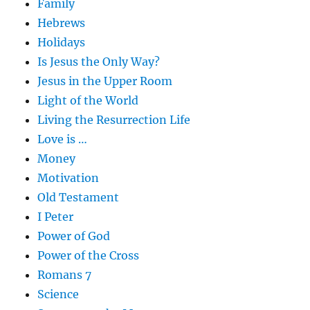
Family
Hebrews
Holidays
Is Jesus the Only Way?
Jesus in the Upper Room
Light of the World
Living the Resurrection Life
Love is …
Money
Motivation
Old Testament
I Peter
Power of God
Power of the Cross
Romans 7
Science