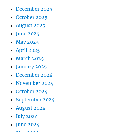
December 2025
October 2025
August 2025
June 2025
May 2025
April 2025
March 2025
January 2025
December 2024
November 2024
October 2024
September 2024
August 2024
July 2024
June 2024