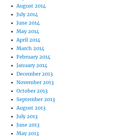
August 2014
July 2014
June 2014
May 2014
April 2014
March 2014
February 2014
January 2014
December 2013
November 2013
October 2013
September 2013
August 2013
July 2013
June 2013
May 2013