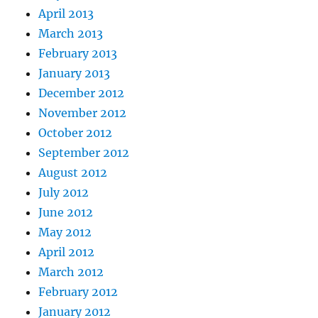
April 2013
March 2013
February 2013
January 2013
December 2012
November 2012
October 2012
September 2012
August 2012
July 2012
June 2012
May 2012
April 2012
March 2012
February 2012
January 2012