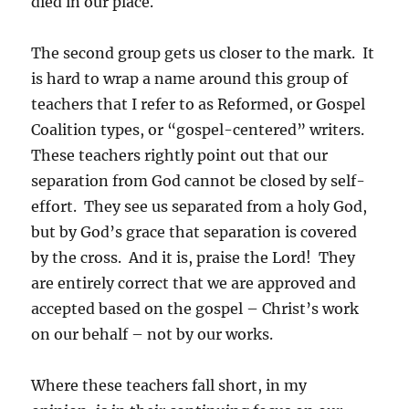
died in our place.
The second group gets us closer to the mark. It
is hard to wrap a name around this group of
teachers that I refer to as Reformed, or Gospel
Coalition types, or “gospel-centered” writers.
These teachers rightly point out that our
separation from God cannot be closed by self-
effort. They see us separated from a holy God,
but by God’s grace that separation is covered
by the cross. And it is, praise the Lord! They
are entirely correct that we are approved and
accepted based on the gospel – Christ’s work
on our behalf – not by our works.
Where these teachers fall short, in my