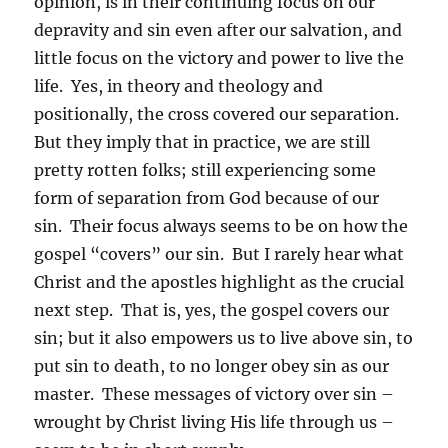
opinion, is in their continuing focus on our
depravity and sin even after our salvation, and
little focus on the victory and power to live the
life. Yes, in theory and theology and
positionally, the cross covered our separation.
But they imply that in practice, we are still
pretty rotten folks; still experiencing some
form of separation from God because of our
sin. Their focus always seems to be on how the
gospel “covers” our sin. But I rarely hear what
Christ and the apostles highlight as the crucial
next step. That is, yes, the gospel covers our
sin; but it also empowers us to live above sin, to
put sin to death, to no longer obey sin as our
master. These messages of victory over sin –
wrought by Christ living His life through us –