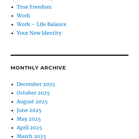
True Freedom
Work
Work – Life Balance
Your New Identity
MONTHLY ARCHIVE
December 2025
October 2025
August 2025
June 2025
May 2025
April 2025
March 2025