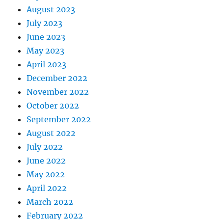
August 2023
July 2023
June 2023
May 2023
April 2023
December 2022
November 2022
October 2022
September 2022
August 2022
July 2022
June 2022
May 2022
April 2022
March 2022
February 2022