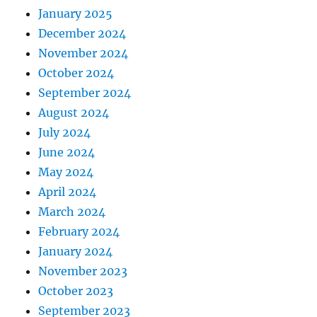
January 2025
December 2024
November 2024
October 2024
September 2024
August 2024
July 2024
June 2024
May 2024
April 2024
March 2024
February 2024
January 2024
November 2023
October 2023
September 2023