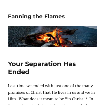
Fanning the Flames
Your Separation Has
Ended
Last time we ended with just one of the many
promises of Christ that He lives in us and we in
Him. What does it mean to be “in Christ”? In