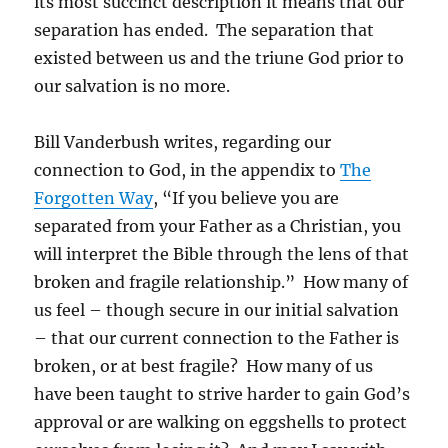
its most succinct description it means that our
separation has ended. The separation that
existed between us and the triune God prior to
our salvation is no more.
Bill Vanderbush writes, regarding our
connection to God, in the appendix to
The
Forgotten Way
, “If you believe you are
separated from your Father as a Christian, you
will interpret the Bible through the lens of that
broken and fragile relationship.” How many of
us feel – though secure in our initial salvation
– that our current connection to the Father is
broken, or at best fragile? How many of us
have been taught to strive harder to gain God’s
approval or are walking on eggshells to protect