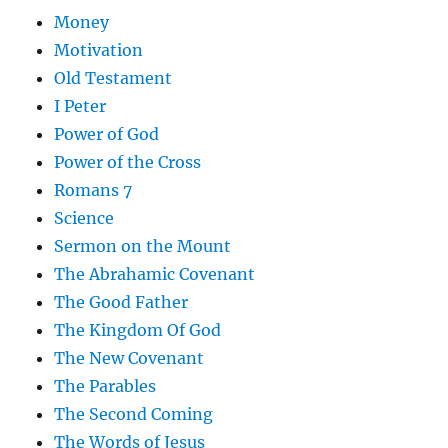
Money
Motivation
Old Testament
I Peter
Power of God
Power of the Cross
Romans 7
Science
Sermon on the Mount
The Abrahamic Covenant
The Good Father
The Kingdom Of God
The New Covenant
The Parables
The Second Coming
The Words of Jesus