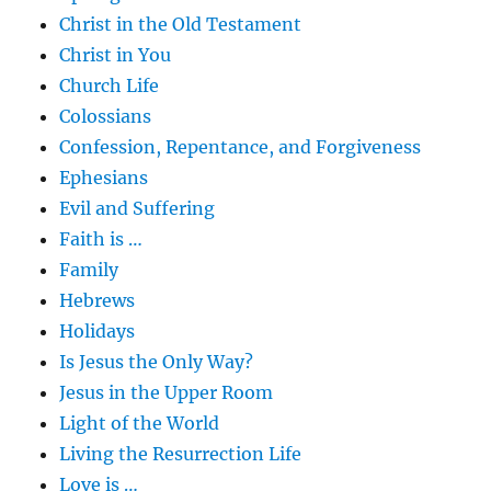
Christ in the Old Testament
Christ in You
Church Life
Colossians
Confession, Repentance, and Forgiveness
Ephesians
Evil and Suffering
Faith is …
Family
Hebrews
Holidays
Is Jesus the Only Way?
Jesus in the Upper Room
Light of the World
Living the Resurrection Life
Love is …