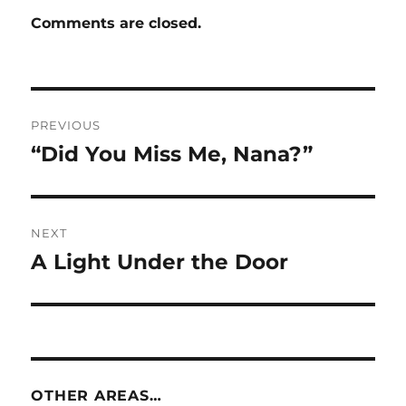
Comments are closed.
Post
PREVIOUS
navigation
“Did You Miss Me, Nana?”
Previous
post:
NEXT
A Light Under the Door
Next
post:
OTHER AREAS…