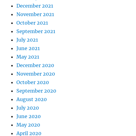
December 2021
November 2021
October 2021
September 2021
July 2021
June 2021
May 2021
December 2020
November 2020
October 2020
September 2020
August 2020
July 2020
June 2020
May 2020
April 2020