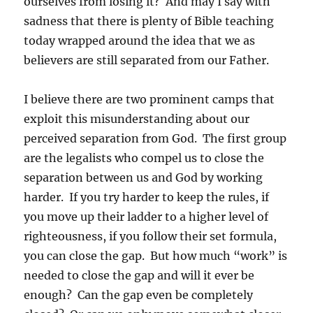
ourselves from losing it? And may I say with
sadness that there is plenty of Bible teaching
today wrapped around the idea that we as
believers are still separated from our Father.
I believe there are two prominent camps that
exploit this misunderstanding about our
perceived separation from God. The first group
are the legalists who compel us to close the
separation between us and God by working
harder. If you try harder to keep the rules, if
you move up their ladder to a higher level of
righteousness, if you follow their set formula,
you can close the gap. But how much “work” is
needed to close the gap and will it ever be
enough? Can the gap even be completely