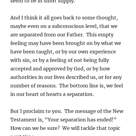
seem to be in short supply.
And I think it all goes back to some thought,
maybe even on a subconscious level, that we
are separated from our Father. This empty
feeling may have been brought on by what we
have been taught, or by our own experience
with sin, or by a feeling of not being fully
accepted and approved by God, or by how
authorities in our lives described us, or for any
number of reasons. The bottom line is, we feel
in our heart of hearts a separation.
But I proclaim to you. The message of the New
Testament is, “Your separation has ended!”
How can we be sure? We will tackle that topic