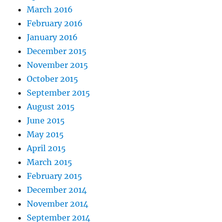
March 2016
February 2016
January 2016
December 2015
November 2015
October 2015
September 2015
August 2015
June 2015
May 2015
April 2015
March 2015
February 2015
December 2014
November 2014
September 2014