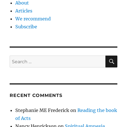
About
Articles
We recommend
Subscribe
SE
Search
for:
RECENT COMMENTS
Stephanie ME Frederick
on
Reading the book
of Acts
Nancy Henrickson
on
Spiritual Amnesia