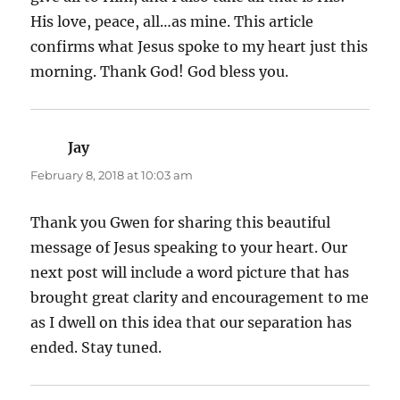
His love, peace, all…as mine. This article
confirms what Jesus spoke to my heart just this
morning. Thank God! God bless you.
Jay
says:
February 8, 2018 at 10:03 am
Thank you Gwen for sharing this beautiful
message of Jesus speaking to your heart. Our
next post will include a word picture that has
brought great clarity and encouragement to me
as I dwell on this idea that our separation has
ended. Stay tuned.