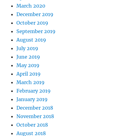
March 2020
December 2019
October 2019
September 2019
August 2019
July 2019
June 2019
May 2019
April 2019
March 2019
February 2019
January 2019
December 2018
November 2018
October 2018
August 2018