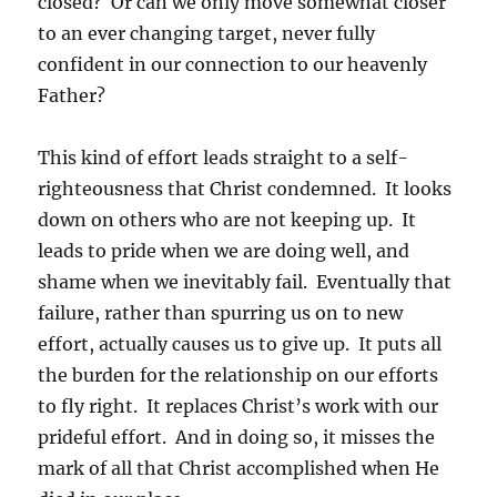
closed? Or can we only move somewhat closer
to an ever changing target, never fully
confident in our connection to our heavenly
Father?
This kind of effort leads straight to a self-
righteousness that Christ condemned. It looks
down on others who are not keeping up. It
leads to pride when we are doing well, and
shame when we inevitably fail. Eventually that
failure, rather than spurring us on to new
effort, actually causes us to give up. It puts all
the burden for the relationship on our efforts
to fly right. It replaces Christ’s work with our
prideful effort. And in doing so, it misses the
mark of all that Christ accomplished when He