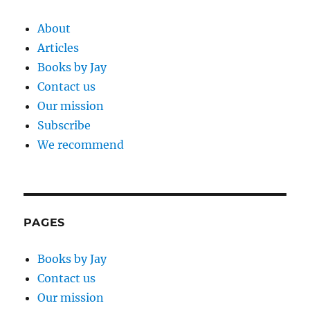
About
Articles
Books by Jay
Contact us
Our mission
Subscribe
We recommend
PAGES
Books by Jay
Contact us
Our mission