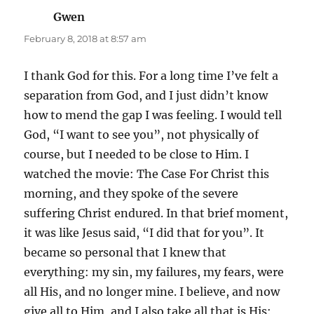
Gwen
says:
February 8, 2018 at 8:57 am
I thank God for this. For a long time I’ve felt a
separation from God, and I just didn’t know
how to mend the gap I was feeling. I would tell
God, “I want to see you”, not physically of
course, but I needed to be close to Him. I
watched the movie: The Case For Christ this
morning, and they spoke of the severe
suffering Christ endured. In that brief moment,
it was like Jesus said, “I did that for you”. It
became so personal that I knew that
everything: my sin, my failures, my fears, were
all His, and no longer mine. I believe, and now
give all to Him, and I also take all that is His: