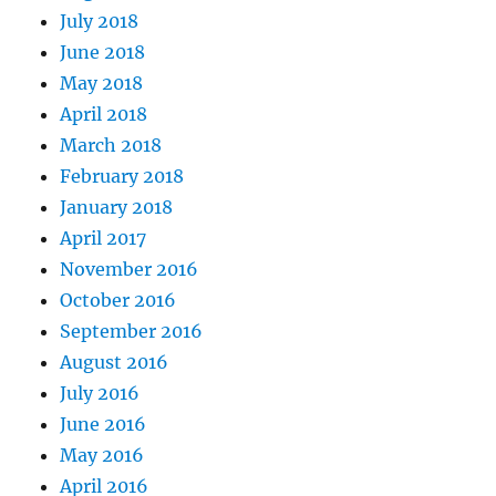
July 2018
June 2018
May 2018
April 2018
March 2018
February 2018
January 2018
April 2017
November 2016
October 2016
September 2016
August 2016
July 2016
June 2016
May 2016
April 2016