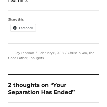
next time.
Share this:
Facebook
Author
Posted
Categories
Jay Lehman
February 8, 2018
Christ in You
,
The
on
Good Father
,
Thoughts
2 thoughts on “Your
Separation Has Ended”