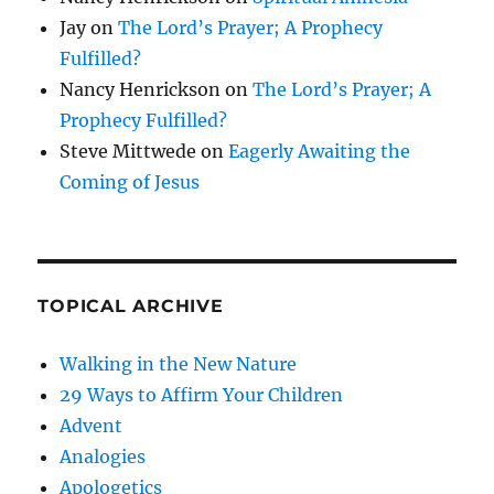
Jay
on
The Lord’s Prayer; A Prophecy
Fulfilled?
Nancy Henrickson
on
The Lord’s Prayer; A
Prophecy Fulfilled?
Steve Mittwede
on
Eagerly Awaiting the
Coming of Jesus
TOPICAL ARCHIVE
Walking in the New Nature
29 Ways to Affirm Your Children
Advent
Analogies
Apologetics