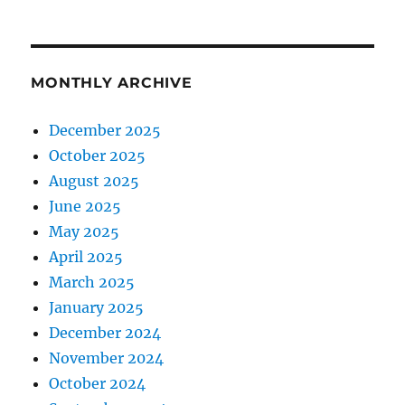
MONTHLY ARCHIVE
December 2025
October 2025
August 2025
June 2025
May 2025
April 2025
March 2025
January 2025
December 2024
November 2024
October 2024