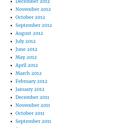
December 2012
November 2012
October 2012
September 2012
August 2012
July 2012
June 2012
May 2012
April 2012
March 2012
February 2012
January 2012
December 2011
November 2011
October 2011
September 2011