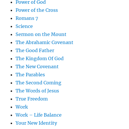
Power of God
Power of the Cross
Romans 7
Science
Sermon on the Mount
The Abrahamic Covenant
The Good Father
The Kingdom Of God
The New Covenant
The Parables
The Second Coming
The Words of Jesus
True Freedom
Work
Work – Life Balance
Your New Identity