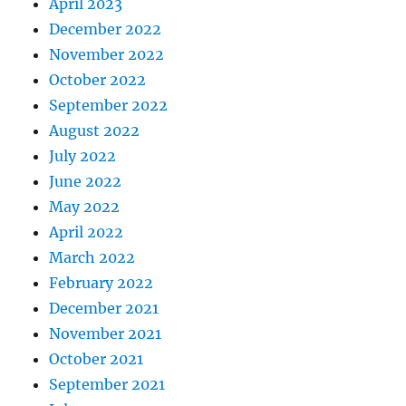
April 2023
December 2022
November 2022
October 2022
September 2022
August 2022
July 2022
June 2022
May 2022
April 2022
March 2022
February 2022
December 2021
November 2021
October 2021
September 2021