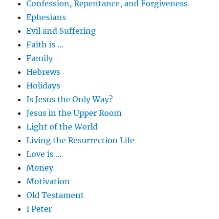
Confession, Repentance, and Forgiveness
Ephesians
Evil and Suffering
Faith is …
Family
Hebrews
Holidays
Is Jesus the Only Way?
Jesus in the Upper Room
Light of the World
Living the Resurrection Life
Love is …
Money
Motivation
Old Testament
I Peter