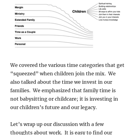
We covered the various time categories that get
“squeezed” when children join the mix. We
also talked about the time we invest in our
families. We emphasized that family time is
not babysitting or childcare; it is investing in
our children’s future and our legacy.
Let’s wrap up our discussion with a few
thoughts about work. It is easy to find our