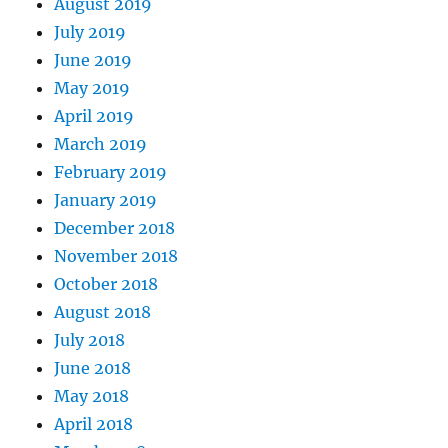
August 2019
July 2019
June 2019
May 2019
April 2019
March 2019
February 2019
January 2019
December 2018
November 2018
October 2018
August 2018
July 2018
June 2018
May 2018
April 2018