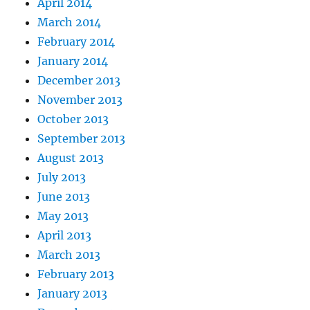
April 2014
March 2014
February 2014
January 2014
December 2013
November 2013
October 2013
September 2013
August 2013
July 2013
June 2013
May 2013
April 2013
March 2013
February 2013
January 2013