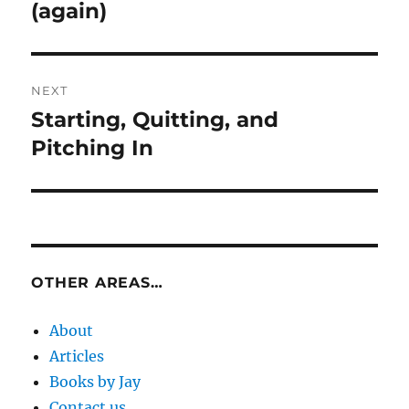
post:
(again)
NEXT
Starting, Quitting, and
Next
post:
Pitching In
OTHER AREAS…
About
Articles
Books by Jay
Contact us