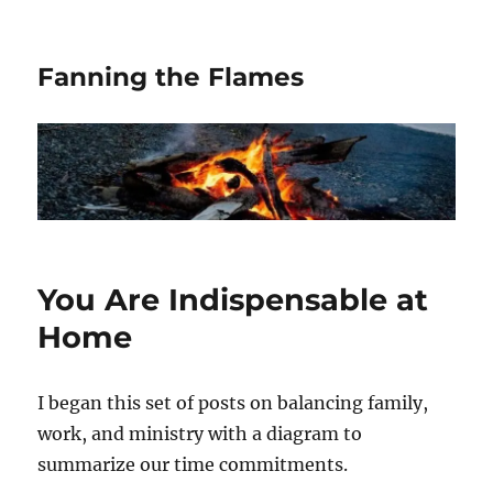
Fanning the Flames
You Are Indispensable at
Home
I began this set of posts on balancing family,
work, and ministry with a diagram to
summarize our time commitments.