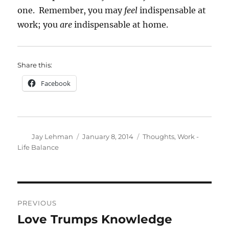
one. Remember, you may
feel
indispensable at
work; you
are
indispensable at home.
Share this:
Facebook
Author
Posted
Categories
Jay Lehman
January 8, 2014
Thoughts
,
Work -
on
Life Balance
Post
PREVIOUS
navigation
Love Trumps Knowledge
Previous