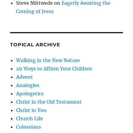
Steve Mittwede
on
Eagerly Awaiting the
Coming of Jesus
TOPICAL ARCHIVE
Walking in the New Nature
29 Ways to Affirm Your Children
Advent
Analogies
Apologetics
Christ in the Old Testament
Christ in You
Church Life
Colossians