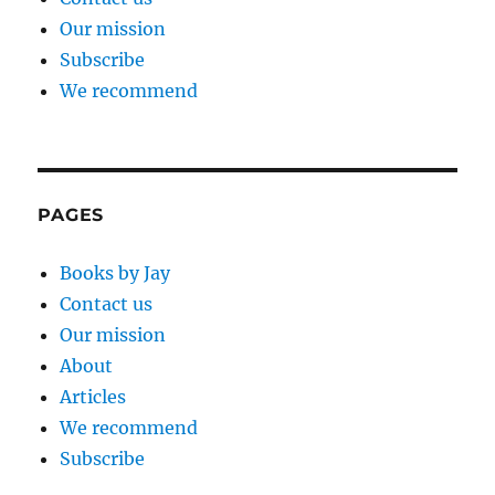
Our mission
Subscribe
We recommend
PAGES
Books by Jay
Contact us
Our mission
About
Articles
We recommend
Subscribe