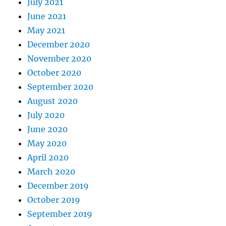
July 2021
June 2021
May 2021
December 2020
November 2020
October 2020
September 2020
August 2020
July 2020
June 2020
May 2020
April 2020
March 2020
December 2019
October 2019
September 2019