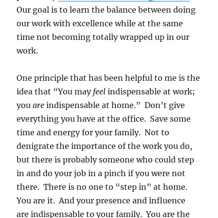
Our goal is to learn the balance between doing
our work with excellence while at the same
time not becoming totally wrapped up in our
work.
One principle that has been helpful to me is the
idea that “You may
feel
indispensable at work;
you
are
indispensable at home.” Don’t give
everything you have at the office. Save some
time and energy for your family. Not to
denigrate the importance of the work you do,
but there is probably someone who could step
in and do your job in a pinch if you were not
there. There is no one to “step in” at home.
You are it. And your presence and influence
are indispensable to your family. You are the