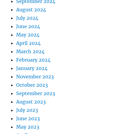
September 2024
August 2024
July 2024
June 2024
May 2024
April 2024
March 2024
February 2024
January 2024
November 2023
October 2023
September 2023
August 2023
July 2023
June 2023
May 2023