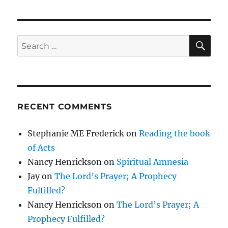
SE
Search
for:
RECENT COMMENTS
Stephanie ME Frederick
on
Reading the book
of Acts
Nancy Henrickson
on
Spiritual Amnesia
Jay
on
The Lord’s Prayer; A Prophecy
Fulfilled?
Nancy Henrickson
on
The Lord’s Prayer; A
Prophecy Fulfilled?