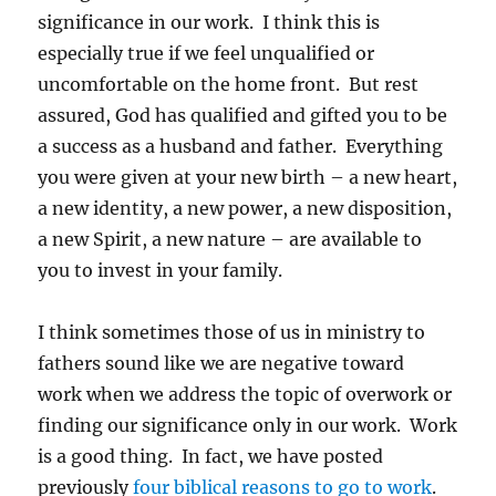
significance in our work. I think this is
especially true if we feel unqualified or
uncomfortable on the home front. But rest
assured, God has qualified and gifted you to be
a success as a husband and father. Everything
you were given at your new birth – a new heart,
a new identity, a new power, a new disposition,
a new Spirit, a new nature – are available to
you to invest in your family.
I think sometimes those of us in ministry to
fathers sound like we are negative toward
work when we address the topic of overwork or
finding our significance only in our work. Work
is a good thing. In fact, we have posted
previously
four biblical reasons to go to work
.