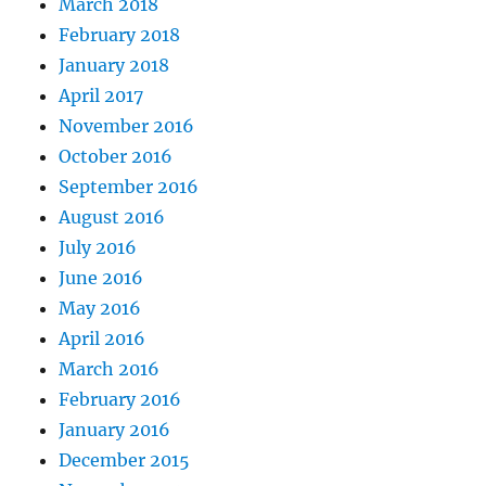
March 2018
February 2018
January 2018
April 2017
November 2016
October 2016
September 2016
August 2016
July 2016
June 2016
May 2016
April 2016
March 2016
February 2016
January 2016
December 2015