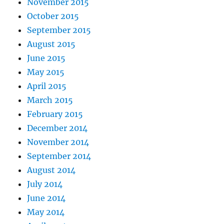
November 2015
October 2015
September 2015
August 2015
June 2015
May 2015
April 2015
March 2015
February 2015
December 2014
November 2014
September 2014
August 2014
July 2014
June 2014
May 2014