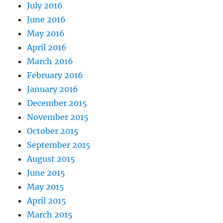
July 2016
June 2016
May 2016
April 2016
March 2016
February 2016
January 2016
December 2015
November 2015
October 2015
September 2015
August 2015
June 2015
May 2015
April 2015
March 2015