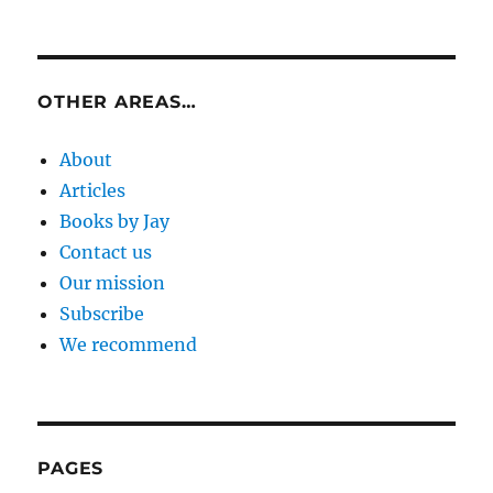
OTHER AREAS…
About
Articles
Books by Jay
Contact us
Our mission
Subscribe
We recommend
PAGES