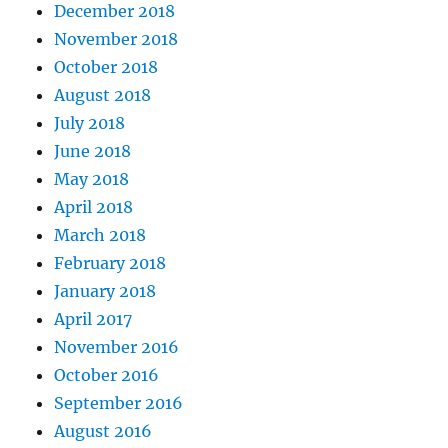
December 2018
November 2018
October 2018
August 2018
July 2018
June 2018
May 2018
April 2018
March 2018
February 2018
January 2018
April 2017
November 2016
October 2016
September 2016
August 2016