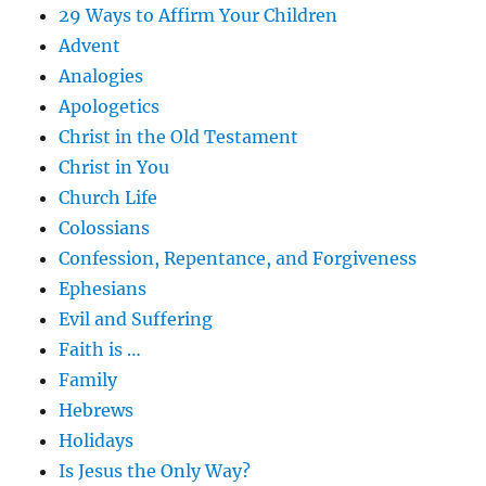
29 Ways to Affirm Your Children
Advent
Analogies
Apologetics
Christ in the Old Testament
Christ in You
Church Life
Colossians
Confession, Repentance, and Forgiveness
Ephesians
Evil and Suffering
Faith is …
Family
Hebrews
Holidays
Is Jesus the Only Way?