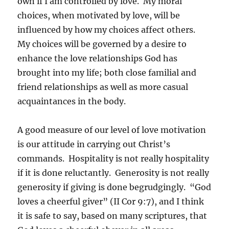
own if I am controlled by love. My moral
choices, when motivated by love, will be
influenced by how my choices affect others.
My choices will be governed by a desire to
enhance the love relationships God has
brought into my life; both close familial and
friend relationships as well as more casual
acquaintances in the body.
A good measure of our level of love motivation
is our attitude in carrying out Christ’s
commands. Hospitality is not really hospitality
if it is done reluctantly. Generosity is not really
generosity if giving is done begrudgingly. “God
loves a cheerful giver” (II Cor 9:7), and I think
it is safe to say, based on many scriptures, that