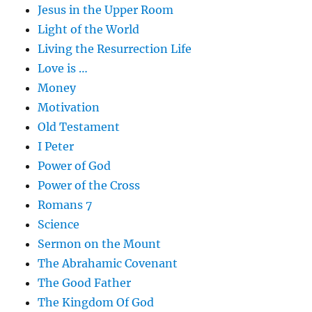
Jesus in the Upper Room
Light of the World
Living the Resurrection Life
Love is …
Money
Motivation
Old Testament
I Peter
Power of God
Power of the Cross
Romans 7
Science
Sermon on the Mount
The Abrahamic Covenant
The Good Father
The Kingdom Of God