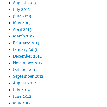
August 2013
July 2013
June 2013
May 2013
April 2013
March 2013
February 2013
January 2013
December 2012
November 2012
October 2012
September 2012
August 2012
July 2012
June 2012
May 2012