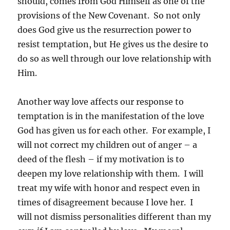
should, comes from God Himself as one of the
provisions of the New Covenant. So not only
does God give us the resurrection power to
resist temptation, but He gives us the desire to
do so as well through our love relationship with
Him.
Another way love affects our response to
temptation is in the manifestation of the love
God has given us for each other. For example, I
will not correct my children out of anger – a
deed of the flesh – if my motivation is to
deepen my love relationship with them. I will
treat my wife with honor and respect even in
times of disagreement because I love her. I
will not dismiss personalities different than my