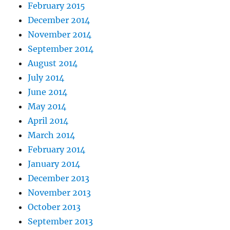
February 2015
December 2014
November 2014
September 2014
August 2014
July 2014
June 2014
May 2014
April 2014
March 2014
February 2014
January 2014
December 2013
November 2013
October 2013
September 2013