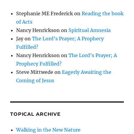
Stephanie ME Frederick
on
Reading the book
of Acts
Nancy Henrickson
on
Spiritual Amnesia
Jay
on
The Lord’s Prayer; A Prophecy
Fulfilled?
Nancy Henrickson
on
The Lord’s Prayer; A
Prophecy Fulfilled?
Steve Mittwede
on
Eagerly Awaiting the
Coming of Jesus
TOPICAL ARCHIVE
Walking in the New Nature