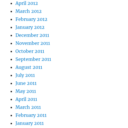
April 2012
March 2012
February 2012
January 2012
December 2011
November 2011
October 2011
September 2011
August 2011
July 2011
June 2011
May 2011
April 2011
March 2011
February 2011
January 2011