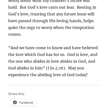
worry about what my children’s future will
hold. But God’s love casts out fear. Resting in
God’s love, trusting that any future issue will
have passed through His loving hands, helps
quiet the urge to worry when the temptation
comes.
“And we have come to know and have believed
the love which God has for us. God is love, and
the one who abides in love abides in God, and
God abides in him” (I Jn 4:16). May you
experience the abiding love of God today!
Share this:
Facebook