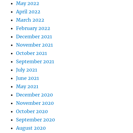
May 2022
April 2022
March 2022
February 2022
December 2021
November 2021
October 2021
September 2021
July 2021
June 2021
May 2021
December 2020
November 2020
October 2020
September 2020
August 2020