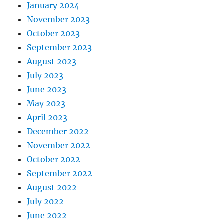
January 2024
November 2023
October 2023
September 2023
August 2023
July 2023
June 2023
May 2023
April 2023
December 2022
November 2022
October 2022
September 2022
August 2022
July 2022
June 2022