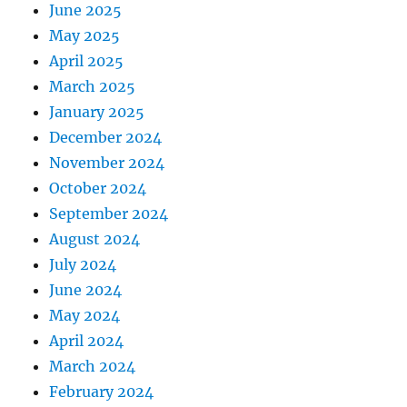
June 2025
May 2025
April 2025
March 2025
January 2025
December 2024
November 2024
October 2024
September 2024
August 2024
July 2024
June 2024
May 2024
April 2024
March 2024
February 2024