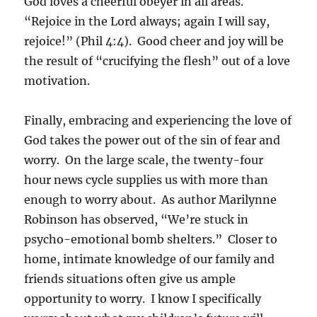
God loves a cheerful obeyer in all areas.
“Rejoice in the Lord always; again I will say,
rejoice!” (Phil 4:4). Good cheer and joy will be
the result of “crucifying the flesh” out of a love
motivation.
Finally, embracing and experiencing the love of
God takes the power out of the sin of fear and
worry. On the large scale, the twenty-four
hour news cycle supplies us with more than
enough to worry about. As author Marilynne
Robinson has observed, “We’re stuck in
psycho-emotional bomb shelters.” Closer to
home, intimate knowledge of our family and
friends situations often give us ample
opportunity to worry. I know I specifically