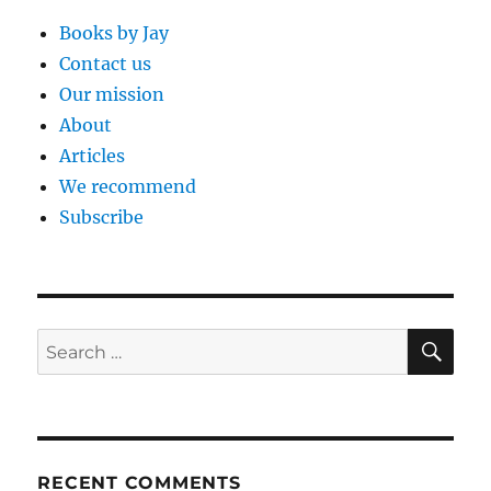
Books by Jay
Contact us
Our mission
About
Articles
We recommend
Subscribe
SE
Search
for:
RECENT COMMENTS