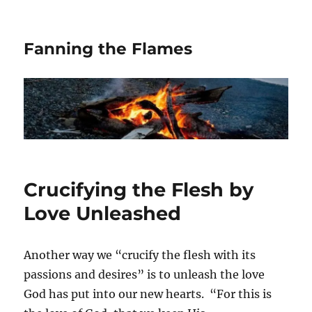
Fanning the Flames
Crucifying the Flesh by
Love Unleashed
Another way we “crucify the flesh with its
passions and desires” is to unleash the love
God has put into our new hearts. “For this is