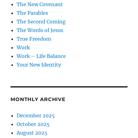
The New Covenant
The Parables
The Second Coming
The Words of Jesus
True Freedom
Work
Work – Life Balance
Your New Identity
MONTHLY ARCHIVE
December 2025
October 2025
August 2025