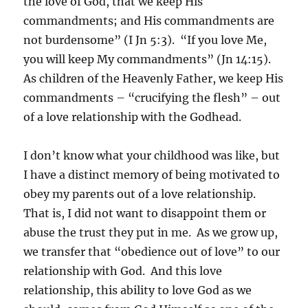
the love of God, that we keep His
commandments; and His commandments are
not burdensome” (I Jn 5:3). “If you love Me,
you will keep My commandments” (Jn 14:15).
As children of the Heavenly Father, we keep His
commandments – “crucifying the flesh” – out
of a love relationship with the Godhead.
I don’t know what your childhood was like, but
I have a distinct memory of being motivated to
obey my parents out of a love relationship.
That is, I did not want to disappoint them or
abuse the trust they put in me. As we grow up,
we transfer that “obedience out of love” to our
relationship with God. And this love
relationship, this ability to love God as we