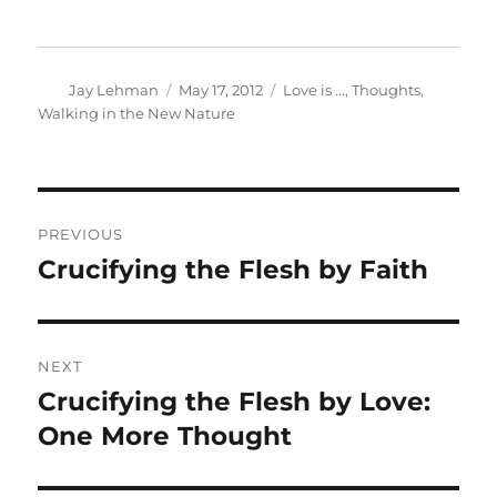
Author
Posted
Categories
Jay Lehman
May 17, 2012
Love is ...
,
Thoughts
,
on
Walking in the New Nature
Post
PREVIOUS
navigation
Crucifying the Flesh by Faith
Previous
post:
NEXT
Crucifying the Flesh by Love:
Next
post:
One More Thought