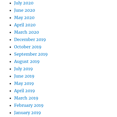
July 2020
June 2020
May 2020
April 2020
March 2020
December 2019
October 2019
September 2019
August 2019
July 2019
June 2019
May 2019
April 2019
March 2019
February 2019
January 2019